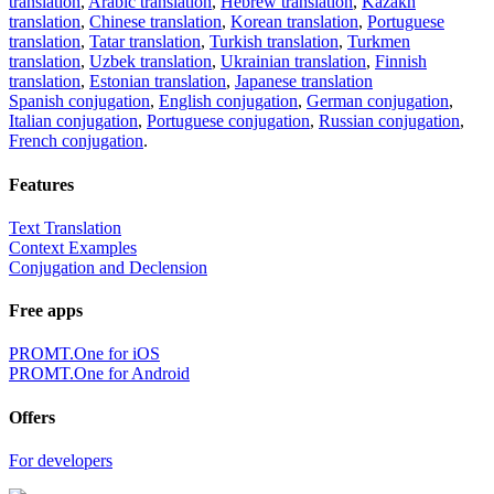
translation
,
Arabic translation
,
Hebrew translation
,
Kazakh
translation
,
Chinese translation
,
Korean translation
,
Portuguese
translation
,
Tatar translation
,
Turkish translation
,
Turkmen
translation
,
Uzbek translation
,
Ukrainian translation
,
Finnish
translation
,
Estonian translation
,
Japanese translation
Spanish conjugation
,
English conjugation
,
German conjugation
,
Italian conjugation
,
Portuguese conjugation
,
Russian conjugation
,
French conjugation
.
Features
Text Translation
Context Examples
Conjugation and Declension
Free apps
PROMT.One for iOS
PROMT.One for Android
Offers
For developers