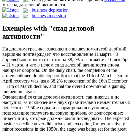
мн.
спады деловой активности
business depression
business recession
Exemples with "спад деловой
активности"
На дневном графике, завершение вышеупомянутой двойной
вершины подтверждает, что восстановление 11 марта - 3
апреля было просто откатом на 38,2% от снижения 16 декабря
– 11 марта, и что в целом
спад деловой активности
снова
набирает обороты.
On the daily chart, the completion of the
aforementioned double top confirms that the 11th of March – 3rd of
April recovery was just a 38.2% retracement of the 16th December
– 11th of March decline, and that the overall
downtrend
is gaining
momentum again.
Ожидавшийся
спад деловой активности
так никогда и не
наступил, за исключением двух сравнительно незначительных
рецессии в 1950-е годы, и сформировались условия,
позволявшие получать высокую прибыль от долгосрочных
инвестиций, которые должны были последовать.
The expected
business
decline never did arrive and, excepting for two relatively
minor
recessions
in the 1950s, the stage was being set for the great