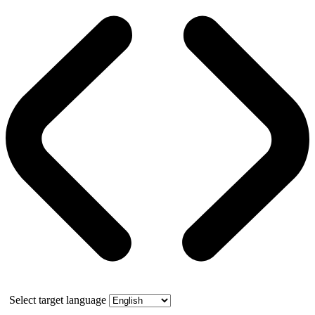
Select target language