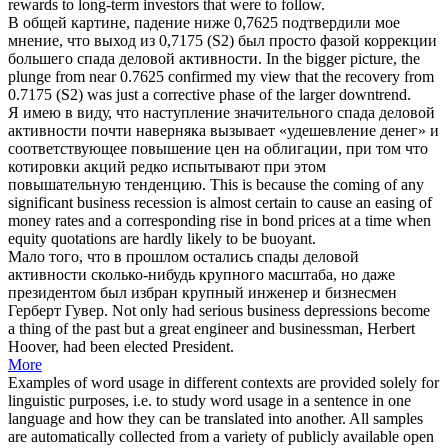
rewards to long-term investors that were to follow.
В общей картине, падение ниже 0,7625 подтвердили мое
мнение, что выход из 0,7175 (S2) был просто фазой коррекции
большего
спада деловой активности
.
In the bigger picture, the
plunge from near 0.7625 confirmed my view that the recovery from
0.7175 (S2) was just a corrective phase of the larger
downtrend
.
Я имею в виду, что наступление значительного
спада деловой
активности
почти наверняка вызывает «удешевление денег» и
соответствующее повышение цен на облигации, при том что
котировки акций редко испытывают при этом
повышательную тенденцию.
This is because the coming of any
significant
business recession
is almost certain to cause an easing of
money rates and a corresponding rise in bond prices at a time when
equity quotations are hardly likely to be buoyant.
Мало того, что в прошлом остались
спады деловой
активности
сколько-нибудь крупного масштаба, но даже
президентом был избран крупный инженер и бизнесмен
Герберт Гувер.
Not only had serious
business depressions
become
a thing of the past but a great engineer and businessman, Herbert
Hoover, had been elected President.
More
Examples of word usage in different contexts are provided solely for
linguistic purposes, i.e. to study word usage in a sentence in one
language and how they can be translated into another. All samples
are automatically collected from a variety of publicly available open