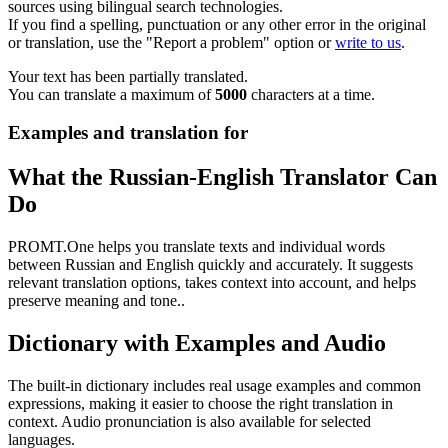
sources using bilingual search technologies.
If you find a spelling, punctuation or any other error in the original
or translation, use the "Report a problem" option or
write to us
.
Your text has been partially translated.
You can translate a maximum of
5000
characters at a time.
Examples and translation for
What the Russian-English Translator Can
Do
PROMT.One helps you translate texts and individual words
between Russian and English quickly and accurately. It suggests
relevant translation options, takes context into account, and helps
preserve meaning and tone..
Dictionary with Examples and Audio
The built-in dictionary includes real usage examples and common
expressions, making it easier to choose the right translation in
context. Audio pronunciation is also available for selected
languages.