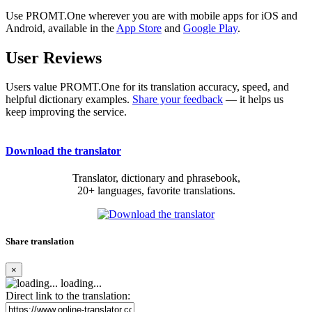
Use PROMT.One wherever you are with mobile apps for iOS and
Android, available in the
App Store
and
Google Play
.
User Reviews
Users value PROMT.One for its translation accuracy, speed, and
helpful dictionary examples.
Share your feedback
— it helps us
keep improving the service.
Download the translator
Translator, dictionary and phrasebook,
20+ languages, favorite translations.
Share translation
×
loading...
Direct link to the translation: