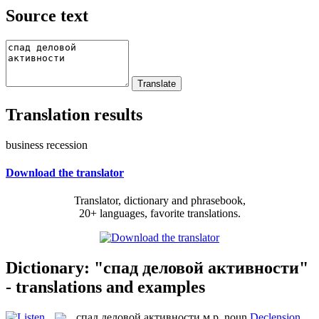
Source text
Translation results
business recession
Download the translator
Translator, dictionary and phrasebook,
20+ languages, favorite translations.
Dictionary: "спад деловой активности"
- translations and examples
спад деловой активности
м.р.
noun
Declension