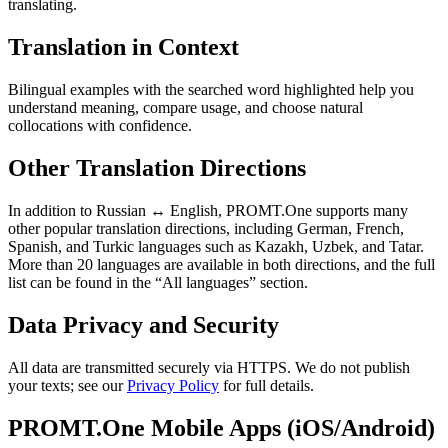
translating.
Translation in Context
Bilingual examples with the searched word highlighted help you
understand meaning, compare usage, and choose natural
collocations with confidence.
Other Translation Directions
In addition to Russian ↔ English, PROMT.One supports many
other popular translation directions, including German, French,
Spanish, and Turkic languages such as Kazakh, Uzbek, and Tatar.
More than 20 languages are available in both directions, and the full
list can be found in the “All languages” section.
Data Privacy and Security
All data are transmitted securely via HTTPS. We do not publish
your texts; see our
Privacy Policy
for full details.
PROMT.One Mobile Apps (iOS/Android)