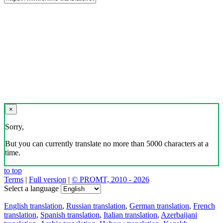
×
Sorry,
But you can currently translate no more than 5000 characters at a
time.
to top
Terms
|
Full version
|
© PROMT, 2010 - 2026
Select a language
English translation
,
Russian translation
,
German translation
,
French
translation
,
Spanish translation
,
Italian translation
,
Azerbaijani