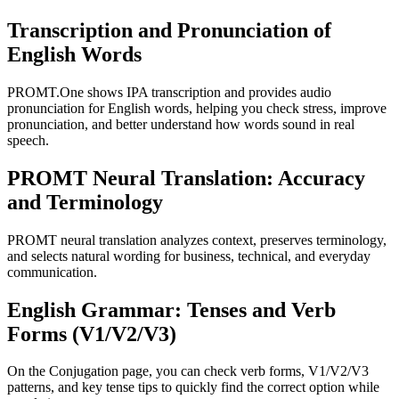
Transcription and Pronunciation of
English Words
PROMT.One shows IPA transcription and provides audio
pronunciation for English words, helping you check stress, improve
pronunciation, and better understand how words sound in real
speech.
PROMT Neural Translation: Accuracy
and Terminology
PROMT neural translation analyzes context, preserves terminology,
and selects natural wording for business, technical, and everyday
communication.
English Grammar: Tenses and Verb
Forms (V1/V2/V3)
On the Conjugation page, you can check verb forms, V1/V2/V3
patterns, and key tense tips to quickly find the correct option while