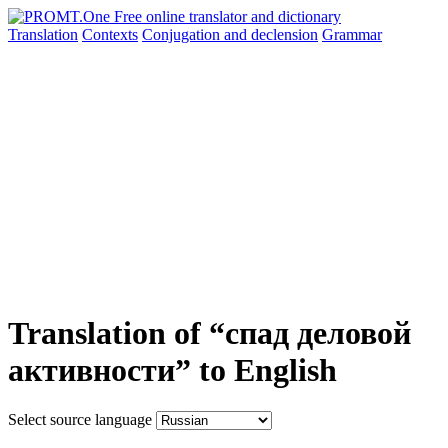
Translation
Contexts
Conjugation
and declension
Grammar
Translation of “спад деловой
активности” to English
Select source language