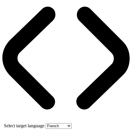
Select target language