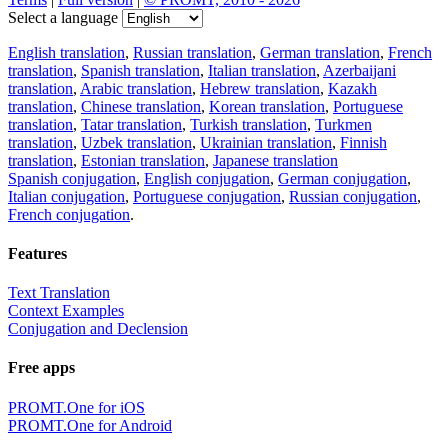
Select a language
English translation
,
Russian translation
,
German translation
,
French
translation
,
Spanish translation
,
Italian translation
,
Azerbaijani
translation
,
Arabic translation
,
Hebrew translation
,
Kazakh
translation
,
Chinese translation
,
Korean translation
,
Portuguese
translation
,
Tatar translation
,
Turkish translation
,
Turkmen
translation
,
Uzbek translation
,
Ukrainian translation
,
Finnish
translation
,
Estonian translation
,
Japanese translation
Spanish conjugation
,
English conjugation
,
German conjugation
,
Italian conjugation
,
Portuguese conjugation
,
Russian conjugation
,
French conjugation
.
Features
Text Translation
Context Examples
Conjugation and Declension
Free apps
PROMT.One for iOS
PROMT.One for Android