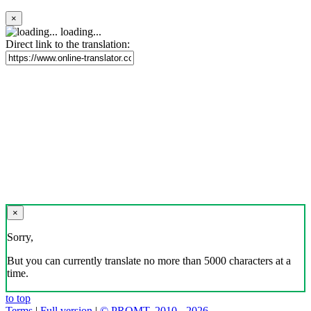
×
loading...
Direct link to the translation:
×
Sorry,
But you can currently translate no more than 5000 characters at a
time.
to top
Terms
|
Full version
|
© PROMT, 2010 - 2026