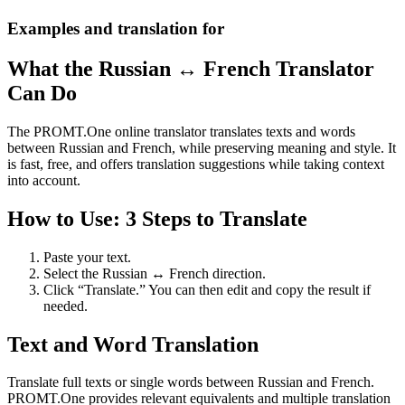
Examples and translation for
What the Russian ↔ French Translator
Can Do
The PROMT.One online translator translates texts and words
between Russian and French, while preserving meaning and style. It
is fast, free, and offers translation suggestions while taking context
into account.
How to Use: 3 Steps to Translate
Paste your text.
Select the Russian ↔ French direction.
Click “Translate.” You can then edit and copy the result if
needed.
Text and Word Translation
Translate full texts or single words between Russian and French.
PROMT.One provides relevant equivalents and multiple translation