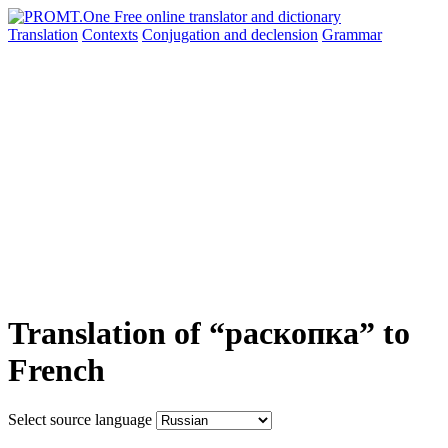
Translation
Contexts
Conjugation
and declension
Grammar
Translation of “раскопка” to
French
Select source language