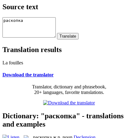
Source text
Translation results
La fouilles
Download the translator
Translator, dictionary and phrasebook,
20+ languages, favorite translations.
Dictionary: "раскопка" - translations
and examples
раскопка
ж.р.
noun
Declension