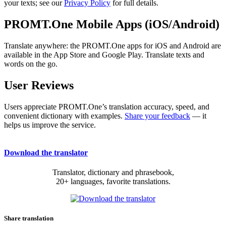
your texts; see our
Privacy Policy
for full details.
PROMT.One Mobile Apps (iOS/Android)
Translate anywhere: the PROMT.One apps for iOS and Android are
available in the App Store and Google Play. Translate texts and
words on the go.
User Reviews
Users appreciate PROMT.One’s translation accuracy, speed, and
convenient dictionary with examples.
Share your feedback
— it
helps us improve the service.
Download the translator
Translator, dictionary and phrasebook,
20+ languages, favorite translations.
Share translation