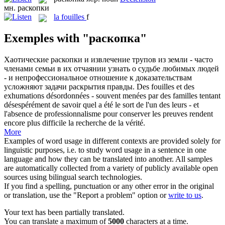
мн.
раскопки
la
fouilles
f
Exemples with "раскопка"
Хаотические
раскопки
и извлечение трупов из земли - часто
членами семьи в их отчаянии узнать о судьбе любимых людей
- и непрофессиональное отношение к доказательствам
усложняют задачи раскрытия правды.
Des
fouilles
et des
exhumations désordonnées - souvent menées par des familles tentant
désespérément de savoir quel a été le sort de l'un des leurs - et
l'absence de professionnalisme pour conserver les preuves rendent
encore plus difficile la recherche de la vérité.
More
Examples of word usage in different contexts are provided solely for
linguistic purposes, i.e. to study word usage in a sentence in one
language and how they can be translated into another. All samples
are automatically collected from a variety of publicly available open
sources using bilingual search technologies.
If you find a spelling, punctuation or any other error in the original
or translation, use the "Report a problem" option or
write to us
.
Your text has been partially translated.
You can translate a maximum of
5000
characters at a time.