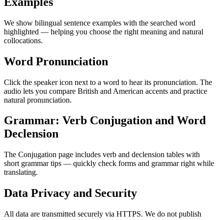
Examples
We show bilingual sentence examples with the searched word
highlighted — helping you choose the right meaning and natural
collocations.
Word Pronunciation
Click the speaker icon next to a word to hear its pronunciation. The
audio lets you compare British and American accents and practice
natural pronunciation.
Grammar: Verb Conjugation and Word
Declension
The Conjugation page includes verb and declension tables with
short grammar tips — quickly check forms and grammar right while
translating.
Data Privacy and Security
All data are transmitted securely via HTTPS. We do not publish