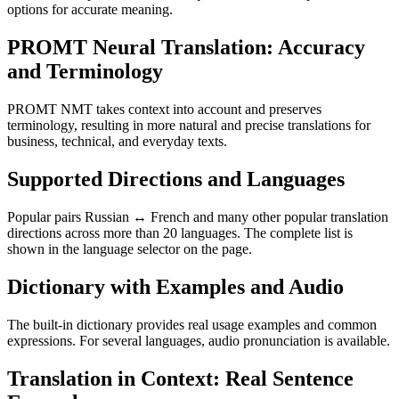
options for accurate meaning.
PROMT Neural Translation: Accuracy
and Terminology
PROMT NMT takes context into account and preserves
terminology, resulting in more natural and precise translations for
business, technical, and everyday texts.
Supported Directions and Languages
Popular pairs Russian ↔ French and many other popular translation
directions across more than 20 languages. The complete list is
shown in the language selector on the page.
Dictionary with Examples and Audio
The built-in dictionary provides real usage examples and common
expressions. For several languages, audio pronunciation is available.
Translation in Context: Real Sentence