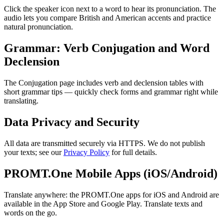
Click the speaker icon next to a word to hear its pronunciation. The
audio lets you compare British and American accents and practice
natural pronunciation.
Grammar: Verb Conjugation and Word
Declension
The Conjugation page includes verb and declension tables with
short grammar tips — quickly check forms and grammar right while
translating.
Data Privacy and Security
All data are transmitted securely via HTTPS. We do not publish
your texts; see our
Privacy Policy
for full details.
PROMT.One Mobile Apps (iOS/Android)
Translate anywhere: the PROMT.One apps for iOS and Android are
available in the App Store and Google Play. Translate texts and
words on the go.