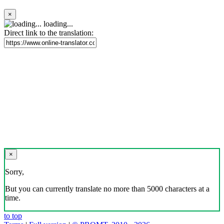
×
loading...
Direct link to the translation:
×
Sorry,
But you can currently translate no more than 5000 characters at a
time.
to top