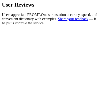
User Reviews
Users appreciate PROMT.One’s translation accuracy, speed, and
convenient dictionary with examples.
Share your feedback
— it
helps us improve the service.