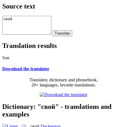
Source text
Translation results
Son
Download the translator
Translator, dictionary and phrasebook,
20+ languages, favorite translations.
Dictionary: "свой" - translations and
examples
свой
Declension