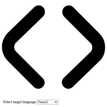
Select target language