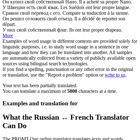
Он купил
свой
собственный Нано.
Il a acheté
sa
propre Nano.
У Швеции есть
свой
язык.
Les Suédois ont
leur
propre langue.
Сравни
свой
перевод с его.
Compare ta traduction à la
sienne
.
Он решил отложить
свой
отъезд.
Il a décidé de reporter
son
départ.
У них
свой
собственный флаг.
Ils ont
leur
propre drapeau.
More
Examples of word usage in different contexts are provided solely for
linguistic purposes, i.e. to study word usage in a sentence in one
language and how they can be translated into another. All samples
are automatically collected from a variety of publicly available open
sources using bilingual search technologies.
If you find a spelling, punctuation or any other error in the original
or translation, use the "Report a problem" option or
write to us
.
Your text has been partially translated.
You can translate a maximum of
5000
characters at a time.
Examples and translation for
What the Russian ↔ French Translator
Can Do
The PROMT.One online translator translates texts and words