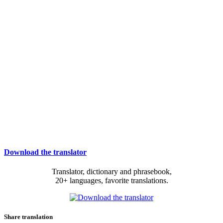
Download the translator
Translator, dictionary and phrasebook,
20+ languages, favorite translations.
Share translation