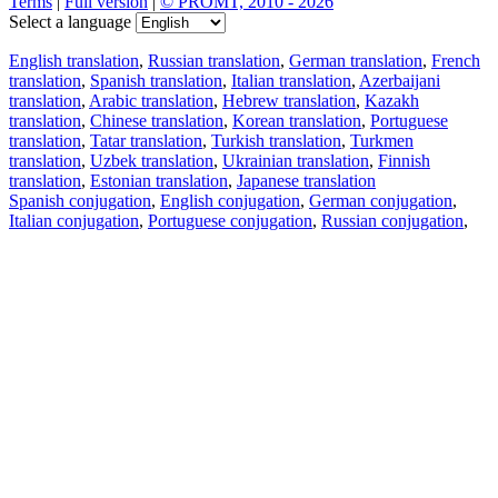
Terms
|
Full version
|
© PROMT, 2010 - 2026
Select a language
English translation
,
Russian translation
,
German translation
,
French
translation
,
Spanish translation
,
Italian translation
,
Azerbaijani
translation
,
Arabic translation
,
Hebrew translation
,
Kazakh
translation
,
Chinese translation
,
Korean translation
,
Portuguese
translation
,
Tatar translation
,
Turkish translation
,
Turkmen
translation
,
Uzbek translation
,
Ukrainian translation
,
Finnish
translation
,
Estonian translation
,
Japanese translation
Spanish conjugation
,
English conjugation
,
German conjugation
,
Italian conjugation
,
Portuguese conjugation
,
Russian conjugation
,
French conjugation
.
Features
Text Translation
Context Examples
Conjugation and Declension
Free apps
PROMT.One for iOS
PROMT.One for Android