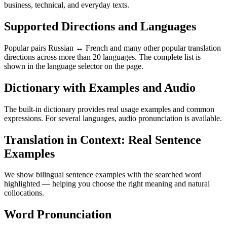
business, technical, and everyday texts.
Supported Directions and Languages
Popular pairs Russian ↔ French and many other popular translation
directions across more than 20 languages. The complete list is
shown in the language selector on the page.
Dictionary with Examples and Audio
The built-in dictionary provides real usage examples and common
expressions. For several languages, audio pronunciation is available.
Translation in Context: Real Sentence
Examples
We show bilingual sentence examples with the searched word
highlighted — helping you choose the right meaning and natural
collocations.
Word Pronunciation