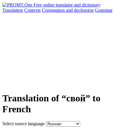
Translation
Contexts
Conjugation
and declension
Grammar
Translation of “свой” to
French
Select source language