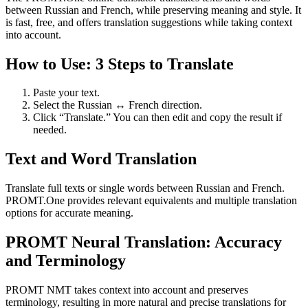
between Russian and French, while preserving meaning and style. It
is fast, free, and offers translation suggestions while taking context
into account.
How to Use: 3 Steps to Translate
Paste your text.
Select the Russian ↔ French direction.
Click “Translate.” You can then edit and copy the result if
needed.
Text and Word Translation
Translate full texts or single words between Russian and French.
PROMT.One provides relevant equivalents and multiple translation
options for accurate meaning.
PROMT Neural Translation: Accuracy
and Terminology
PROMT NMT takes context into account and preserves
terminology, resulting in more natural and precise translations for