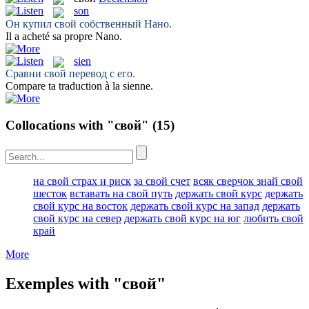
son
Он купил
свой
собственный Нано.
Il a acheté
sa
propre Nano.
sien
Сравни
свой
перевод с его.
Compare ta traduction à la
sienne
.
Collocations with "свой"
(15)
на свой страх и риск
за свой счет
всяк сверчок знай свой
шесток
вставать на свой путь
держать свой курс
держать
свой курс на восток
держать свой курс на запад
держать
свой курс на север
держать свой курс на юг
любить свой
край
More
Exemples with "свой"