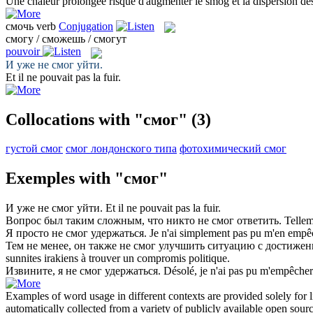
Une chaleur prolongée risque d'augmenter le
smog
et la dispersion de
смочь
verb
Conjugation
смогу / сможешь / смогут
pouvoir
И уже не
смог
уйти.
Et il ne
pouvait
pas la fuir.
Collocations with "смог"
(3)
густой смог
смог лондонского типа
фотохимический смог
Exemples with "смог"
И уже не
смог
уйти.
Et il ne
pouvait
pas la fuir.
Вопрос был таким сложным, что никто не
смог
ответить.
Tellem
Я просто не
смог
удержаться.
Je n'ai simplement pas
pu
m'en empêc
Тем не менее, он также не
смог
улучшить ситуацию с достижен
sunnites irakiens à trouver un compromis politique.
Извините, я не
смог
удержаться.
Désolé, je n'ai pas
pu
m'empêcher
Examples of word usage in different contexts are provided solely for l
automatically collected from a variety of publicly available open sour