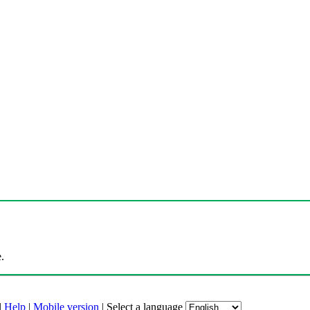
.
|
Help
|
Mobile version
|
Select a language