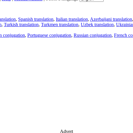
anslation
,
Spanish translation
,
Italian translation
,
Azerbaijani translation
n
,
Turkish translation
,
Turkmen translation
,
Uzbek translation
,
Ukrainian
an conjugation
,
Portuguese conjugation
,
Russian conjugation
,
French co
Advert