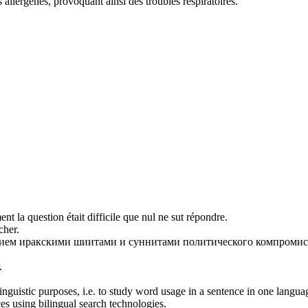
s allergènes, provoquant ainsi des troubles respiratoires.
ent la question était difficile que nul ne
sut
répondre.
her.
ием иракскими шиитами и суннитами политического компромис
.
inguistic purposes, i.e. to study word usage in a sentence in one langua
ces using bilingual search technologies.