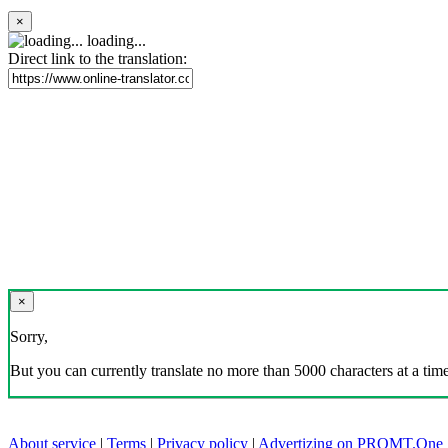
×
loading...
Direct link to the translation:
×
Sorry,
But you can currently translate no more than 5000 characters at a time
About service
|
Terms
|
Privacy policy
|
Advertizing on PROMT.One