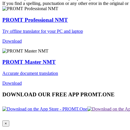
If you find a spelling, punctuation or any other error in the original o
PROMT Professional NMT
Try offline translator for your PC and laptop
Download
PROMT Master NMT
Accurate document translation
Download
DOWNLOAD OUR FREE APP PROMT.ONE
×