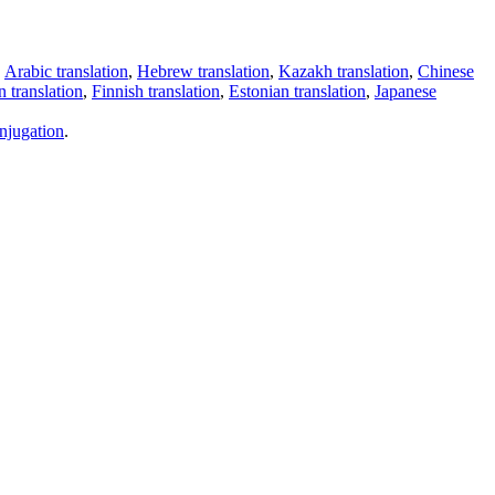
,
Arabic translation
,
Hebrew translation
,
Kazakh translation
,
Chinese
 translation
,
Finnish translation
,
Estonian translation
,
Japanese
njugation
.