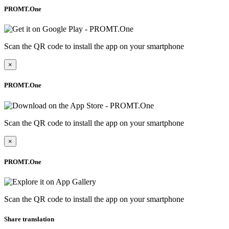
PROMT.One
Scan the QR code to install the app on your smartphone
×
PROMT.One
Scan the QR code to install the app on your smartphone
×
PROMT.One
Scan the QR code to install the app on your smartphone
Share translation