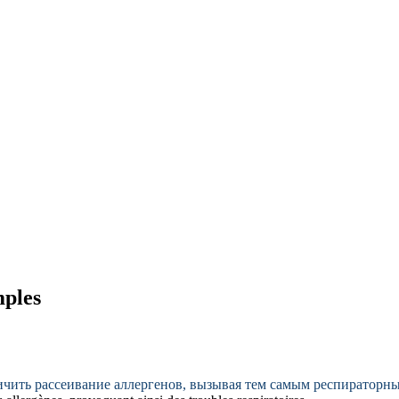
mples
ичить рассеивание аллергенов, вызывая тем самым респираторн