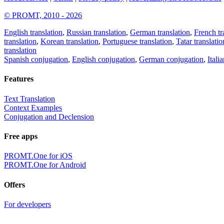
© PROMT, 2010 - 2026
English translation
,
Russian translation
,
German translation
,
French tr
translation
,
Korean translation
,
Portuguese translation
,
Tatar translatio
translation
Spanish conjugation
,
English conjugation
,
German conjugation
,
Itali
Features
Text Translation
Context Examples
Conjugation and Declension
Free apps
PROMT.One for iOS
PROMT.One for Android
Offers
For developers