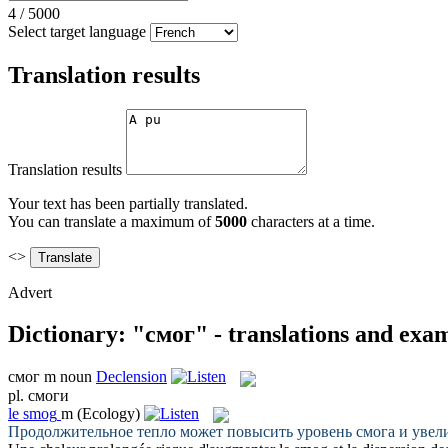
4
/
5000
Select target language
Translation results
Translation results
Your text has been partially translated.
You can translate a maximum of
5000
characters at a time.
<>
Advert
Dictionary: "смог" - translations and exa
смог
m
noun
Declension
pl.
смоги
le
smog
m
(Ecology)
Продолжительное тепло может повысить уровень
смога
и увел