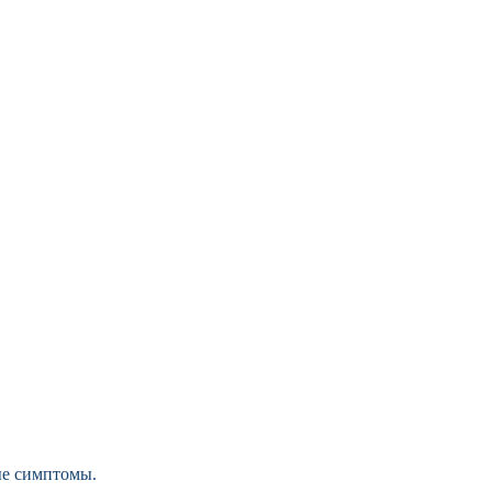
ые симптомы.