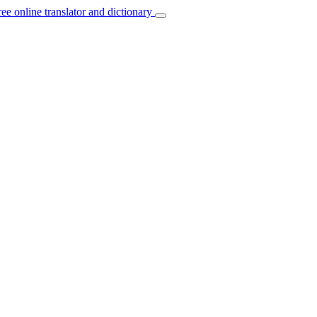
ree online translator and dictionary