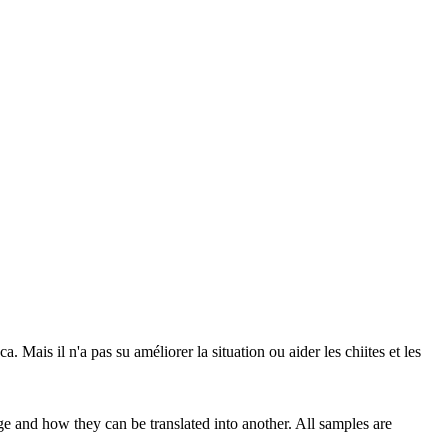
са.
Mais il n'a pas
su
améliorer la situation ou aider les chiites et les
ge and how they can be translated into another. All samples are