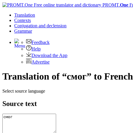
PROMT.
One
F
Translation
Contexts
Conjugation
and declension
Grammar
Feedback
Help
Download the App
Advertise
Translation of “смог” to French
Select source language
Source text