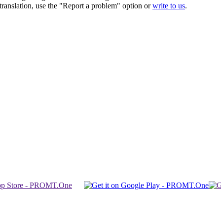
r translation, use the "Report a problem" option or
write to us
.