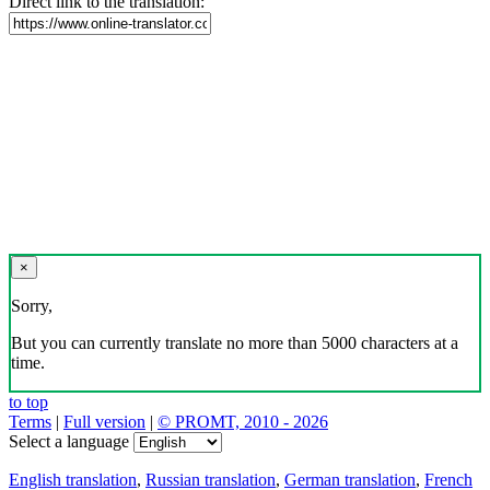
Direct link to the translation:
×
Sorry,
But you can currently translate no more than 5000 characters at a
time.
to top
Terms
|
Full version
|
© PROMT, 2010 - 2026
Select a language
English translation
,
Russian translation
,
German translation
,
French