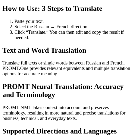
How to Use: 3 Steps to Translate
Paste your text.
Select the Russian ↔ French direction.
Click “Translate.” You can then edit and copy the result if
needed.
Text and Word Translation
Translate full texts or single words between Russian and French.
PROMT.One provides relevant equivalents and multiple translation
options for accurate meaning.
PROMT Neural Translation: Accuracy
and Terminology
PROMT NMT takes context into account and preserves
terminology, resulting in more natural and precise translations for
business, technical, and everyday texts.
Supported Directions and Languages