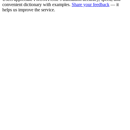
convenient dictionary with examples.
Share your feedback
— it
helps us improve the service.