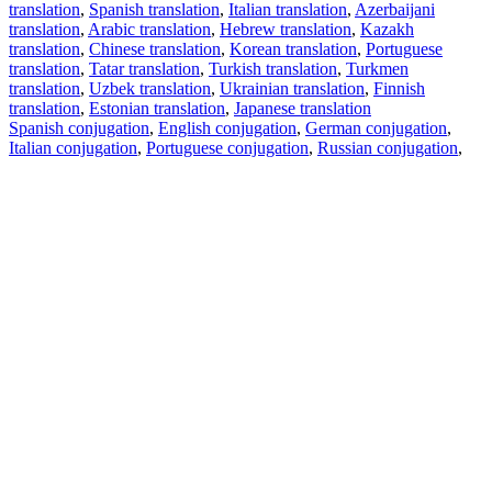
translation
,
Spanish translation
,
Italian translation
,
Azerbaijani
translation
,
Arabic translation
,
Hebrew translation
,
Kazakh
translation
,
Chinese translation
,
Korean translation
,
Portuguese
translation
,
Tatar translation
,
Turkish translation
,
Turkmen
translation
,
Uzbek translation
,
Ukrainian translation
,
Finnish
translation
,
Estonian translation
,
Japanese translation
Spanish conjugation
,
English conjugation
,
German conjugation
,
Italian conjugation
,
Portuguese conjugation
,
Russian conjugation
,
French conjugation
.
Features
Text Translation
Context Examples
Conjugation and Declension
Free apps
PROMT.One for iOS
PROMT.One for Android
Offers
For developers