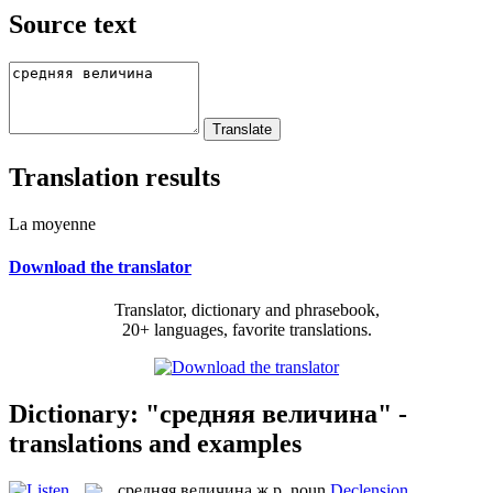
Source text
Translation results
La moyenne
Download the translator
Translator, dictionary and phrasebook,
20+ languages, favorite translations.
Dictionary: "средняя величина" -
translations and examples
средняя величина
ж.р.
noun
Declension