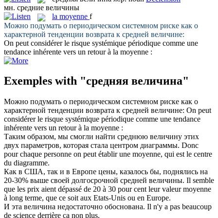
мн.
средние величины
la
moyenne
f
Можно подумать о периодическом системном риске как о
характерной тенденции возврата к
средней величине
:
On peut considérer le risque systémique périodique comme une
tendance inhérente vers un retour à la
moyenne
:
Exemples with "средняя величина"
Можно подумать о периодическом системном риске как о
характерной тенденции возврата к
средней величине
:
On peut
considérer le risque systémique périodique comme une tendance
inhérente vers un retour à la
moyenne
:
Таким образом, мы смогли найти
среднюю величину
этих
двух параметров, которая стала центром диаграммы.
Donc
pour chaque personne on peut établir une
moyenne
, qui est le centre
du diagramme.
Как в США, так и в Европе цены, казалось бы, поднялись на
20-30% выше своей долгосрочной
средней величины
.
Il semble
que les prix aient dépassé de 20 à 30 pour cent leur valeur
moyenne
à long terme, que ce soit aux Etats-Unis ou en Europe.
И эта
величина
недостаточно обоснована.
Il n'y a pas beaucoup
de science derrière ça non plus.