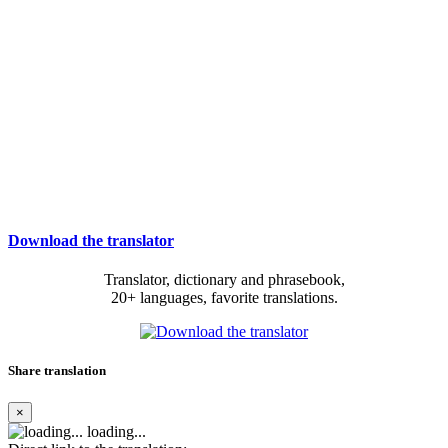
Download the translator
Translator, dictionary and phrasebook,
20+ languages, favorite translations.
Share translation
×
loading...