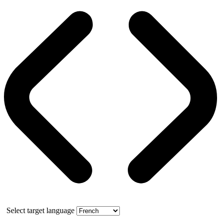
Select target language