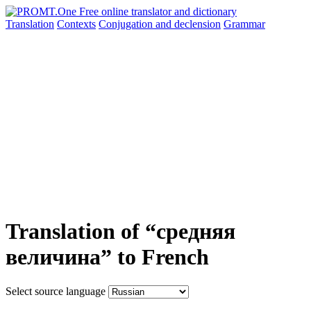
Translation
Contexts
Conjugation
and declension
Grammar
Translation of “средняя
величина” to French
Select source language