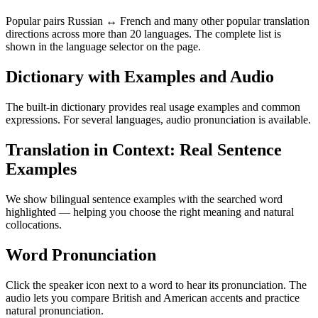
Popular pairs Russian ↔ French and many other popular translation
directions across more than 20 languages. The complete list is
shown in the language selector on the page.
Dictionary with Examples and Audio
The built-in dictionary provides real usage examples and common
expressions. For several languages, audio pronunciation is available.
Translation in Context: Real Sentence
Examples
We show bilingual sentence examples with the searched word
highlighted — helping you choose the right meaning and natural
collocations.
Word Pronunciation
Click the speaker icon next to a word to hear its pronunciation. The
audio lets you compare British and American accents and practice
natural pronunciation.