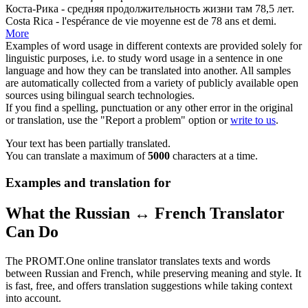
Коста-Рика -
средняя
продолжительность жизни там 78,5 лет.
Costa Rica - l'espérance de vie
moyenne
est de 78 ans et demi.
More
Examples of word usage in different contexts are provided solely for
linguistic purposes, i.e. to study word usage in a sentence in one
language and how they can be translated into another. All samples
are automatically collected from a variety of publicly available open
sources using bilingual search technologies.
If you find a spelling, punctuation or any other error in the original
or translation, use the "Report a problem" option or
write to us
.
Your text has been partially translated.
You can translate a maximum of
5000
characters at a time.
Examples and translation for
What the Russian ↔ French Translator
Can Do
The PROMT.One online translator translates texts and words
between Russian and French, while preserving meaning and style. It
is fast, free, and offers translation suggestions while taking context
into account.