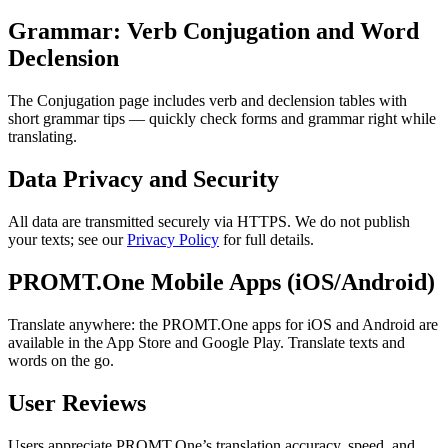
Grammar: Verb Conjugation and Word
Declension
The Conjugation page includes verb and declension tables with
short grammar tips — quickly check forms and grammar right while
translating.
Data Privacy and Security
All data are transmitted securely via HTTPS. We do not publish
your texts; see our
Privacy Policy
for full details.
PROMT.One Mobile Apps (iOS/Android)
Translate anywhere: the PROMT.One apps for iOS and Android are
available in the App Store and Google Play. Translate texts and
words on the go.
User Reviews
Users appreciate PROMT.One’s translation accuracy, speed, and