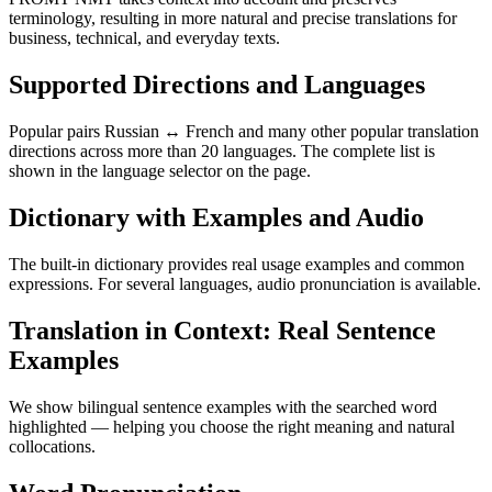
terminology, resulting in more natural and precise translations for
business, technical, and everyday texts.
Supported Directions and Languages
Popular pairs Russian ↔ French and many other popular translation
directions across more than 20 languages. The complete list is
shown in the language selector on the page.
Dictionary with Examples and Audio
The built-in dictionary provides real usage examples and common
expressions. For several languages, audio pronunciation is available.
Translation in Context: Real Sentence
Examples
We show bilingual sentence examples with the searched word
highlighted — helping you choose the right meaning and natural
collocations.