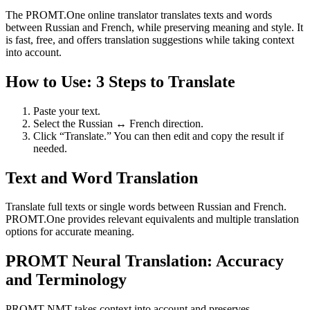
The PROMT.One online translator translates texts and words
between Russian and French, while preserving meaning and style. It
is fast, free, and offers translation suggestions while taking context
into account.
How to Use: 3 Steps to Translate
Paste your text.
Select the Russian ↔ French direction.
Click “Translate.” You can then edit and copy the result if
needed.
Text and Word Translation
Translate full texts or single words between Russian and French.
PROMT.One provides relevant equivalents and multiple translation
options for accurate meaning.
PROMT Neural Translation: Accuracy
and Terminology
PROMT NMT takes context into account and preserves