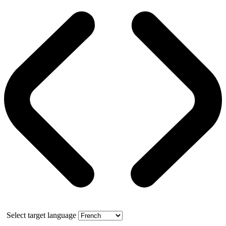
Select target language