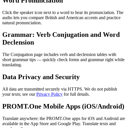
Word Pronunciation
Click the speaker icon next to a word to hear its pronunciation. The
audio lets you compare British and American accents and practice
natural pronunciation.
Grammar: Verb Conjugation and Word
Declension
The Conjugation page includes verb and declension tables with
short grammar tips — quickly check forms and grammar right while
translating.
Data Privacy and Security
All data are transmitted securely via HTTPS. We do not publish
your texts; see our
Privacy Policy
for full details.
PROMT.One Mobile Apps (iOS/Android)
Translate anywhere: the PROMT.One apps for iOS and Android are
available in the App Store and Google Play. Translate texts and