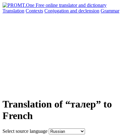
Translation
Contexts
Conjugation
and declension
Grammar
Translation of “талер” to
French
Select source language