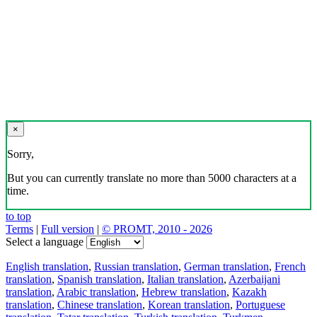
×
Sorry,
But you can currently translate no more than 5000 characters at a
time.
to top
Terms
|
Full version
|
© PROMT, 2010 - 2026
Select a language
English translation
,
Russian translation
,
German translation
,
French
translation
,
Spanish translation
,
Italian translation
,
Azerbaijani
translation
,
Arabic translation
,
Hebrew translation
,
Kazakh
translation
,
Chinese translation
,
Korean translation
,
Portuguese