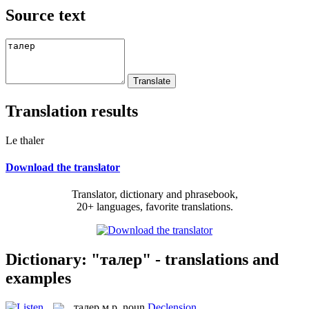
Source text
Translation results
Le thaler
Download the translator
Translator, dictionary and phrasebook,
20+ languages, favorite translations.
Dictionary: "талер" - translations and
examples
талер
м.р.
noun
Declension