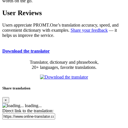
words on the go.
User Reviews
Users appreciate PROMT.One’s translation accuracy, speed, and
convenient dictionary with examples.
Share your feedback
— it
helps us improve the service.
Download the translator
Translator, dictionary and phrasebook,
20+ languages, favorite translations.
Share translation
×
loading...
Direct link to the translation: