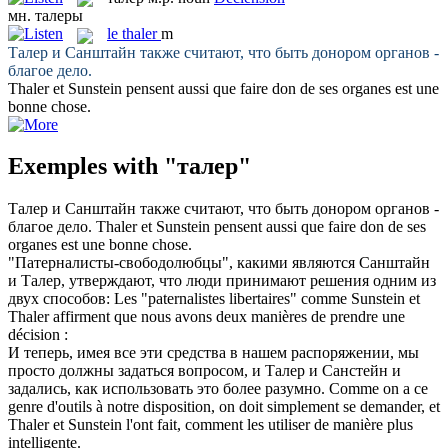
мн.
талеры
le
thaler
m
Талер
и Санштайн также считают, что быть донором органов -
благое дело.
Thaler
et Sunstein pensent aussi que faire don de ses organes est une
bonne chose.
Exemples with "талер"
Талер
и Санштайн также считают, что быть донором органов -
благое дело.
Thaler
et Sunstein pensent aussi que faire don de ses
organes est une bonne chose.
"Патерналисты-свободолюбцы", какими являются Санштайн
и
Талер
, утверждают, что люди принимают решения одним из
двух способов:
Les "paternalistes libertaires" comme Sunstein et
Thaler
affirment que nous avons deux manières de prendre une
décision :
И теперь, имея все эти средства в нашем распоряжении, мы
просто должны задаться вопросом, и
Талер
и Санстейн и
задались, как использовать это более разумно.
Comme on a ce
genre d'outils à notre disposition, on doit simplement se demander, et
Thaler
et Sunstein l'ont fait, comment les utiliser de manière plus
intelligente.