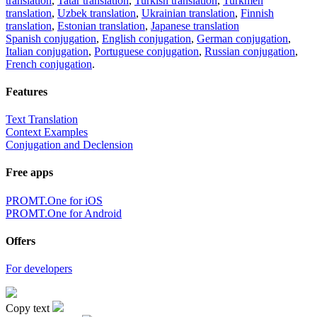
translation
,
Tatar translation
,
Turkish translation
,
Turkmen
translation
,
Uzbek translation
,
Ukrainian translation
,
Finnish
translation
,
Estonian translation
,
Japanese translation
Spanish conjugation
,
English conjugation
,
German conjugation
,
Italian conjugation
,
Portuguese conjugation
,
Russian conjugation
,
French conjugation
.
Features
Text Translation
Context Examples
Conjugation and Declension
Free apps
PROMT.One for iOS
PROMT.One for Android
Offers
For developers
Copy text