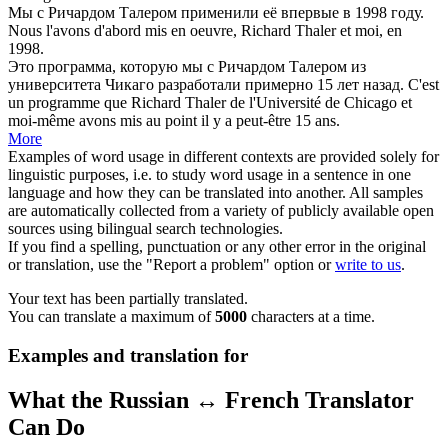
Мы с Ричардом
Талером
применили её впервые в 1998 году.
Nous l'avons d'abord mis en oeuvre, Richard
Thaler
et moi, en
1998.
Это программа, которую мы с Ричардом
Талером
из
университета Чикаго разработали примерно 15 лет назад.
C'est
un programme que Richard
Thaler
de l'Université de Chicago et
moi-même avons mis au point il y a peut-être 15 ans.
More
Examples of word usage in different contexts are provided solely for
linguistic purposes, i.e. to study word usage in a sentence in one
language and how they can be translated into another. All samples
are automatically collected from a variety of publicly available open
sources using bilingual search technologies.
If you find a spelling, punctuation or any other error in the original
or translation, use the "Report a problem" option or
write to us
.
Your text has been partially translated.
You can translate a maximum of
5000
characters at a time.
Examples and translation for
What the Russian ↔ French Translator
Can Do