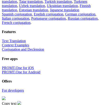
translation
,
Tatar translation
,
Turkish translation
,
Turkmen
translation
,
Uzbek translation
,
Ukrainian translation
,
Finnish
translation
,
Estonian translation
,
Japanese translation
Spanish conjugation
,
English conjugation
,
German conjugation
,
Italian conjugation
,
Portuguese conjugation
,
Russian conjugation
,
French conjugation
.
Features
Text Translation
Context Examples
Conjugation and Declension
Free apps
PROMT.One for iOS
PROMT.One for Android
Offers
For developers
Copy text