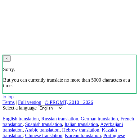
×
Sorry,
But you can currently translate no more than 5000 characters at a
time.
to top
Terms
|
Full version
|
© PROMT, 2010 - 2026
Select a language
English translation
,
Russian translation
,
German translation
,
French
translation
,
Spanish translation
,
Italian translation
,
Azerbaijani
translation
,
Arabic translation
,
Hebrew translation
,
Kazakh
translation
,
Chinese translation
,
Korean translation
,
Portuguese