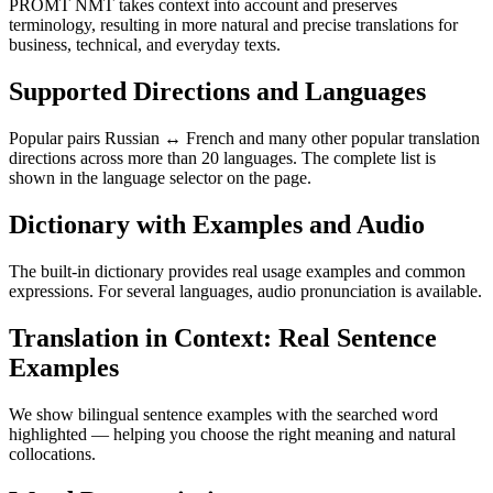
PROMT NMT takes context into account and preserves
terminology, resulting in more natural and precise translations for
business, technical, and everyday texts.
Supported Directions and Languages
Popular pairs Russian ↔ French and many other popular translation
directions across more than 20 languages. The complete list is
shown in the language selector on the page.
Dictionary with Examples and Audio
The built-in dictionary provides real usage examples and common
expressions. For several languages, audio pronunciation is available.
Translation in Context: Real Sentence
Examples
We show bilingual sentence examples with the searched word
highlighted — helping you choose the right meaning and natural
collocations.