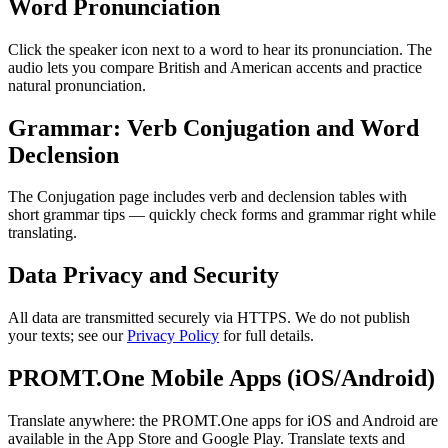
Word Pronunciation
Click the speaker icon next to a word to hear its pronunciation. The
audio lets you compare British and American accents and practice
natural pronunciation.
Grammar: Verb Conjugation and Word
Declension
The Conjugation page includes verb and declension tables with
short grammar tips — quickly check forms and grammar right while
translating.
Data Privacy and Security
All data are transmitted securely via HTTPS. We do not publish
your texts; see our
Privacy Policy
for full details.
PROMT.One Mobile Apps (iOS/Android)
Translate anywhere: the PROMT.One apps for iOS and Android are
available in the App Store and Google Play. Translate texts and