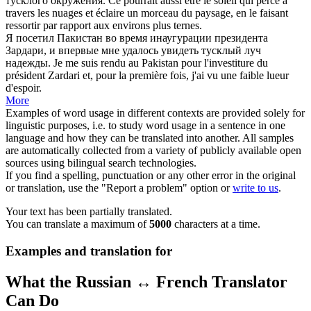
тусклого
окружения.
Ce pourrait aussi être le soleil qui perce à
travers les nuages et éclaire un morceau du paysage, en le faisant
ressortir par rapport aux environs plus
ternes
.
Я посетил Пакистан во время инаугурации президента
Зардари, и впервые мне удалось увидеть
тусклый
луч
надежды.
Je me suis rendu au Pakistan pour l'investiture du
président Zardari et, pour la première fois, j'ai vu une faible lueur
d'espoir.
More
Examples of word usage in different contexts are provided solely for
linguistic purposes, i.e. to study word usage in a sentence in one
language and how they can be translated into another. All samples
are automatically collected from a variety of publicly available open
sources using bilingual search technologies.
If you find a spelling, punctuation or any other error in the original
or translation, use the "Report a problem" option or
write to us
.
Your text has been partially translated.
You can translate a maximum of
5000
characters at a time.
Examples and translation for
What the Russian ↔ French Translator
Can Do