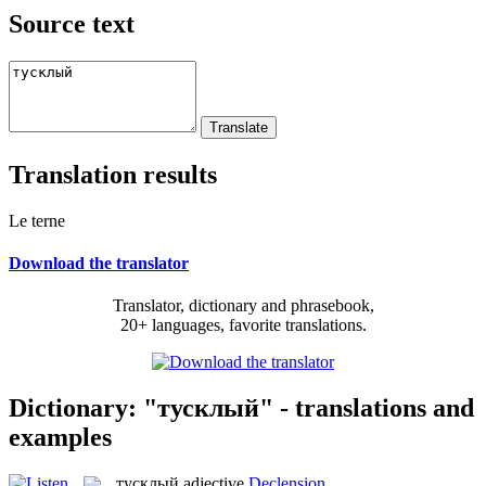
Source text
Translation results
Le terne
Download the translator
Translator, dictionary and phrasebook,
20+ languages, favorite translations.
Dictionary: "тусклый" - translations and
examples
тусклый
adjective
Declension