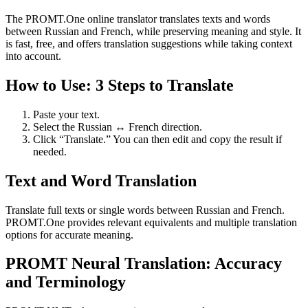
The PROMT.One online translator translates texts and words
between Russian and French, while preserving meaning and style. It
is fast, free, and offers translation suggestions while taking context
into account.
How to Use: 3 Steps to Translate
Paste your text.
Select the Russian ↔ French direction.
Click “Translate.” You can then edit and copy the result if
needed.
Text and Word Translation
Translate full texts or single words between Russian and French.
PROMT.One provides relevant equivalents and multiple translation
options for accurate meaning.
PROMT Neural Translation: Accuracy
and Terminology