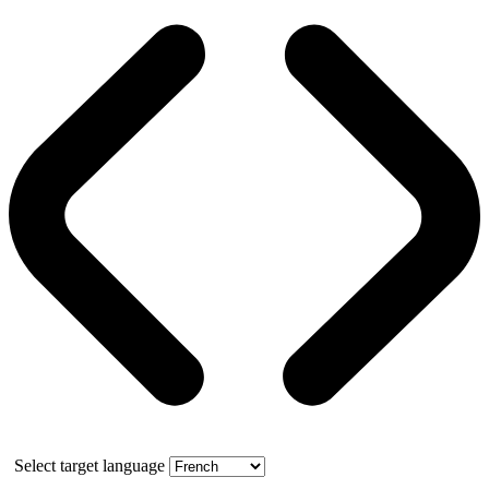
Select target language