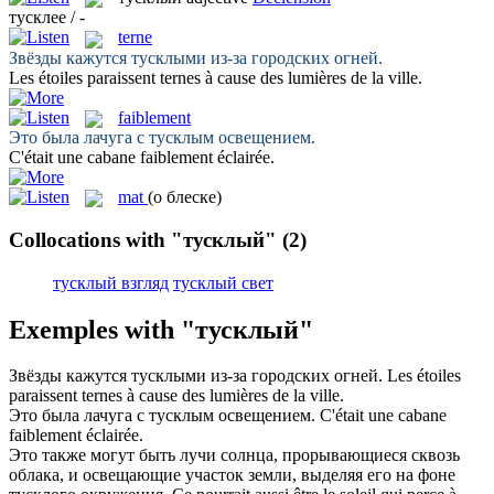
тусклее / -
terne
Звёзды кажутся
тусклыми
из-за городских огней.
Les étoiles paraissent
ternes
à cause des lumières de la ville.
faiblement
Это была лачуга с
тусклым
освещением.
C'était une cabane
faiblement
éclairée.
mat
(о блеске)
Collocations with "тусклый"
(2)
тусклый взгляд
тусклый свет
Exemples with "тусклый"
Звёзды кажутся
тусклыми
из-за городских огней.
Les étoiles
paraissent
ternes
à cause des lumières de la ville.
Это была лачуга с
тусклым
освещением.
C'était une cabane
faiblement
éclairée.
Это также могут быть лучи солнца, прорывающиеся сквозь
облака, и освещающие участок земли, выделяя его на фоне