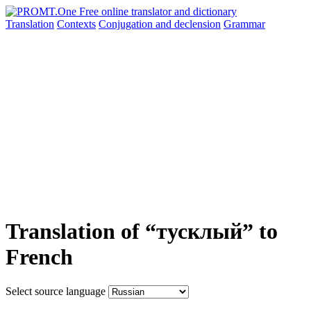
Translation
Contexts
Conjugation
and declension
Grammar
Translation of “тусклый” to
French
Select source language