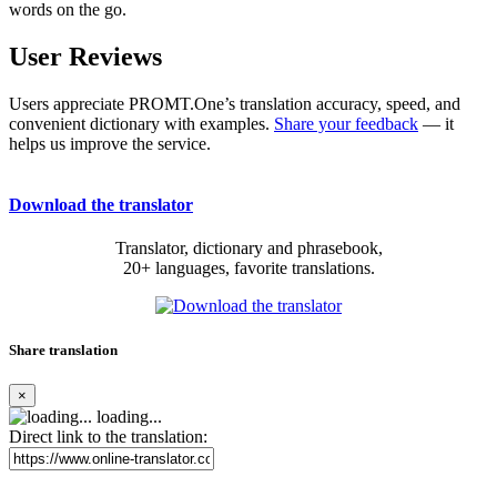
words on the go.
User Reviews
Users appreciate PROMT.One’s translation accuracy, speed, and
convenient dictionary with examples.
Share your feedback
— it
helps us improve the service.
Download the translator
Translator, dictionary and phrasebook,
20+ languages, favorite translations.
Share translation
×
loading...
Direct link to the translation: