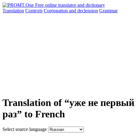
Translation
Contexts
Conjugation
and declension
Grammar
Translation of “уже не первый
раз” to French
Select source language