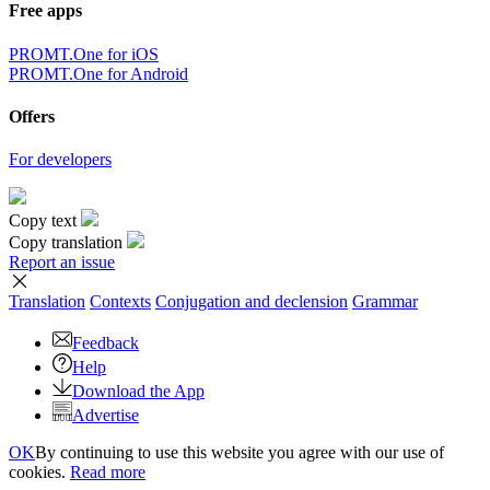
Free apps
PROMT.One for iOS
PROMT.One for Android
Offers
For developers
Copy text
Copy translation
Report an issue
Translation
Contexts
Conjugation
and declension
Grammar
Feedback
Help
Download the App
Advertise
OK
By continuing to use this website you agree with our use of
cookies.
Read more