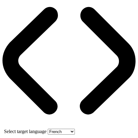
Select target language