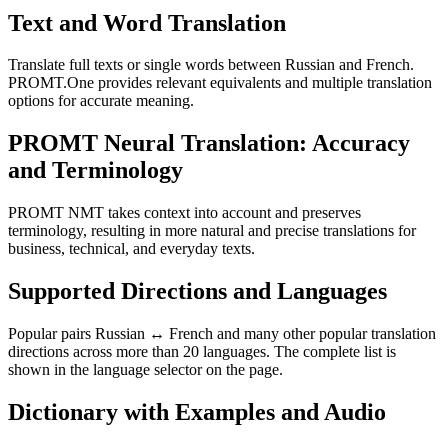
Text and Word Translation
Translate full texts or single words between Russian and French.
PROMT.One provides relevant equivalents and multiple translation
options for accurate meaning.
PROMT Neural Translation: Accuracy
and Terminology
PROMT NMT takes context into account and preserves
terminology, resulting in more natural and precise translations for
business, technical, and everyday texts.
Supported Directions and Languages
Popular pairs Russian ↔ French and many other popular translation
directions across more than 20 languages. The complete list is
shown in the language selector on the page.
Dictionary with Examples and Audio