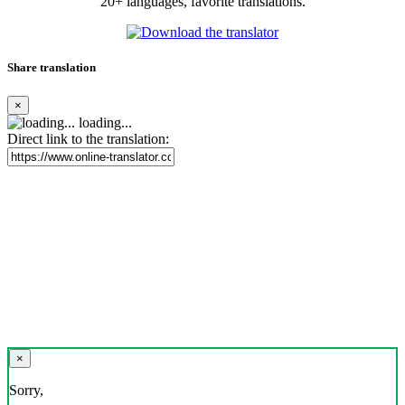
20+ languages, favorite translations.
Share translation
×
loading...
Direct link to the translation:
×
Sorry,