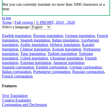
But you can currently translate no more than 5000 characters at a
time.
to top
Terms
|
Full version
|
© PROMT, 2010 - 2026
Select a language
English translation
,
Russian translation
,
German translation
,
French
translation
,
Spanish translation
,
Italian translation
,
Azerbaijani
translation
,
Arabic translation
,
Hebrew translation
,
Kazakh
translation
,
Chinese translation
,
Korean translation
,
Portuguese
translation
,
Tatar translation
,
Turkish translation
,
Turkmen
translation
,
Uzbek translation
,
Ukrainian translation
,
Finnish
translation
,
Estonian translation
,
Japanese translation
Spanish conjugation
,
English conjugation
,
German conjugation
,
Italian conjugation
,
Portuguese conjugation
,
Russian conjugation
,
French conjugation
.
Features
Text Translation
Context Examples
Conjugation and Declension