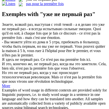
pas pour la première fois
Exemples with "уже не первый раз"
Знаете, всякий раз, выступая с этой темой - а я делаю это
уже
не первый раз
- я всегда испытываю сильные эмоции.
Quoi
qu'il en soit, à chaque fois que je fais ce discours - ce n'est pas la
première fois - mais c'est une émotion.
- Вы можете уйти из дома в 5 утра, прибежать в больницу,
чтобы быть первым, но вы
уже не первый
.
Vous pouvez quitter
la maison à 5 h, vous ruer à l'hôpital pour être le premier, et vous
n'êtes
pas
le premier.
Я здесь
не первый раз
.
Ce n'est
pas
ma
première
fois
ici.
И это, конечно же,
не первый раз
, когда вы это заметили.
Cela,
bien sûr, n'est
pas
la
première
fois
que vous l'observez.
Но это
не первый раз
, когда у нас происходит
технологическая революция.
Mais ce n'est
pas
la
première
fois
que nous vivons une révolution technologique.
More
Examples of word usage in different contexts are provided solely for
linguistic purposes, i.e. to study word usage in a sentence in one
language and how they can be translated into another. All samples
are automatically collected from a variety of publicly available open
sources using bilingual search technologies.