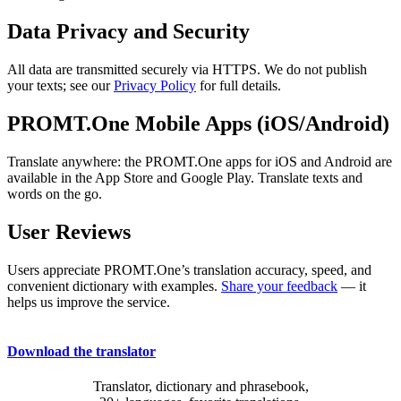
Data Privacy and Security
All data are transmitted securely via HTTPS. We do not publish
your texts; see our
Privacy Policy
for full details.
PROMT.One Mobile Apps (iOS/Android)
Translate anywhere: the PROMT.One apps for iOS and Android are
available in the App Store and Google Play. Translate texts and
words on the go.
User Reviews
Users appreciate PROMT.One’s translation accuracy, speed, and
convenient dictionary with examples.
Share your feedback
— it
helps us improve the service.
Download the translator
Translator, dictionary and phrasebook,