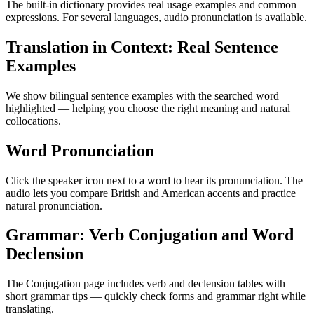
The built-in dictionary provides real usage examples and common
expressions. For several languages, audio pronunciation is available.
Translation in Context: Real Sentence
Examples
We show bilingual sentence examples with the searched word
highlighted — helping you choose the right meaning and natural
collocations.
Word Pronunciation
Click the speaker icon next to a word to hear its pronunciation. The
audio lets you compare British and American accents and practice
natural pronunciation.
Grammar: Verb Conjugation and Word
Declension
The Conjugation page includes verb and declension tables with
short grammar tips — quickly check forms and grammar right while
translating.