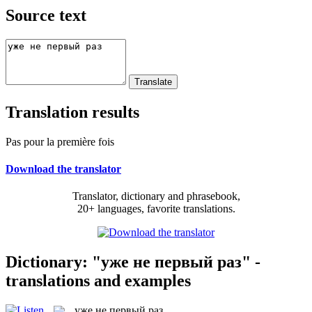
Source text
Translation results
Pas pour la première fois
Download the translator
Translator, dictionary and phrasebook,
20+ languages, favorite translations.
Dictionary: "уже не первый раз" -
translations and examples
уже не первый раз