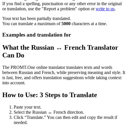
If you find a spelling, punctuation or any other error in the original
or translation, use the "Report a problem" option or
write to us
.
Your text has been partially translated.
You can translate a maximum of
5000
characters at a time.
Examples and translation for
What the Russian ↔ French Translator
Can Do
The PROMT.One online translator translates texts and words
between Russian and French, while preserving meaning and style. It
is fast, free, and offers translation suggestions while taking context
into account.
How to Use: 3 Steps to Translate
Paste your text.
Select the Russian ↔ French direction.
Click “Translate.” You can then edit and copy the result if
needed.