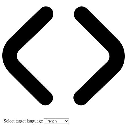
Select target language