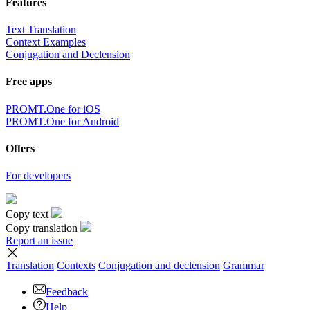
Features
Text Translation
Context Examples
Conjugation and Declension
Free apps
PROMT.One for iOS
PROMT.One for Android
Offers
For developers
Copy text
Copy translation
Report an issue
Translation
Contexts
Conjugation
and declension
Grammar
Feedback
Help