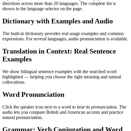
directions across more than 20 languages. The complete list is
shown in the language selector on the page.
Dictionary with Examples and Audio
The built-in dictionary provides real usage examples and common
expressions. For several languages, audio pronunciation is available.
Translation in Context: Real Sentence
Examples
We show bilingual sentence examples with the searched word
highlighted — helping you choose the right meaning and natural
collocations.
Word Pronunciation
Click the speaker icon next to a word to hear its pronunciation. The
audio lets you compare British and American accents and practice
natural pronunciation.
Grammar: Verb Conjugation and Word