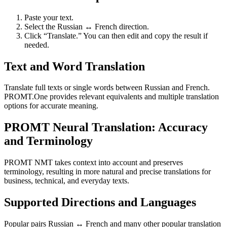
Paste your text.
Select the Russian ↔ French direction.
Click “Translate.” You can then edit and copy the result if
needed.
Text and Word Translation
Translate full texts or single words between Russian and French.
PROMT.One provides relevant equivalents and multiple translation
options for accurate meaning.
PROMT Neural Translation: Accuracy
and Terminology
PROMT NMT takes context into account and preserves
terminology, resulting in more natural and precise translations for
business, technical, and everyday texts.
Supported Directions and Languages
Popular pairs Russian ↔ French and many other popular translation