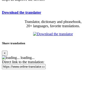
Download the translator
Translator, dictionary and phrasebook,
20+ languages, favorite translations.
Share translation
×
loading...
Direct link to the translation: