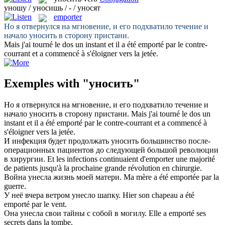
уношу / уносишь / - / уносят
emporter
Но я отвернулся на мгновение, и его подхватило течение и
начало
уносить
в сторону пристани.
Mais j'ai tourné le dos un instant et il a été
emporté
par le contre-
courrant et a commencé à s'éloigner vers la jetée.
Exemples with "уносить"
Но я отвернулся на мгновение, и его подхватило течение и
начало
уносить
в сторону пристани.
Mais j'ai tourné le dos un
instant et il a été
emporté
par le contre-courrant et a commencé à
s'éloigner vers la jetée.
И инфекция будет продолжать
уносить
большинство после-
операционных пациентов до следующей большой революции
в хирургии.
Et les infections continuaient d'
emporter
une majorité
de patients jusqu'à la prochaine grande révolution en chirurgie.
Война
унесла
жизнь моей матери.
Ma mère a été
emportée
par la
guerre.
У неё вчера ветром
унесло
шапку.
Hier son chapeau a été
emporté
par le vent.
Она
унесла
свои тайны с собой в могилу.
Elle a
emporté
ses
secrets dans la tombe.