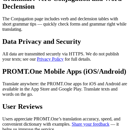
Declension
The Conjugation page includes verb and declension tables with
short grammar tips — quickly check forms and grammar right while
translating.
Data Privacy and Security
All data are transmitted securely via HTTPS. We do not publish
your texts; see our
Privacy Policy
for full details.
PROMT.One Mobile Apps (iOS/Android)
Translate anywhere: the PROMT.One apps for iOS and Android are
available in the App Store and Google Play. Translate texts and
words on the go.
User Reviews
Users appreciate PROMT.One’s translation accuracy, speed, and
convenient dictionary with examples.
Share your feedback
— it
helps us improve the service.