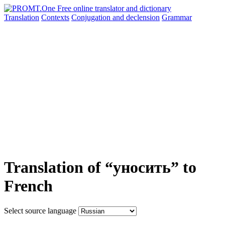
Translation
Contexts
Conjugation
and declension
Grammar
Translation of “уносить” to
French
Select source language