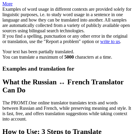
More
Examples of word usage in different contexts are provided solely for
linguistic purposes, i.e. to study word usage in a sentence in one
language and how they can be translated into another. All samples
are automatically collected from a variety of publicly available open
sources using bilingual search technologies.
If you find a spelling, punctuation or any other error in the original
or translation, use the "Report a problem" option or
write to us
.
Your text has been partially translated.
You can translate a maximum of
5000
characters at a time.
Examples and translation for
What the Russian ↔ French Translator
Can Do
The PROMT.One online translator translates texts and words
between Russian and French, while preserving meaning and style. It
is fast, free, and offers translation suggestions while taking context
into account.
How to Use: 3 Steps to Translate