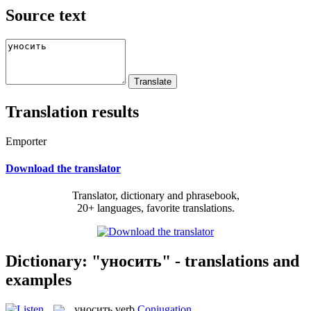
Source text
Translation results
Emporter
Download the translator
Translator, dictionary and phrasebook,
20+ languages, favorite translations.
Dictionary: "уносить" - translations and
examples
уносить
verb
Conjugation