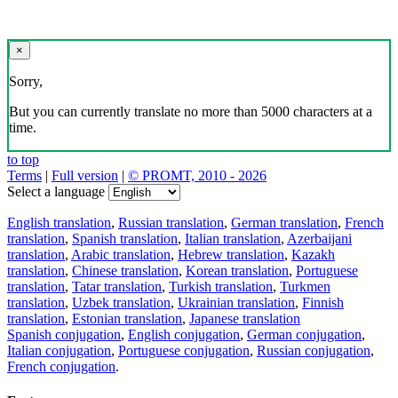
×
Sorry,
But you can currently translate no more than 5000 characters at a
time.
to top
Terms
|
Full version
|
© PROMT, 2010 - 2026
Select a language
English translation
,
Russian translation
,
German translation
,
French
translation
,
Spanish translation
,
Italian translation
,
Azerbaijani
translation
,
Arabic translation
,
Hebrew translation
,
Kazakh
translation
,
Chinese translation
,
Korean translation
,
Portuguese
translation
,
Tatar translation
,
Turkish translation
,
Turkmen
translation
,
Uzbek translation
,
Ukrainian translation
,
Finnish
translation
,
Estonian translation
,
Japanese translation
Spanish conjugation
,
English conjugation
,
German conjugation
,
Italian conjugation
,
Portuguese conjugation
,
Russian conjugation
,
French conjugation
.