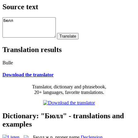
Source text
Translation results
Bulle
Download the translator
Translator, dictionary and phrasebook,
20+ languages, favorite translations.
Dictionary: "Бюлл" - translations and
examples
Бюлл
ж.р.
proper name
Declension