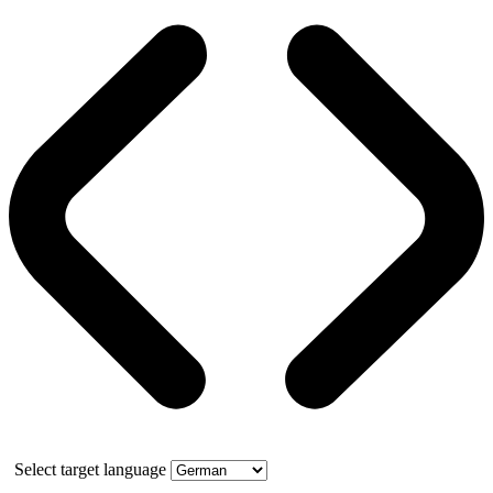
Select target language