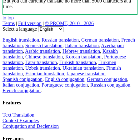
But you can currently translate no more than 5000 characters at a
time.
to top
Terms
|
Full version
|
© PROMT, 2010 - 2026
Select a language
English translation
,
Russian translation
,
German translation
,
French
translation
,
Spanish translation
,
Italian translation
,
Azerbaijani
translation
,
Arabic translation
,
Hebrew translation
,
Kazakh
translation
,
Chinese translation
,
Korean translation
,
Portuguese
translation
,
Tatar translation
,
Turkish translation
,
Turkmen
translation
,
Uzbek translation
,
Ukrainian translation
,
Finnish
translation
,
Estonian translation
,
Japanese translation
Spanish conjugation
,
English conjugation
,
German conjugation
,
Italian conjugation
,
Portuguese conjugation
,
Russian conjugation
,
French conjugation
.
Features
Text Translation
Context Examples
Conjugation and Declension
Free apps