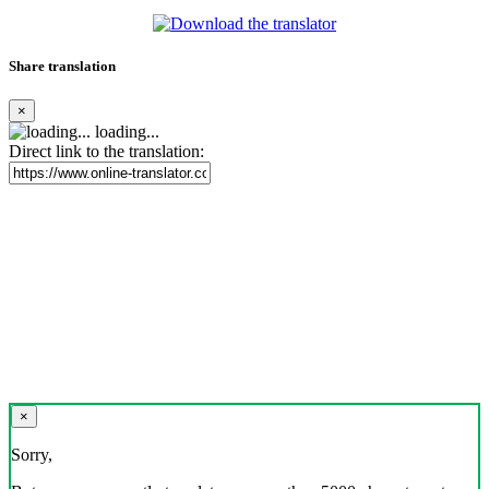
Share translation
×
loading...
Direct link to the translation:
×
Sorry,