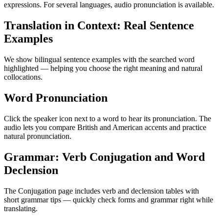
expressions. For several languages, audio pronunciation is available.
Translation in Context: Real Sentence
Examples
We show bilingual sentence examples with the searched word
highlighted — helping you choose the right meaning and natural
collocations.
Word Pronunciation
Click the speaker icon next to a word to hear its pronunciation. The
audio lets you compare British and American accents and practice
natural pronunciation.
Grammar: Verb Conjugation and Word
Declension
The Conjugation page includes verb and declension tables with
short grammar tips — quickly check forms and grammar right while
translating.