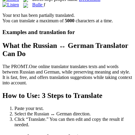
Bulle
f
Your text has been partially translated.
You can translate a maximum of
5000
characters at a time.
Examples and translation for
What the Russian ↔ German Translator
Can Do
The PROMT.One online translator translates texts and words
between Russian and German, while preserving meaning and style.
It is fast, free, and offers translation suggestions while taking context
into account.
How to Use: 3 Steps to Translate
Paste your text.
Select the Russian ↔ German direction.
Click “Translate.” You can then edit and copy the result if
needed.