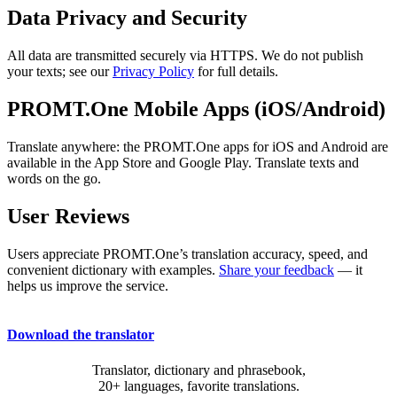
Data Privacy and Security
All data are transmitted securely via HTTPS. We do not publish
your texts; see our
Privacy Policy
for full details.
PROMT.One Mobile Apps (iOS/Android)
Translate anywhere: the PROMT.One apps for iOS and Android are
available in the App Store and Google Play. Translate texts and
words on the go.
User Reviews
Users appreciate PROMT.One’s translation accuracy, speed, and
convenient dictionary with examples.
Share your feedback
— it
helps us improve the service.
Download the translator
Translator, dictionary and phrasebook,
20+ languages, favorite translations.