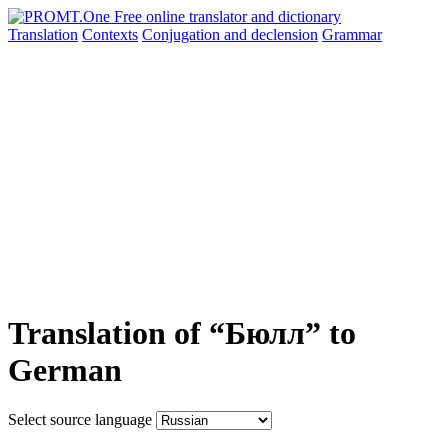
Translation
Contexts
Conjugation
and declension
Grammar
Translation of “Бюлл” to
German
Select source language