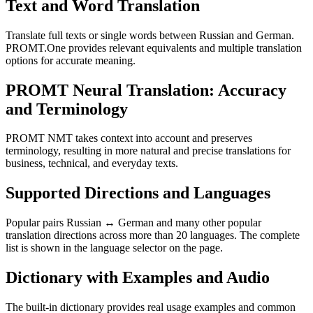
Text and Word Translation
Translate full texts or single words between Russian and German.
PROMT.One provides relevant equivalents and multiple translation
options for accurate meaning.
PROMT Neural Translation: Accuracy
and Terminology
PROMT NMT takes context into account and preserves
terminology, resulting in more natural and precise translations for
business, technical, and everyday texts.
Supported Directions and Languages
Popular pairs Russian ↔ German and many other popular
translation directions across more than 20 languages. The complete
list is shown in the language selector on the page.
Dictionary with Examples and Audio
The built-in dictionary provides real usage examples and common