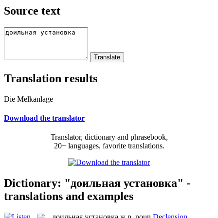
Source text
Translation results
Die Melkanlage
Download the translator
Translator, dictionary and phrasebook,
20+ languages, favorite translations.
Dictionary: "доильная установка" -
translations and examples
доильная установка
ж.р.
noun
Declension