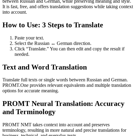
between Russian and German, while preserving meaning and style.
It is fast, free, and offers translation suggestions while taking context
into account.
How to Use: 3 Steps to Translate
Paste your text.
Select the Russian ↔ German direction.
Click “Translate.” You can then edit and copy the result if
needed.
Text and Word Translation
Translate full texts or single words between Russian and German.
PROMT.One provides relevant equivalents and multiple translation
options for accurate meaning.
PROMT Neural Translation: Accuracy
and Terminology
PROMT NMT takes context into account and preserves
terminology, resulting in more natural and precise translations for
business, technical, and everyday texts.