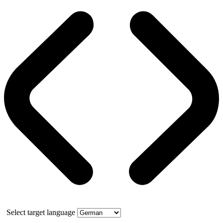
Select target language