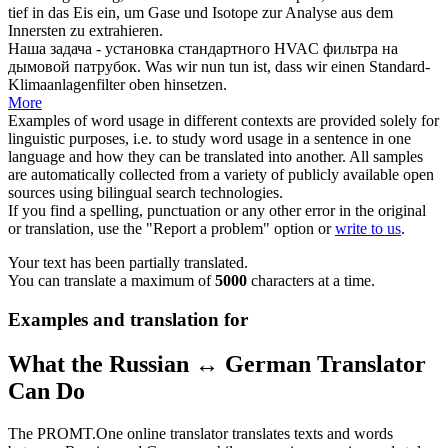
tief in das Eis ein, um Gase und Isotope zur Analyse aus dem
Innersten zu extrahieren.
Наша задача -
установка
стандартного HVAC фильтра на
дымовой патрубок.
Was wir nun tun ist, dass wir einen Standard-
Klimaanlagenfilter oben hinsetzen.
More
Examples of word usage in different contexts are provided solely for
linguistic purposes, i.e. to study word usage in a sentence in one
language and how they can be translated into another. All samples
are automatically collected from a variety of publicly available open
sources using bilingual search technologies.
If you find a spelling, punctuation or any other error in the original
or translation, use the "Report a problem" option or
write to us
.
Your text has been partially translated.
You can translate a maximum of
5000
characters at a time.
Examples and translation for
What the Russian ↔ German Translator
Can Do
The PROMT.One online translator translates texts and words