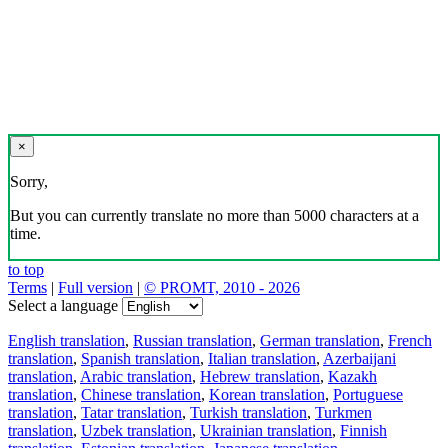
×
Sorry,
But you can currently translate no more than 5000 characters at a
time.
to top
Terms
|
Full version
|
© PROMT, 2010 - 2026
Select a language
English translation
,
Russian translation
,
German translation
,
French
translation
,
Spanish translation
,
Italian translation
,
Azerbaijani
translation
,
Arabic translation
,
Hebrew translation
,
Kazakh
translation
,
Chinese translation
,
Korean translation
,
Portuguese
translation
,
Tatar translation
,
Turkish translation
,
Turkmen
translation
,
Uzbek translation
,
Ukrainian translation
,
Finnish