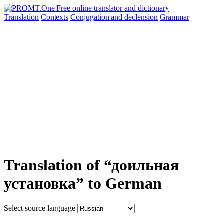
Translation
Contexts
Conjugation
and declension
Grammar
Translation of “доильная
установка” to German
Select source language