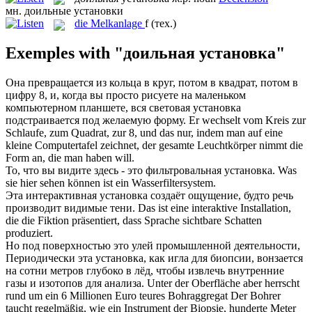
мн.
доильные установки
die
Melkanlage
f
(тех.)
Exemples with "доильная установка"
Она превращается из кольца в круг, потом в квадрат, потом в
цифру 8, и, когда вы просто рисуете на маленьком
компьютерном планшете, вся световая
установка
подстраивается под желаемую форму.
Er wechselt vom Kreis zur
Schlaufe, zum Quadrat, zur 8, und das nur, indem man auf eine
kleine Computertafel zeichnet, der gesamte Leuchtkörper nimmt die
Form an, die man haben will.
То, что вы видите здесь - это фильтровальная
установка
.
Was
sie hier sehen können ist ein Wasserfiltersystem.
Эта интерактивная
установка
создаёт ощущение, будто речь
производит видимые тени.
Das ist eine interaktive
Installation
,
die die Fiktion präsentiert, dass Sprache sichtbare Schatten
produziert.
Но под поверхностью это улей промышленной деятельности,
Периодически эта
установка
, как игла для биопсии, вонзается
на сотни метров глубоко в лёд, чтобы извлечь внутренние
газы и изотопов для анализа.
Unter der Oberfläche aber herrscht
rund um ein 6 Millionen Euro teures Bohraggregat Der Bohrer
taucht regelmäßig, wie ein Instrument der Biopsie, hunderte Meter