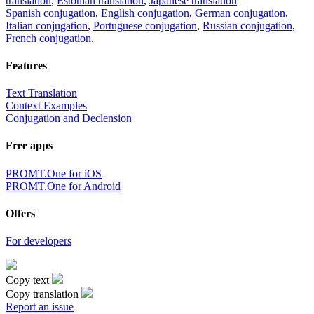
translation
,
Estonian translation
,
Japanese translation
Spanish conjugation
,
English conjugation
,
German conjugation
,
Italian conjugation
,
Portuguese conjugation
,
Russian conjugation
,
French conjugation
.
Features
Text Translation
Context Examples
Conjugation and Declension
Free apps
PROMT.One for iOS
PROMT.One for Android
Offers
For developers
Copy text
Copy translation
Report an issue