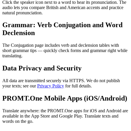
Click the speaker icon next to a word to hear its pronunciation. The
audio lets you compare British and American accents and practice
natural pronunciation.
Grammar: Verb Conjugation and Word
Declension
The Conjugation page includes verb and declension tables with
short grammar tips — quickly check forms and grammar right while
translating.
Data Privacy and Security
All data are transmitted securely via HTTPS. We do not publish
your texts; see our
Privacy Policy
for full details.
PROMT.One Mobile Apps (iOS/Android)
Translate anywhere: the PROMT.One apps for iOS and Android are
available in the App Store and Google Play. Translate texts and
words on the go.