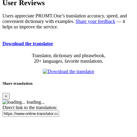
User Reviews
Users appreciate PROMT.One’s translation accuracy, speed, and
convenient dictionary with examples.
Share your feedback
— it
helps us improve the service.
Download the translator
Translator, dictionary and phrasebook,
20+ languages, favorite translations.
Share translation
×
loading...
Direct link to the translation: