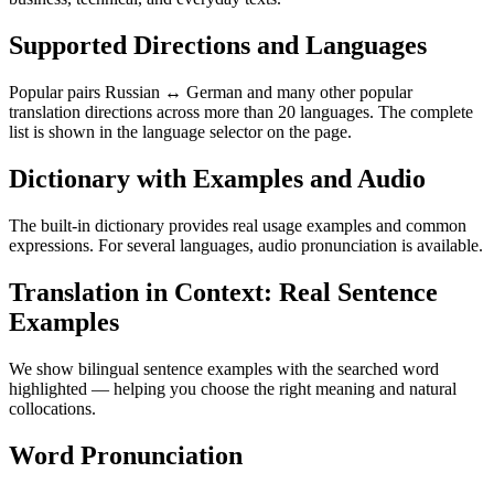
Supported Directions and Languages
Popular pairs Russian ↔ German and many other popular
translation directions across more than 20 languages. The complete
list is shown in the language selector on the page.
Dictionary with Examples and Audio
The built-in dictionary provides real usage examples and common
expressions. For several languages, audio pronunciation is available.
Translation in Context: Real Sentence
Examples
We show bilingual sentence examples with the searched word
highlighted — helping you choose the right meaning and natural
collocations.
Word Pronunciation