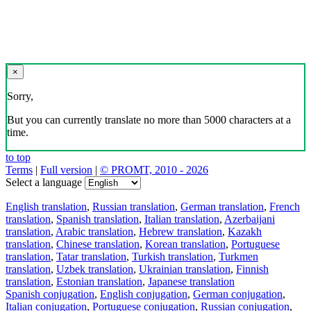
×
Sorry,
But you can currently translate no more than 5000 characters at a
time.
to top
Terms
|
Full version
|
© PROMT, 2010 - 2026
Select a language
English translation
,
Russian translation
,
German translation
,
French
translation
,
Spanish translation
,
Italian translation
,
Azerbaijani
translation
,
Arabic translation
,
Hebrew translation
,
Kazakh
translation
,
Chinese translation
,
Korean translation
,
Portuguese
translation
,
Tatar translation
,
Turkish translation
,
Turkmen
translation
,
Uzbek translation
,
Ukrainian translation
,
Finnish
translation
,
Estonian translation
,
Japanese translation
Spanish conjugation
,
English conjugation
,
German conjugation
,
Italian conjugation
,
Portuguese conjugation
,
Russian conjugation
,