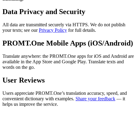
Data Privacy and Security
All data are transmitted securely via HTTPS. We do not publish
your texts; see our
Privacy Policy
for full details.
PROMT.One Mobile Apps (iOS/Android)
Translate anywhere: the PROMT.One apps for iOS and Android are
available in the App Store and Google Play. Translate texts and
words on the go.
User Reviews
Users appreciate PROMT.One’s translation accuracy, speed, and
convenient dictionary with examples.
Share your feedback
— it
helps us improve the service.