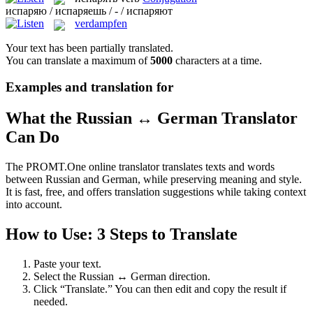
испаряю / испаряешь / - / испаряют
verdampfen
Your text has been partially translated.
You can translate a maximum of
5000
characters at a time.
Examples and translation for
What the Russian ↔ German Translator
Can Do
The PROMT.One online translator translates texts and words
between Russian and German, while preserving meaning and style.
It is fast, free, and offers translation suggestions while taking context
into account.
How to Use: 3 Steps to Translate
Paste your text.
Select the Russian ↔ German direction.
Click “Translate.” You can then edit and copy the result if
needed.