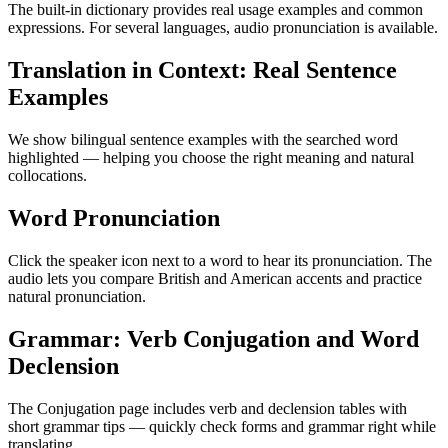
The built-in dictionary provides real usage examples and common
expressions. For several languages, audio pronunciation is available.
Translation in Context: Real Sentence
Examples
We show bilingual sentence examples with the searched word
highlighted — helping you choose the right meaning and natural
collocations.
Word Pronunciation
Click the speaker icon next to a word to hear its pronunciation. The
audio lets you compare British and American accents and practice
natural pronunciation.
Grammar: Verb Conjugation and Word
Declension
The Conjugation page includes verb and declension tables with
short grammar tips — quickly check forms and grammar right while
translating.