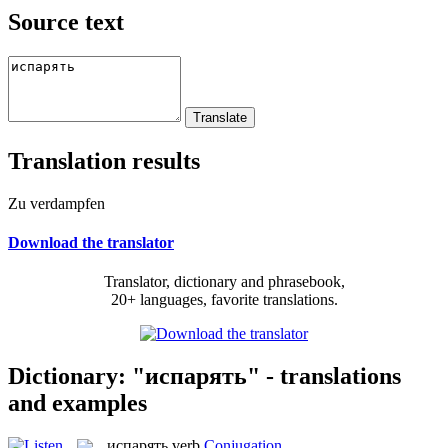
Source text
Translation results
Zu verdampfen
Download the translator
Translator, dictionary and phrasebook,
20+ languages, favorite translations.
Dictionary: "испарять" - translations
and examples
испарять
verb
Conjugation