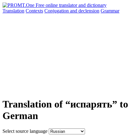
Translation
Contexts
Conjugation
and declension
Grammar
Translation of “испарять” to
German
Select source language