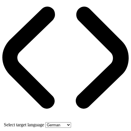
Select target language