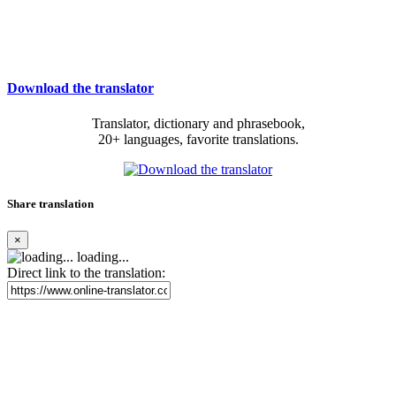
Download the translator
Translator, dictionary and phrasebook,
20+ languages, favorite translations.
Share translation
×
loading...
Direct link to the translation: