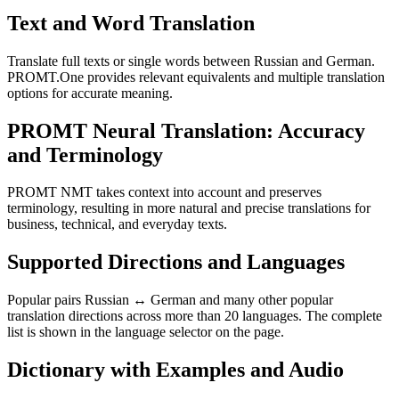
Text and Word Translation
Translate full texts or single words between Russian and German.
PROMT.One provides relevant equivalents and multiple translation
options for accurate meaning.
PROMT Neural Translation: Accuracy
and Terminology
PROMT NMT takes context into account and preserves
terminology, resulting in more natural and precise translations for
business, technical, and everyday texts.
Supported Directions and Languages
Popular pairs Russian ↔ German and many other popular
translation directions across more than 20 languages. The complete
list is shown in the language selector on the page.
Dictionary with Examples and Audio