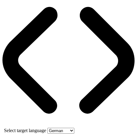
Select target language