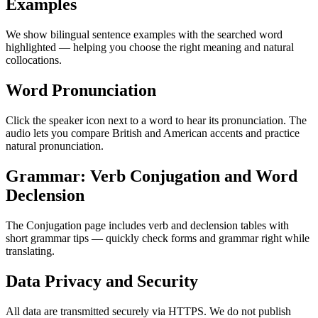
Examples
We show bilingual sentence examples with the searched word
highlighted — helping you choose the right meaning and natural
collocations.
Word Pronunciation
Click the speaker icon next to a word to hear its pronunciation. The
audio lets you compare British and American accents and practice
natural pronunciation.
Grammar: Verb Conjugation and Word
Declension
The Conjugation page includes verb and declension tables with
short grammar tips — quickly check forms and grammar right while
translating.
Data Privacy and Security
All data are transmitted securely via HTTPS. We do not publish