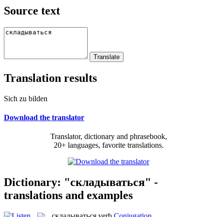
Source text
Translation results
Sich zu bilden
Download the translator
Translator, dictionary and phrasebook,
20+ languages, favorite translations.
Dictionary: "складываться" -
translations and examples
складываться
verb
Conjugation