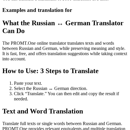
Examples and translation for
What the Russian ↔ German Translator
Can Do
The PROMT.One online translator translates texts and words
between Russian and German, while preserving meaning and style.
It is fast, free, and offers translation suggestions while taking context
into account.
How to Use: 3 Steps to Translate
Paste your text.
Select the Russian ↔ German direction.
Click “Translate.” You can then edit and copy the result if
needed.
Text and Word Translation
Translate full texts or single words between Russian and German.
PROMT.One provides relevant equivalents and multiple translation