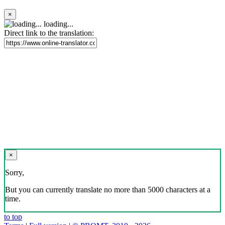
×
loading...
Direct link to the translation:
×
Sorry,
But you can currently translate no more than 5000 characters at a
time.
to top