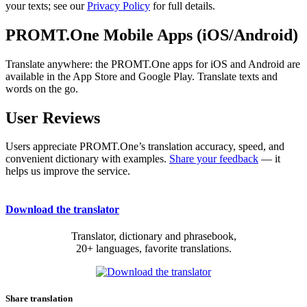
your texts; see our
Privacy Policy
for full details.
PROMT.One Mobile Apps (iOS/Android)
Translate anywhere: the PROMT.One apps for iOS and Android are
available in the App Store and Google Play. Translate texts and
words on the go.
User Reviews
Users appreciate PROMT.One’s translation accuracy, speed, and
convenient dictionary with examples.
Share your feedback
— it
helps us improve the service.
Download the translator
Translator, dictionary and phrasebook,
20+ languages, favorite translations.
Share translation