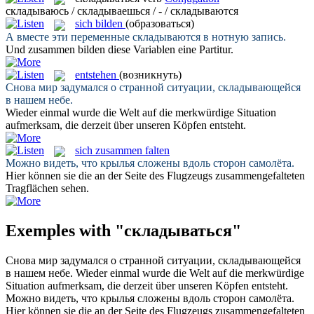
складываюсь / складываешься / - / складываются
sich bilden
(образоваться)
А вместе эти переменные
складываются
в нотную запись.
Und zusammen
bilden
diese Variablen eine Partitur.
entstehen
(возникнуть)
Снова мир задумался о странной ситуации,
складывающейся
в нашем небе.
Wieder einmal wurde die Welt auf die merkwürdige Situation
aufmerksam, die derzeit über unseren Köpfen
entsteht
.
sich zusammen falten
Можно видеть, что крылья
сложены
вдоль сторон самолёта.
Hier können sie die an der Seite des Flugzeugs
zusammengefalteten
Tragflächen sehen.
Exemples with "складываться"
Снова мир задумался о странной ситуации,
складывающейся
в нашем небе.
Wieder einmal wurde die Welt auf die merkwürdige
Situation aufmerksam, die derzeit über unseren Köpfen
entsteht
.
Можно видеть, что крылья
сложены
вдоль сторон самолёта.
Hier können sie die an der Seite des Flugzeugs
zusammengefalteten