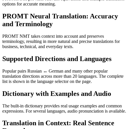
options for accurate meaning.
PROMT Neural Translation: Accuracy
and Terminology
PROMT NMT takes context into account and preserves
terminology, resulting in more natural and precise translations for
business, technical, and everyday texts.
Supported Directions and Languages
Popular pairs Russian ↔ German and many other popular
translation directions across more than 20 languages. The complete
list is shown in the language selector on the page.
Dictionary with Examples and Audio
The built-in dictionary provides real usage examples and common
expressions. For several languages, audio pronunciation is available.
Translation in Context: Real Sentence