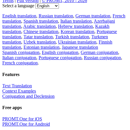
Terms
|
Full version
|
© PROMT, 2010 - 2026
Select a language
English translation
,
Russian translation
,
German translation
,
French
translation
,
Spanish translation
,
Italian translation
,
Azerbaijani
translation
,
Arabic translation
,
Hebrew translation
,
Kazakh
translation
,
Chinese translation
,
Korean translation
,
Portuguese
translation
,
Tatar translation
,
Turkish translation
,
Turkmen
translation
,
Uzbek translation
,
Ukrainian translation
,
Finnish
translation
,
Estonian translation
,
Japanese translation
Spanish conjugation
,
English conjugation
,
German conjugation
,
Italian conjugation
,
Portuguese conjugation
,
Russian conjugation
,
French conjugation
.
Features
Text Translation
Context Examples
Conjugation and Declension
Free apps
PROMT.One for iOS
PROMT.One for Android