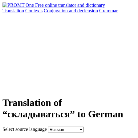
Translation
Contexts
Conjugation
and declension
Grammar
Translation of
“складываться” to German
Select source language