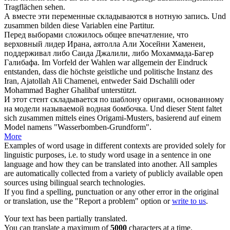
Tragflächen sehen.
А вместе эти переменные
складываются
в нотную запись.
Und
zusammen
bilden
diese Variablen eine Partitur.
Перед выборами
сложилось
общее впечатление, что
верховный лидер Ирана, аятолла Али Хосейни Хаменеи,
поддерживал либо Саида Джалили, либо Мохаммада-Багер
Галибафа.
Im Vorfeld der Wahlen war allgemein der Eindruck
entstanden
, dass die höchste geistliche und politische Instanz des
Iran, Ajatollah Ali Chamenei, entweder Said Dschalili oder
Mohammad Bagher Ghalibaf unterstützt.
И этот стент
складывается
по шаблону оригами, основанному
на модели называемой водная бомбочка.
Und dieser Stent
faltet
sich zusammen
mittels eines Origami-Musters, basierend auf einem
Model namens "Wasserbomben-Grundform".
More
Examples of word usage in different contexts are provided solely for
linguistic purposes, i.e. to study word usage in a sentence in one
language and how they can be translated into another. All samples
are automatically collected from a variety of publicly available open
sources using bilingual search technologies.
If you find a spelling, punctuation or any other error in the original
or translation, use the "Report a problem" option or
write to us
.
Your text has been partially translated.
You can translate a maximum of
5000
characters at a time.