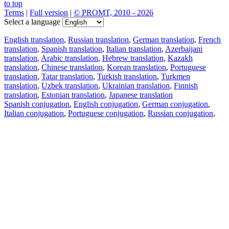
to top
Terms
|
Full version
|
© PROMT, 2010 - 2026
Select a language
English translation
,
Russian translation
,
German translation
,
French
translation
,
Spanish translation
,
Italian translation
,
Azerbaijani
translation
,
Arabic translation
,
Hebrew translation
,
Kazakh
translation
,
Chinese translation
,
Korean translation
,
Portuguese
translation
,
Tatar translation
,
Turkish translation
,
Turkmen
translation
,
Uzbek translation
,
Ukrainian translation
,
Finnish
translation
,
Estonian translation
,
Japanese translation
Spanish conjugation
,
English conjugation
,
German conjugation
,
Italian conjugation
,
Portuguese conjugation
,
Russian conjugation
,
French conjugation
.
Features
Text Translation
Context Examples
Conjugation and Declension
Free apps
PROMT.One for iOS