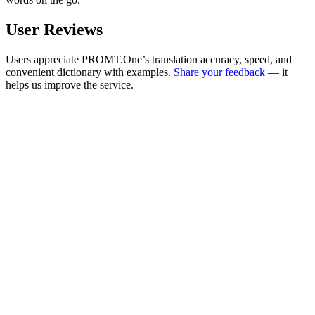
User Reviews
Users appreciate PROMT.One’s translation accuracy, speed, and
convenient dictionary with examples.
Share your feedback
— it
helps us improve the service.