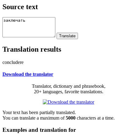
Source text
Translation results
concludere
Download the translator
Translator, dictionary and phrasebook,
20+ languages, favorite translations.
Your text has been partially translated.
You can translate a maximum of
5000
characters at a time.
Examples and translation for