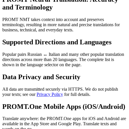
and Terminology
PROMT NMT takes context into account and preserves
terminology, resulting in more natural and precise translations for
business, technical, and everyday texts.
Supported Directions and Languages
Popular pairs Russian ↔ Italian and many other popular translation
directions across more than 20 languages. The complete list is
shown in the language selector on the page.
Data Privacy and Security
All data are transmitted securely via HTTPS. We do not publish
your texts; see our
Privacy Policy
for full details.
PROMT.One Mobile Apps (iOS/Android)
Translate anywhere: the PROMT.One apps for iOS and Android are
available in the App Store and Google Play. Translate texts and
words on the go.