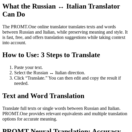
What the Russian ↔ Italian Translator
Can Do
The PROMT.One online translator translates texts and words
between Russian and Italian, while preserving meaning and style. It
is fast, free, and offers translation suggestions while taking context
into account.
How to Use: 3 Steps to Translate
Paste your text.
Select the Russian ↔ Italian direction.
Click “Translate.” You can then edit and copy the result if
needed.
Text and Word Translation
Translate full texts or single words between Russian and Italian.
PROMT.One provides relevant equivalents and multiple translation
options for accurate meaning.
PROMT Neural Translation: Accuracy