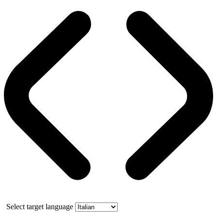
Select target language