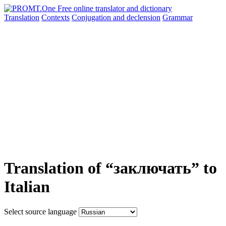
Translation
Contexts
Conjugation
and declension
Grammar
Translation of “заключать” to
Italian
Select source language