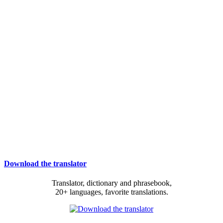
Download the translator
Translator, dictionary and phrasebook,
20+ languages, favorite translations.