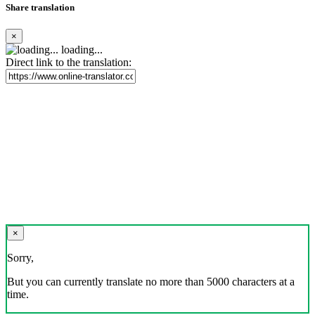
Share translation
×
loading...
Direct link to the translation:
×
Sorry,
But you can currently translate no more than 5000 characters at a
time.