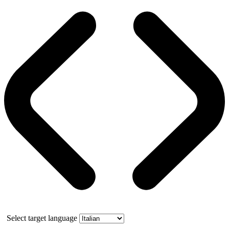
Select target language