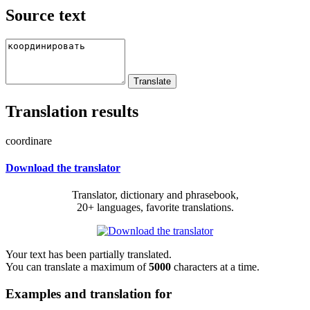
Source text
Translation results
coordinare
Download the translator
Translator, dictionary and phrasebook,
20+ languages, favorite translations.
Your text has been partially translated.
You can translate a maximum of
5000
characters at a time.
Examples and translation for