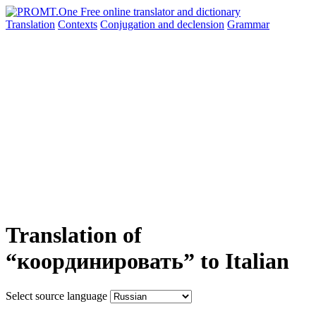
Translation
Contexts
Conjugation
and declension
Grammar
Translation of
“координировать” to Italian
Select source language