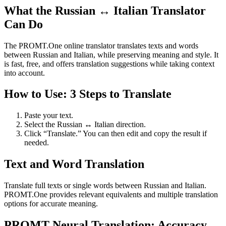
What the Russian ↔ Italian Translator
Can Do
The PROMT.One online translator translates texts and words
between Russian and Italian, while preserving meaning and style. It
is fast, free, and offers translation suggestions while taking context
into account.
How to Use: 3 Steps to Translate
Paste your text.
Select the Russian ↔ Italian direction.
Click “Translate.” You can then edit and copy the result if
needed.
Text and Word Translation
Translate full texts or single words between Russian and Italian.
PROMT.One provides relevant equivalents and multiple translation
options for accurate meaning.
PROMT Neural Translation: Accuracy