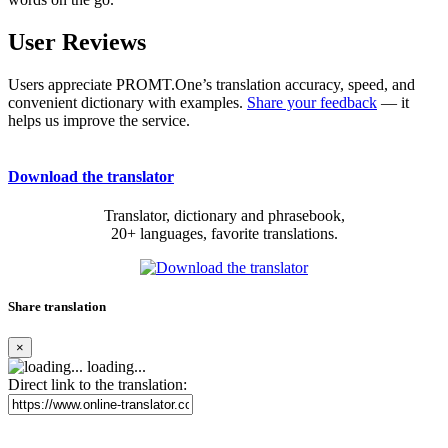
User Reviews
Users appreciate PROMT.One’s translation accuracy, speed, and
convenient dictionary with examples.
Share your feedback
— it
helps us improve the service.
Download the translator
Translator, dictionary and phrasebook,
20+ languages, favorite translations.
Share translation
×
loading...
Direct link to the translation: