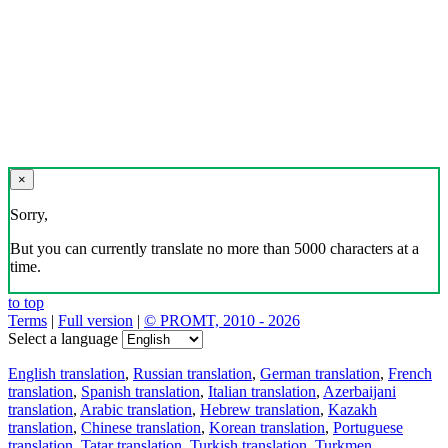
×
Sorry,
But you can currently translate no more than 5000 characters at a
time.
to top
Terms
|
Full version
|
© PROMT, 2010 - 2026
Select a language
English translation
,
Russian translation
,
German translation
,
French
translation
,
Spanish translation
,
Italian translation
,
Azerbaijani
translation
,
Arabic translation
,
Hebrew translation
,
Kazakh
translation
,
Chinese translation
,
Korean translation
,
Portuguese
translation
,
Tatar translation
,
Turkish translation
,
Turkmen