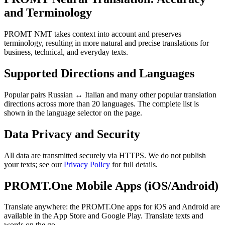
and Terminology
PROMT NMT takes context into account and preserves
terminology, resulting in more natural and precise translations for
business, technical, and everyday texts.
Supported Directions and Languages
Popular pairs Russian ↔ Italian and many other popular translation
directions across more than 20 languages. The complete list is
shown in the language selector on the page.
Data Privacy and Security
All data are transmitted securely via HTTPS. We do not publish
your texts; see our
Privacy Policy
for full details.
PROMT.One Mobile Apps (iOS/Android)
Translate anywhere: the PROMT.One apps for iOS and Android are
available in the App Store and Google Play. Translate texts and
words on the go.