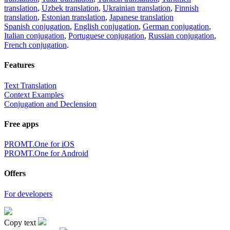
translation
,
Uzbek translation
,
Ukrainian translation
,
Finnish
translation
,
Estonian translation
,
Japanese translation
Spanish conjugation
,
English conjugation
,
German conjugation
,
Italian conjugation
,
Portuguese conjugation
,
Russian conjugation
,
French conjugation
.
Features
Text Translation
Context Examples
Conjugation and Declension
Free apps
PROMT.One for iOS
PROMT.One for Android
Offers
For developers
Copy text