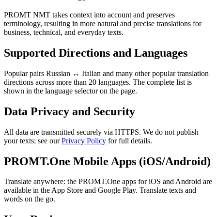
PROMT NMT takes context into account and preserves
terminology, resulting in more natural and precise translations for
business, technical, and everyday texts.
Supported Directions and Languages
Popular pairs Russian ↔ Italian and many other popular translation
directions across more than 20 languages. The complete list is
shown in the language selector on the page.
Data Privacy and Security
All data are transmitted securely via HTTPS. We do not publish
your texts; see our
Privacy Policy
for full details.
PROMT.One Mobile Apps (iOS/Android)
Translate anywhere: the PROMT.One apps for iOS and Android are
available in the App Store and Google Play. Translate texts and
words on the go.