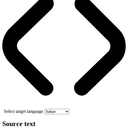
Select target language
Source text