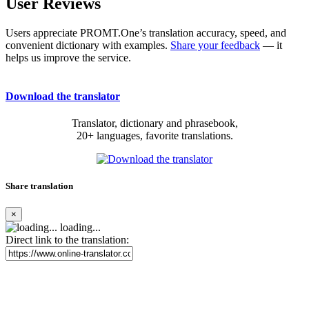
User Reviews
Users appreciate PROMT.One’s translation accuracy, speed, and
convenient dictionary with examples.
Share your feedback
— it
helps us improve the service.
Download the translator
Translator, dictionary and phrasebook,
20+ languages, favorite translations.
Share translation
×
loading...
Direct link to the translation: