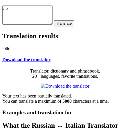
Translation results
lotto
Download the translator
Translator, dictionary and phrasebook,
20+ languages, favorite translations.
Your text has been partially translated.
You can translate a maximum of
5000
characters at a time.
Examples and translation for
What the Russian ↔ Italian Translator