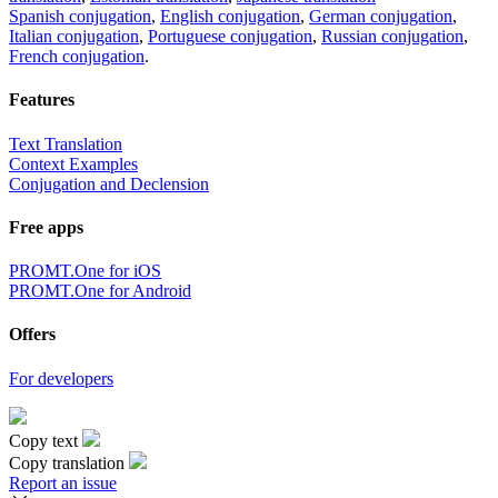
Spanish conjugation
,
English conjugation
,
German conjugation
,
Italian conjugation
,
Portuguese conjugation
,
Russian conjugation
,
French conjugation
.
Features
Text Translation
Context Examples
Conjugation and Declension
Free apps
PROMT.One for iOS
PROMT.One for Android
Offers
For developers
Copy text
Copy translation
Report an issue