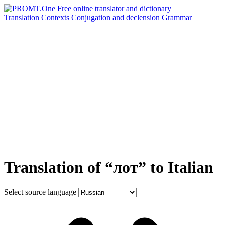
Translation
Contexts
Conjugation
and declension
Grammar
Translation of “лот” to Italian
Select source language