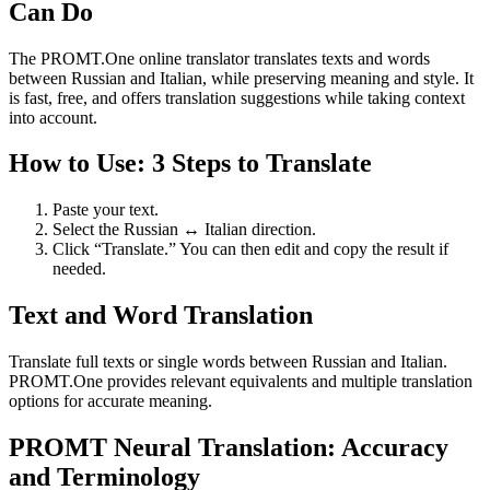
Can Do
The PROMT.One online translator translates texts and words
between Russian and Italian, while preserving meaning and style. It
is fast, free, and offers translation suggestions while taking context
into account.
How to Use: 3 Steps to Translate
Paste your text.
Select the Russian ↔ Italian direction.
Click “Translate.” You can then edit and copy the result if
needed.
Text and Word Translation
Translate full texts or single words between Russian and Italian.
PROMT.One provides relevant equivalents and multiple translation
options for accurate meaning.
PROMT Neural Translation: Accuracy
and Terminology