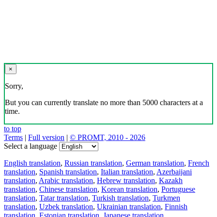
×
Sorry,
But you can currently translate no more than 5000 characters at a
time.
to top
Terms
|
Full version
|
© PROMT, 2010 - 2026
Select a language
English translation
,
Russian translation
,
German translation
,
French
translation
,
Spanish translation
,
Italian translation
,
Azerbaijani
translation
,
Arabic translation
,
Hebrew translation
,
Kazakh
translation
,
Chinese translation
,
Korean translation
,
Portuguese
translation
,
Tatar translation
,
Turkish translation
,
Turkmen
translation
,
Uzbek translation
,
Ukrainian translation
,
Finnish
translation
,
Estonian translation
,
Japanese translation