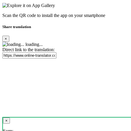
Scan the QR code to install the app on your smartphone
Share translation
×
loading...
Direct link to the translation:
×
Sorry,