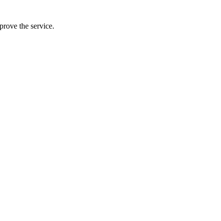
prove the service.