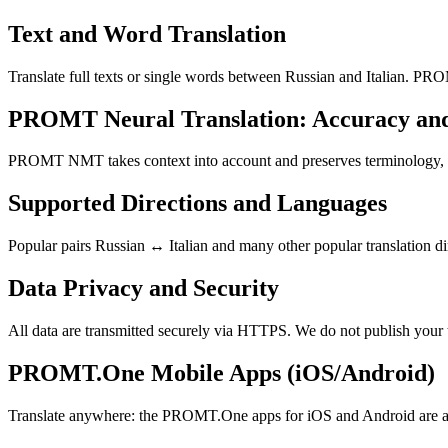
Text and Word Translation
Translate full texts or single words between Russian and Italian. PRO
PROMT Neural Translation: Accuracy an
PROMT NMT takes context into account and preserves terminology, resu
Supported Directions and Languages
Popular pairs Russian ↔ Italian and many other popular translation di
Data Privacy and Security
All data are transmitted securely via HTTPS. We do not publish your 
PROMT.One Mobile Apps (iOS/Android)
Translate anywhere: the PROMT.One apps for iOS and Android are ava