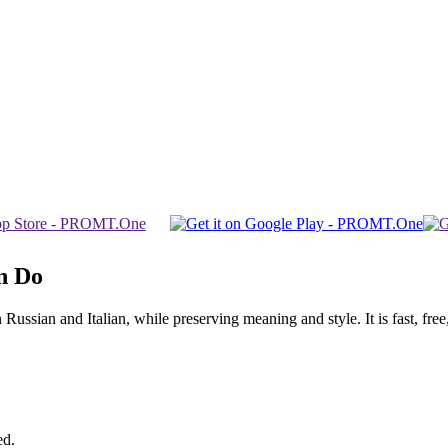
n Do
sian and Italian, while preserving meaning and style. It is fast, free,
ed.