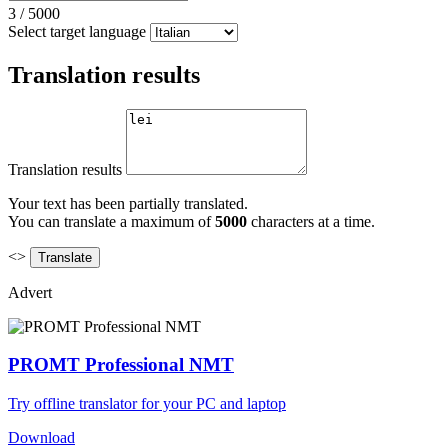
3
/
5000
Select target language
Translation results
Translation results
Your text has been partially translated.
You can translate a maximum of
5000
characters at a time.
<>
Advert
PROMT Professional NMT
Try offline translator for your PC and laptop
Download