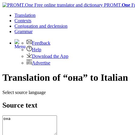
PROMT.
One
F
Translation
Contexts
Conjugation
and declension
Grammar
Feedback
Help
Download the App
Advertise
Translation of “она” to Italian
Select source language
Source text