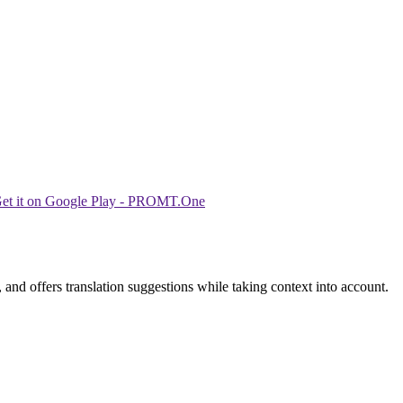
 and offers translation suggestions while taking context into account.