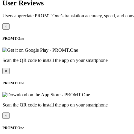
User Reviews
Users appreciate PROMT.One’s translation accuracy, speed, and conv
×
PROMT.One
Scan the QR code to install the app on your smartphone
×
PROMT.One
Scan the QR code to install the app on your smartphone
×
PROMT.One