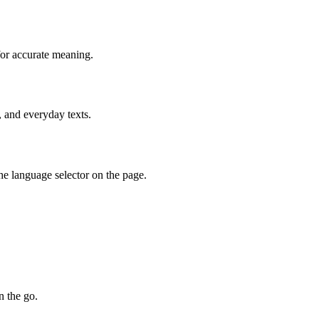
for accurate meaning.
, and everyday texts.
he language selector on the page.
n the go.