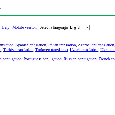
.
|
Help
|
Mobile version
|
Select a language
anslation
,
Spanish translation
,
Italian translation
,
Azerbaijani translation
n
,
Turkish translation
,
Turkmen translation
,
Uzbek translation
,
Ukrainian
an conjugation
,
Portuguese conjugation
,
Russian conjugation
,
French co