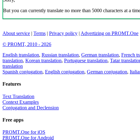
But you can currently translate no more than 5000 characters at a time
About service
|
Terms
|
Privacy policy
|
Advertizing on PROMT.One
© PROMT, 2010 - 2026
English translation
,
Russian translation
,
German translation
,
French tr
translation
,
Korean translation
,
Portuguese translation
,
Tatar translatio
translation
Spanish conjugation
,
English conjugation
,
German conjugation
,
Itali
Features
Text Translation
Context Examples
Conjugation and Declension
Free apps
PROMT.One for iOS
PROMT.One for Android