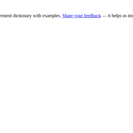
enient dictionary with examples.
Share your feedback
— it helps us im