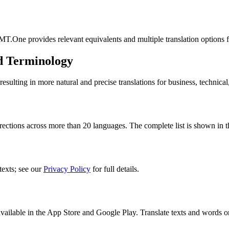
MT.One provides relevant equivalents and multiple translation options 
d Terminology
lting in more natural and precise translations for business, technical
rections across more than 20 languages. The complete list is shown in t
texts; see our
Privacy Policy
for full details.
ilable in the App Store and Google Play. Translate texts and words o