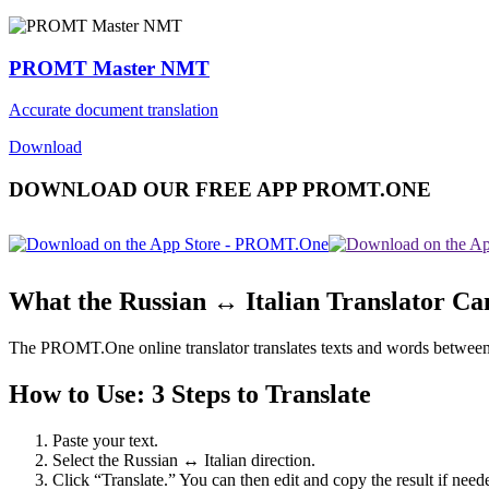
PROMT Master NMT
Accurate document translation
Download
DOWNLOAD OUR FREE APP PROMT.ONE
What the Russian ↔ Italian Translator Ca
The PROMT.One online translator translates texts and words between Rus
How to Use: 3 Steps to Translate
Paste your text.
Select the Russian ↔ Italian direction.
Click “Translate.” You can then edit and copy the result if need