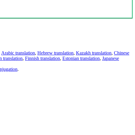
,
Arabic translation
,
Hebrew translation
,
Kazakh translation
,
Chinese
 translation
,
Finnish translation
,
Estonian translation
,
Japanese
njugation
.