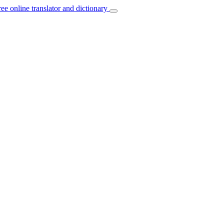
ree online translator and dictionary