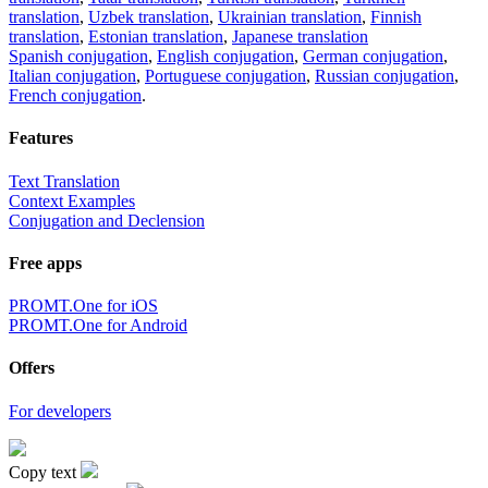
translation
,
Uzbek translation
,
Ukrainian translation
,
Finnish
translation
,
Estonian translation
,
Japanese translation
Spanish conjugation
,
English conjugation
,
German conjugation
,
Italian conjugation
,
Portuguese conjugation
,
Russian conjugation
,
French conjugation
.
Features
Text Translation
Context Examples
Conjugation and Declension
Free apps
PROMT.One for iOS
PROMT.One for Android
Offers
For developers
Copy text