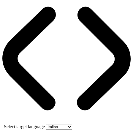
Select target language