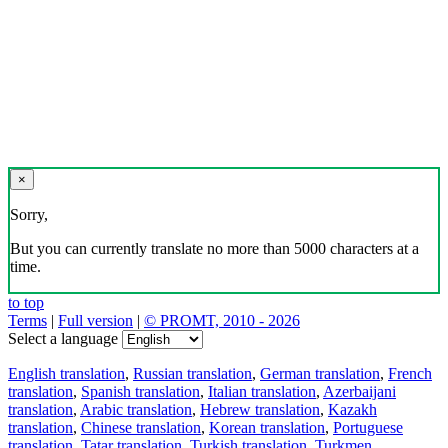
×
Sorry,
But you can currently translate no more than 5000 characters at a
time.
to top
Terms
|
Full version
|
© PROMT, 2010 - 2026
Select a language
English translation
,
Russian translation
,
German translation
,
French
translation
,
Spanish translation
,
Italian translation
,
Azerbaijani
translation
,
Arabic translation
,
Hebrew translation
,
Kazakh
translation
,
Chinese translation
,
Korean translation
,
Portuguese
translation
,
Tatar translation
,
Turkish translation
,
Turkmen