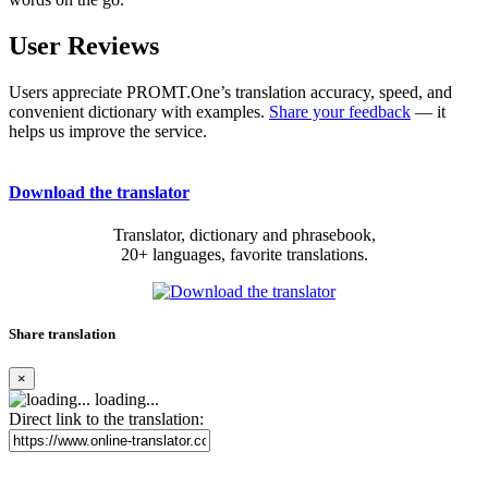
User Reviews
Users appreciate PROMT.One’s translation accuracy, speed, and
convenient dictionary with examples.
Share your feedback
— it
helps us improve the service.
Download the translator
Translator, dictionary and phrasebook,
20+ languages, favorite translations.
Share translation
×
loading...
Direct link to the translation: