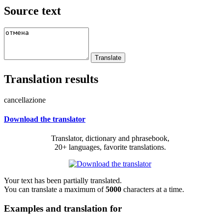
Source text
Translation results
cancellazione
Download the translator
Translator, dictionary and phrasebook,
20+ languages, favorite translations.
Your text has been partially translated.
You can translate a maximum of
5000
characters at a time.
Examples and translation for