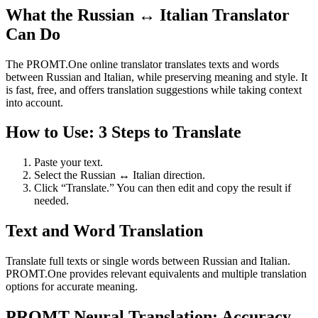
What the Russian ↔ Italian Translator
Can Do
The PROMT.One online translator translates texts and words
between Russian and Italian, while preserving meaning and style. It
is fast, free, and offers translation suggestions while taking context
into account.
How to Use: 3 Steps to Translate
Paste your text.
Select the Russian ↔ Italian direction.
Click “Translate.” You can then edit and copy the result if
needed.
Text and Word Translation
Translate full texts or single words between Russian and Italian.
PROMT.One provides relevant equivalents and multiple translation
options for accurate meaning.
PROMT Neural Translation: Accuracy