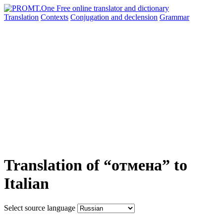
Translation
Contexts
Conjugation
and declension
Grammar
Translation of “отмена” to
Italian
Select source language