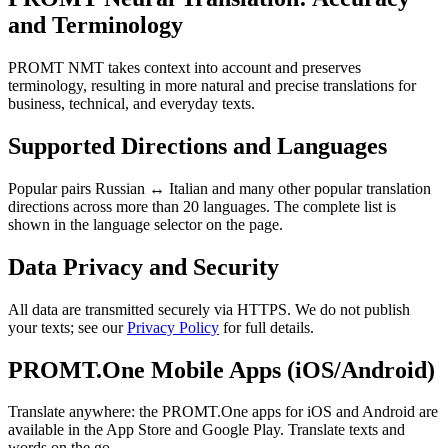
and Terminology
PROMT NMT takes context into account and preserves
terminology, resulting in more natural and precise translations for
business, technical, and everyday texts.
Supported Directions and Languages
Popular pairs Russian ↔ Italian and many other popular translation
directions across more than 20 languages. The complete list is
shown in the language selector on the page.
Data Privacy and Security
All data are transmitted securely via HTTPS. We do not publish
your texts; see our
Privacy Policy
for full details.
PROMT.One Mobile Apps (iOS/Android)
Translate anywhere: the PROMT.One apps for iOS and Android are
available in the App Store and Google Play. Translate texts and
words on the go.