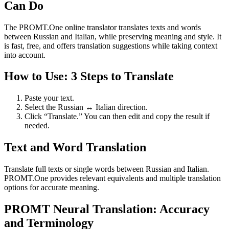
Can Do
The PROMT.One online translator translates texts and words
between Russian and Italian, while preserving meaning and style. It
is fast, free, and offers translation suggestions while taking context
into account.
How to Use: 3 Steps to Translate
Paste your text.
Select the Russian ↔ Italian direction.
Click “Translate.” You can then edit and copy the result if
needed.
Text and Word Translation
Translate full texts or single words between Russian and Italian.
PROMT.One provides relevant equivalents and multiple translation
options for accurate meaning.
PROMT Neural Translation: Accuracy
and Terminology