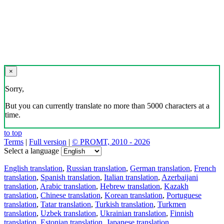
×
Sorry,
But you can currently translate no more than 5000 characters at a
time.
to top
Terms
|
Full version
|
© PROMT, 2010 - 2026
Select a language
English translation
,
Russian translation
,
German translation
,
French
translation
,
Spanish translation
,
Italian translation
,
Azerbaijani
translation
,
Arabic translation
,
Hebrew translation
,
Kazakh
translation
,
Chinese translation
,
Korean translation
,
Portuguese
translation
,
Tatar translation
,
Turkish translation
,
Turkmen
translation
,
Uzbek translation
,
Ukrainian translation
,
Finnish
translation
,
Estonian translation
,
Japanese translation