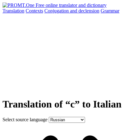
Translation
Contexts
Conjugation
and declension
Grammar
Translation of “с” to Italian
Select source language