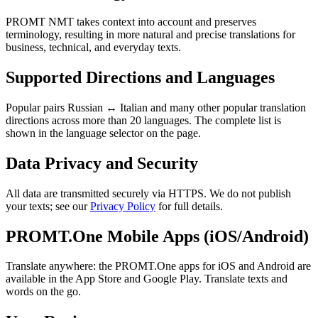
PROMT NMT takes context into account and preserves
terminology, resulting in more natural and precise translations for
business, technical, and everyday texts.
Supported Directions and Languages
Popular pairs Russian ↔ Italian and many other popular translation
directions across more than 20 languages. The complete list is
shown in the language selector on the page.
Data Privacy and Security
All data are transmitted securely via HTTPS. We do not publish
your texts; see our
Privacy Policy
for full details.
PROMT.One Mobile Apps (iOS/Android)
Translate anywhere: the PROMT.One apps for iOS and Android are
available in the App Store and Google Play. Translate texts and
words on the go.