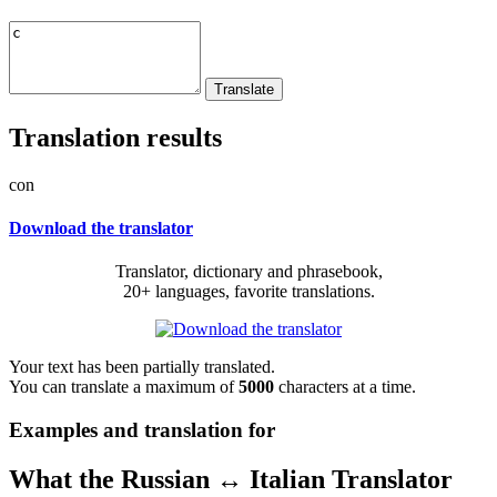
Translation results
con
Download the translator
Translator, dictionary and phrasebook,
20+ languages, favorite translations.
Your text has been partially translated.
You can translate a maximum of
5000
characters at a time.
Examples and translation for
What the Russian ↔ Italian Translator