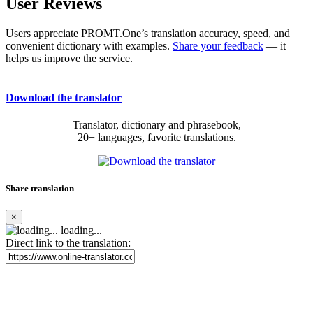
User Reviews
Users appreciate PROMT.One’s translation accuracy, speed, and
convenient dictionary with examples.
Share your feedback
— it
helps us improve the service.
Download the translator
Translator, dictionary and phrasebook,
20+ languages, favorite translations.
Share translation
×
loading...
Direct link to the translation: