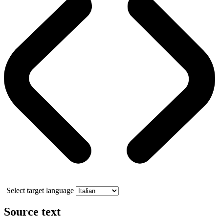
Select target language
Source text