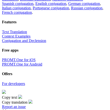
Spanish conjugation
,
English conjugation
,
German conjugation
,
Italian conjugation
,
Portuguese conjugation
,
Russian conjugation
,
French conjugation
.
Features
Text Translation
Context Examples
Conjugation and Declension
Free apps
PROMT.One for iOS
PROMT.One for Android
Offers
For developers
Copy text
Copy translation
Report an issue