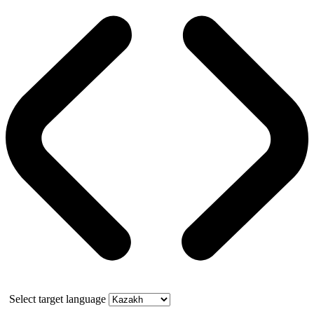
Select target language