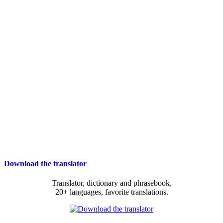
Download the translator
Translator, dictionary and phrasebook,
20+ languages, favorite translations.