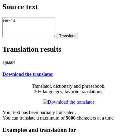
Source text
Translation results
арман
Download the translator
Translator, dictionary and phrasebook,
20+ languages, favorite translations.
Your text has been partially translated.
You can translate a maximum of
5000
characters at a time.
Examples and translation for