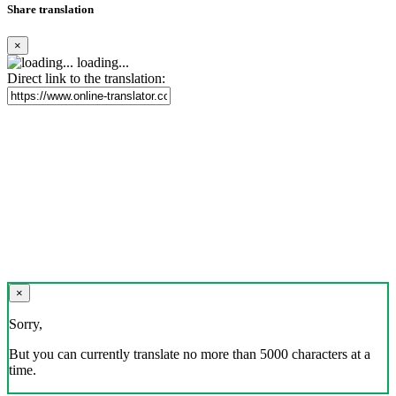
Share translation
×
loading...
Direct link to the translation:
×
Sorry,
But you can currently translate no more than 5000 characters at a
time.