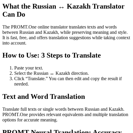
What the Russian ↔ Kazakh Translator
Can Do
The PROMT.One online translator translates texts and words
between Russian and Kazakh, while preserving meaning and style.
It is fast, free, and offers translation suggestions while taking context
into account.
How to Use: 3 Steps to Translate
Paste your text.
Select the Russian ↔ Kazakh direction.
Click “Translate.” You can then edit and copy the result if
needed.
Text and Word Translation
Translate full texts or single words between Russian and Kazakh.
PROMT.One provides relevant equivalents and multiple translation
options for accurate meaning.
PROMT Neural Translation: Accuracy