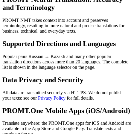
and Terminology
PROMT NMT takes context into account and preserves
terminology, resulting in more natural and precise translations for
business, technical, and everyday texts.
Supported Directions and Languages
Popular pairs Russian ↔ Kazakh and many other popular
translation directions across more than 20 languages. The complete
list is shown in the language selector on the page.
Data Privacy and Security
All data are transmitted securely via HTTPS. We do not publish
your texts; see our
Privacy Policy
for full details.
PROMT.One Mobile Apps (iOS/Android)
Translate anywhere: the PROMT.One apps for iOS and Android are
available in the App Store and Google Play. Translate texts and
words on the go.