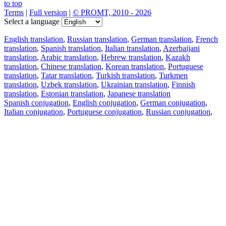
to top
Terms
|
Full version
|
© PROMT, 2010 - 2026
Select a language
English translation
,
Russian translation
,
German translation
,
French
translation
,
Spanish translation
,
Italian translation
,
Azerbaijani
translation
,
Arabic translation
,
Hebrew translation
,
Kazakh
translation
,
Chinese translation
,
Korean translation
,
Portuguese
translation
,
Tatar translation
,
Turkish translation
,
Turkmen
translation
,
Uzbek translation
,
Ukrainian translation
,
Finnish
translation
,
Estonian translation
,
Japanese translation
Spanish conjugation
,
English conjugation
,
German conjugation
,
Italian conjugation
,
Portuguese conjugation
,
Russian conjugation
,
French conjugation
.
Features
Text Translation
Context Examples
Conjugation and Declension
Free apps
PROMT.One for iOS