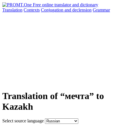
Translation
Contexts
Conjugation
and declension
Grammar
Translation of “мечта” to
Kazakh
Select source language