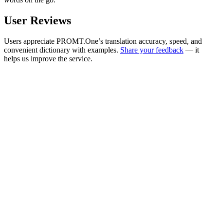
User Reviews
Users appreciate PROMT.One’s translation accuracy, speed, and
convenient dictionary with examples.
Share your feedback
— it
helps us improve the service.