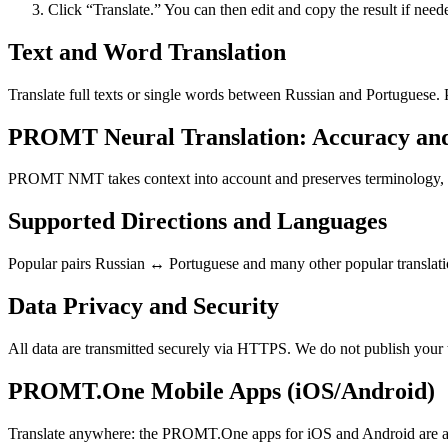
Click “Translate.” You can then edit and copy the result if need
Text and Word Translation
Translate full texts or single words between Russian and Portuguese.
PROMT Neural Translation: Accuracy an
PROMT NMT takes context into account and preserves terminology, resu
Supported Directions and Languages
Popular pairs Russian ↔ Portuguese and many other popular translatio
Data Privacy and Security
All data are transmitted securely via HTTPS. We do not publish your 
PROMT.One Mobile Apps (iOS/Android)
Translate anywhere: the PROMT.One apps for iOS and Android are ava