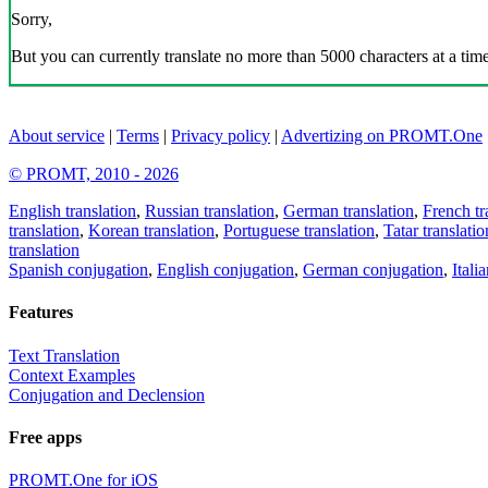
Sorry,
But you can currently translate no more than 5000 characters at a time
About service
|
Terms
|
Privacy policy
|
Advertizing on PROMT.One
© PROMT, 2010 - 2026
English translation
,
Russian translation
,
German translation
,
French tr
translation
,
Korean translation
,
Portuguese translation
,
Tatar translatio
translation
Spanish conjugation
,
English conjugation
,
German conjugation
,
Itali
Features
Text Translation
Context Examples
Conjugation and Declension
Free apps
PROMT.One for iOS