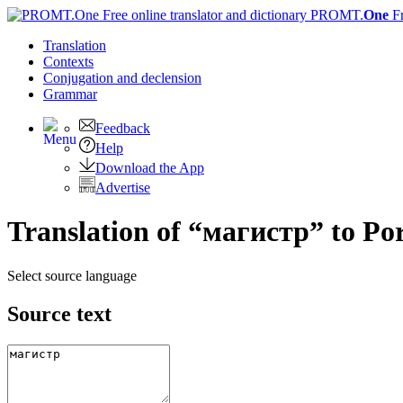
PROMT.
One
F
Translation
Contexts
Conjugation
and declension
Grammar
Feedback
Help
Download the App
Advertise
Translation of “магистр” to Po
Select source language
Source text