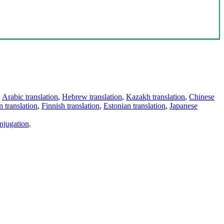
,
Arabic translation
,
Hebrew translation
,
Kazakh translation
,
Chinese
 translation
,
Finnish translation
,
Estonian translation
,
Japanese
njugation
.