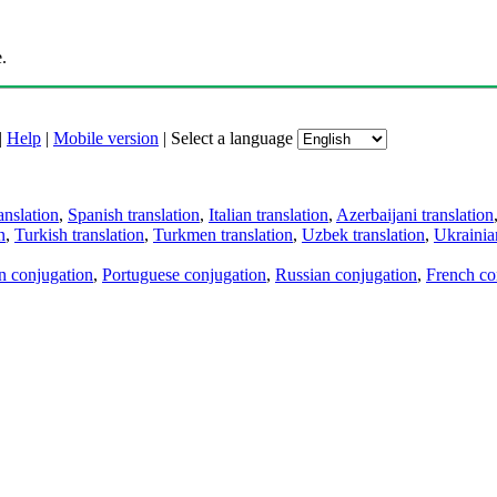
.
|
Help
|
Mobile version
|
Select a language
anslation
,
Spanish translation
,
Italian translation
,
Azerbaijani translation
n
,
Turkish translation
,
Turkmen translation
,
Uzbek translation
,
Ukrainian
an conjugation
,
Portuguese conjugation
,
Russian conjugation
,
French co