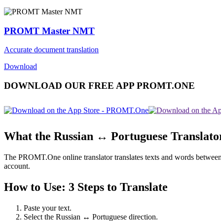
PROMT Master NMT
Accurate document translation
Download
DOWNLOAD OUR FREE APP PROMT.ONE
What the Russian ↔ Portuguese Translato
The PROMT.One online translator translates texts and words between Ru
account.
How to Use: 3 Steps to Translate
Paste your text.
Select the Russian ↔ Portuguese direction.