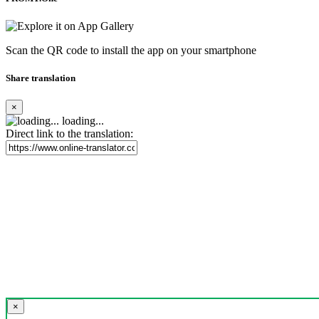
Scan the QR code to install the app on your smartphone
Share translation
×
loading...
Direct link to the translation:
×