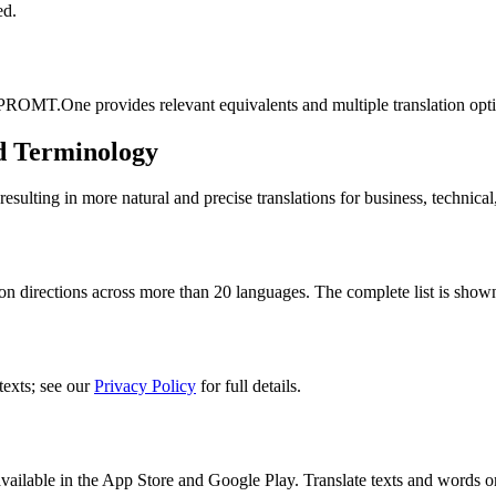
ed.
 PROMT.One provides relevant equivalents and multiple translation opt
d Terminology
lting in more natural and precise translations for business, technical
n directions across more than 20 languages. The complete list is shown
texts; see our
Privacy Policy
for full details.
ilable in the App Store and Google Play. Translate texts and words o