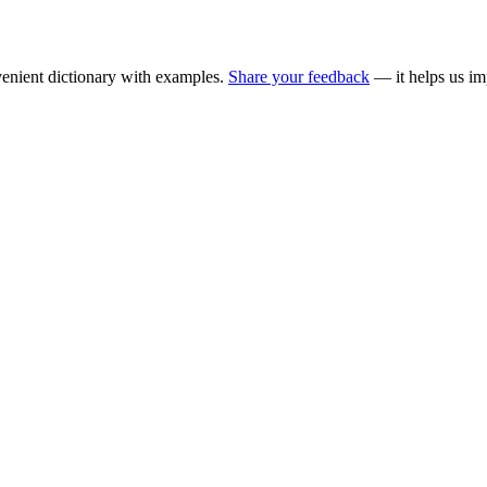
enient dictionary with examples.
Share your feedback
— it helps us im