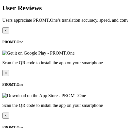
User Reviews
Users appreciate PROMT.One’s translation accuracy, speed, and conv
×
PROMT.One
Scan the QR code to install the app on your smartphone
×
PROMT.One
Scan the QR code to install the app on your smartphone
×
PROMT.One