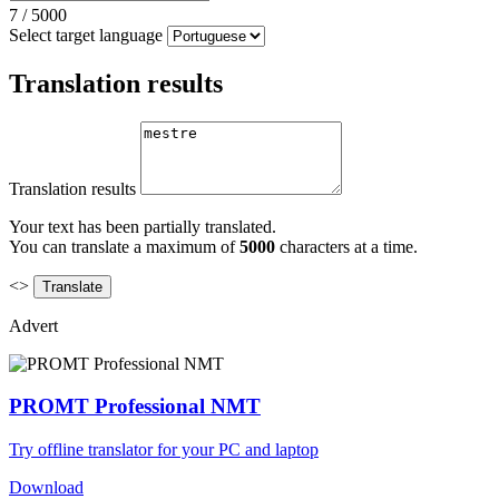
7
/
5000
Select target language
Translation results
Translation results
Your text has been partially translated.
You can translate a maximum of
5000
characters at a time.
<>
Advert
PROMT Professional NMT
Try offline translator for your PC and laptop
Download