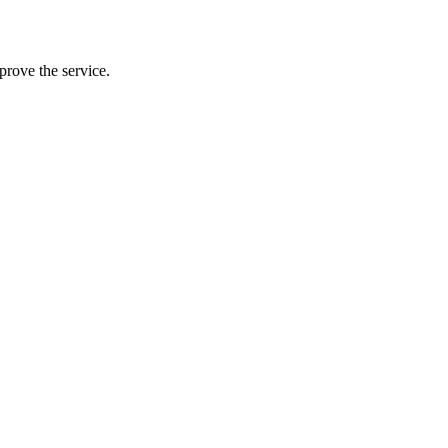
prove the service.