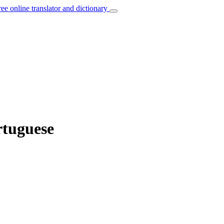
ree online translator and dictionary
rtuguese