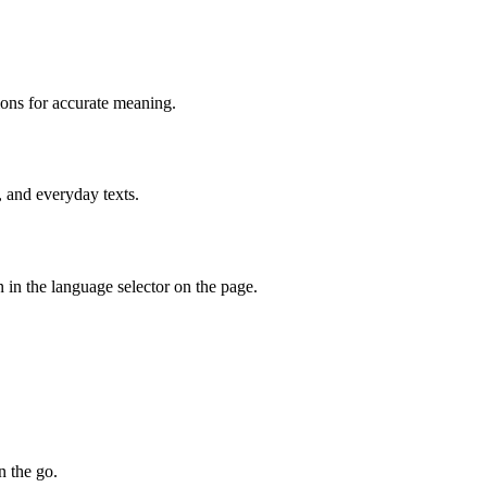
ions for accurate meaning.
, and everyday texts.
 in the language selector on the page.
n the go.