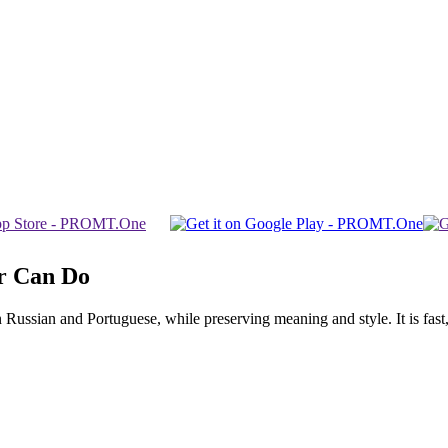
r Can Do
ssian and Portuguese, while preserving meaning and style. It is fast, f