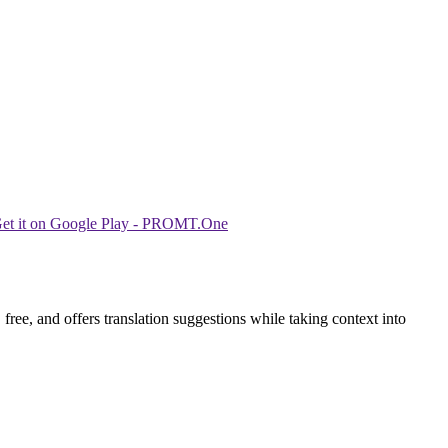
ree, and offers translation suggestions while taking context into