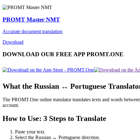
PROMT Master NMT
Accurate document translation
Download
DOWNLOAD OUR FREE APP PROMT.ONE
What the Russian ↔ Portuguese Translato
The PROMT.One online translator translates texts and words between Ru
account.
How to Use: 3 Steps to Translate
Paste your text.
Select the Russian ↔ Portuguese direction.