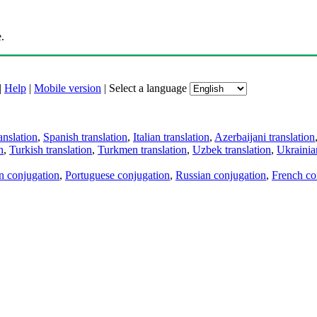
.
|
Help
|
Mobile version
|
Select a language
anslation
,
Spanish translation
,
Italian translation
,
Azerbaijani translation
n
,
Turkish translation
,
Turkmen translation
,
Uzbek translation
,
Ukrainian
an conjugation
,
Portuguese conjugation
,
Russian conjugation
,
French co