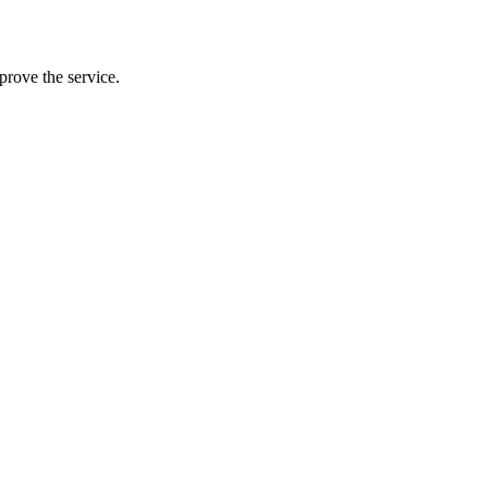
prove the service.