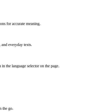
ions for accurate meaning.
, and everyday texts.
 in the language selector on the page.
n the go.