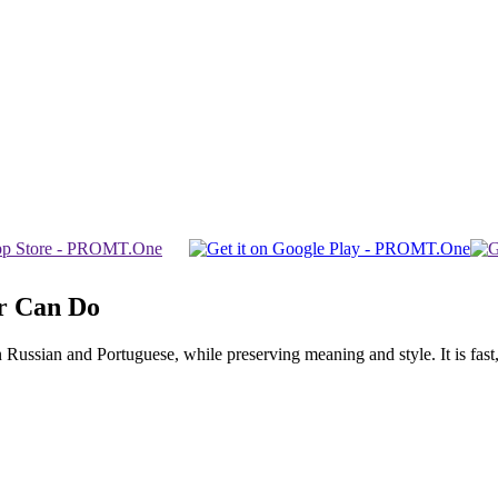
r Can Do
ssian and Portuguese, while preserving meaning and style. It is fast, f