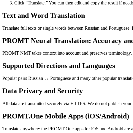
Click “Translate.” You can then edit and copy the result if need
Text and Word Translation
Translate full texts or single words between Russian and Portuguese.
PROMT Neural Translation: Accuracy an
PROMT NMT takes context into account and preserves terminology, resu
Supported Directions and Languages
Popular pairs Russian ↔ Portuguese and many other popular translatio
Data Privacy and Security
All data are transmitted securely via HTTPS. We do not publish your 
PROMT.One Mobile Apps (iOS/Android)
Translate anywhere: the PROMT.One apps for iOS and Android are ava