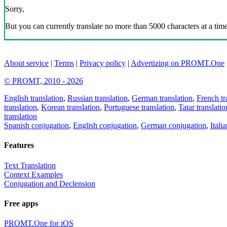
Sorry,
But you can currently translate no more than 5000 characters at a time
About service
|
Terms
|
Privacy policy
|
Advertizing on PROMT.One
© PROMT, 2010 - 2026
English translation
,
Russian translation
,
German translation
,
French tr
translation
,
Korean translation
,
Portuguese translation
,
Tatar translatio
translation
Spanish conjugation
,
English conjugation
,
German conjugation
,
Itali
Features
Text Translation
Context Examples
Conjugation and Declension
Free apps
PROMT.One for iOS