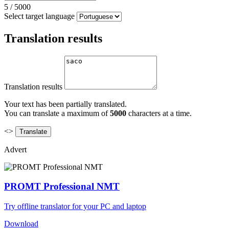
5
/
5000
Select target language
Translation results
Translation results
Your text has been partially translated.
You can translate a maximum of
5000
characters at a time.
<>
Advert
PROMT Professional NMT
Try offline translator for your PC and laptop
Download