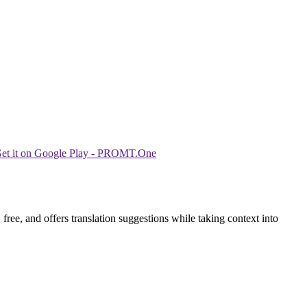
ree, and offers translation suggestions while taking context into