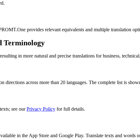
ed.
 PROMT.One provides relevant equivalents and multiple translation opt
d Terminology
lting in more natural and precise translations for business, technical
n directions across more than 20 languages. The complete list is shown
texts; see our
Privacy Policy
for full details.
ilable in the App Store and Google Play. Translate texts and words o