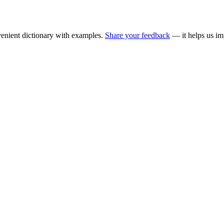
enient dictionary with examples.
Share your feedback
— it helps us im