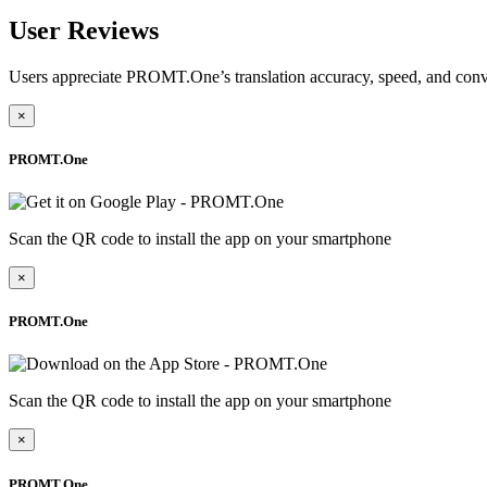
User Reviews
Users appreciate PROMT.One’s translation accuracy, speed, and conv
×
PROMT.One
Scan the QR code to install the app on your smartphone
×
PROMT.One
Scan the QR code to install the app on your smartphone
×
PROMT.One