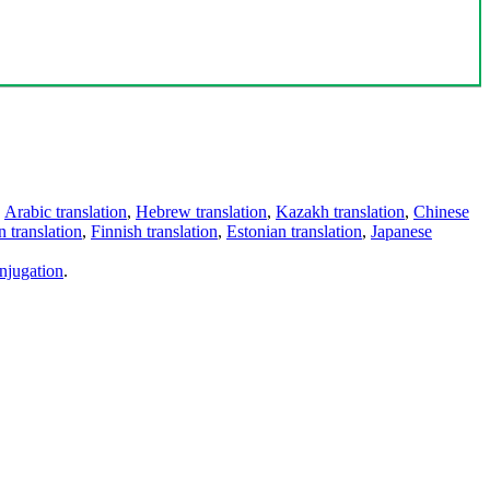
,
Arabic translation
,
Hebrew translation
,
Kazakh translation
,
Chinese
 translation
,
Finnish translation
,
Estonian translation
,
Japanese
njugation
.