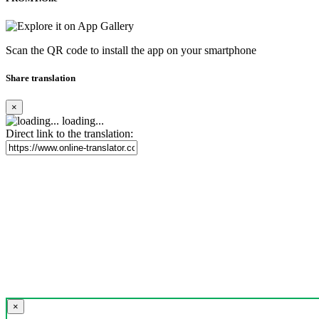
Scan the QR code to install the app on your smartphone
Share translation
×
loading...
Direct link to the translation:
×