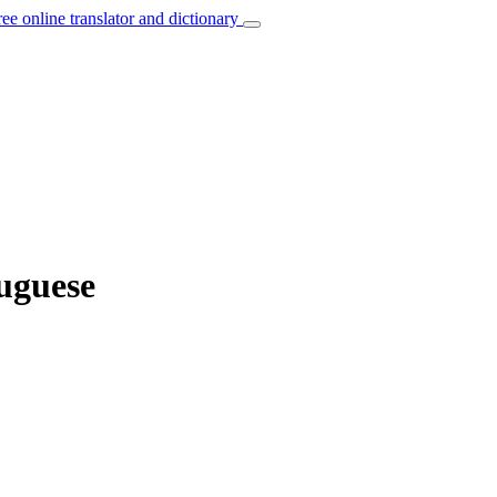
ree online translator and dictionary
uguese