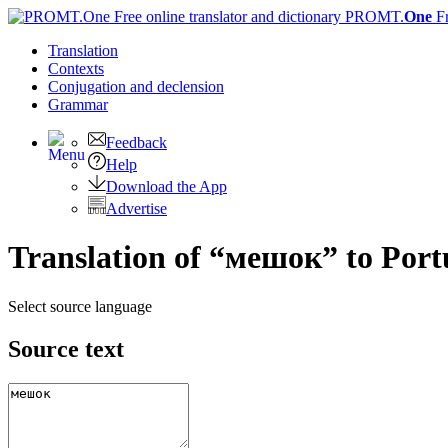
PROMT.
One
F
Translation
Contexts
Conjugation
and declension
Grammar
Feedback
Help
Download the App
Advertise
Translation of “мешок” to Port
Select source language
Source text