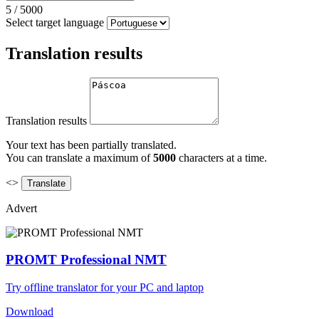
5
/
5000
Select target language
Translation results
Translation results
Your text has been partially translated.
You can translate a maximum of
5000
characters at a time.
<>
Advert
PROMT Professional NMT
Try offline translator for your PC and laptop
Download