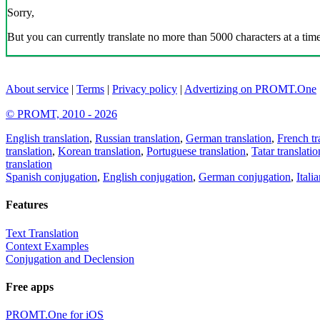
Sorry,
But you can currently translate no more than 5000 characters at a time
About service
|
Terms
|
Privacy policy
|
Advertizing on PROMT.One
© PROMT, 2010 - 2026
English translation
,
Russian translation
,
German translation
,
French tr
translation
,
Korean translation
,
Portuguese translation
,
Tatar translatio
translation
Spanish conjugation
,
English conjugation
,
German conjugation
,
Itali
Features
Text Translation
Context Examples
Conjugation and Declension
Free apps
PROMT.One for iOS