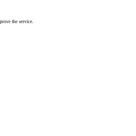
prove the service.