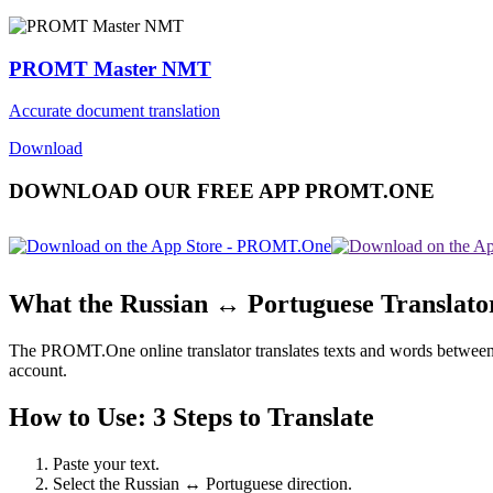
PROMT Master NMT
Accurate document translation
Download
DOWNLOAD OUR FREE APP PROMT.ONE
What the Russian ↔ Portuguese Translato
The PROMT.One online translator translates texts and words between Ru
account.
How to Use: 3 Steps to Translate
Paste your text.
Select the Russian ↔ Portuguese direction.