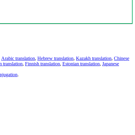
,
Arabic translation
,
Hebrew translation
,
Kazakh translation
,
Chinese
 translation
,
Finnish translation
,
Estonian translation
,
Japanese
njugation
.