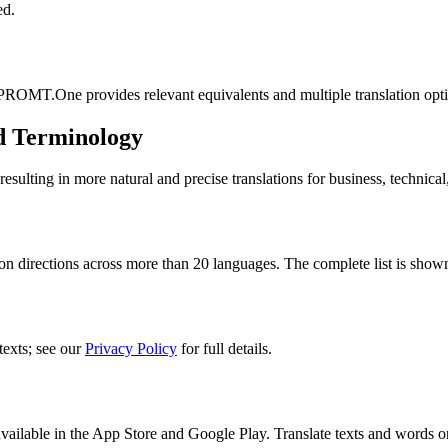
ed.
 PROMT.One provides relevant equivalents and multiple translation opt
d Terminology
lting in more natural and precise translations for business, technical
n directions across more than 20 languages. The complete list is shown
texts; see our
Privacy Policy
for full details.
ilable in the App Store and Google Play. Translate texts and words o