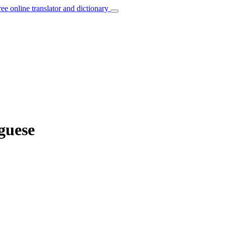
ree online translator and dictionary
guese