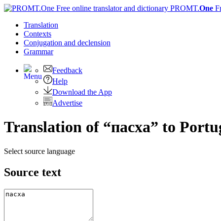
PROMT.
One
F
Translation
Contexts
Conjugation
and declension
Grammar
Feedback
Help
Download the App
Advertise
Translation of “пасха” to Portu
Select source language
Source text