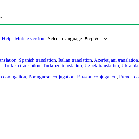
.
|
Help
|
Mobile version
|
Select a language
anslation
,
Spanish translation
,
Italian translation
,
Azerbaijani translation
n
,
Turkish translation
,
Turkmen translation
,
Uzbek translation
,
Ukrainian
an conjugation
,
Portuguese conjugation
,
Russian conjugation
,
French co