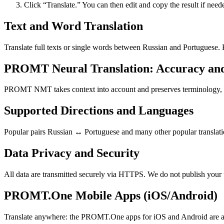
Click “Translate.” You can then edit and copy the result if need
Text and Word Translation
Translate full texts or single words between Russian and Portuguese.
PROMT Neural Translation: Accuracy an
PROMT NMT takes context into account and preserves terminology, resu
Supported Directions and Languages
Popular pairs Russian ↔ Portuguese and many other popular translatio
Data Privacy and Security
All data are transmitted securely via HTTPS. We do not publish your 
PROMT.One Mobile Apps (iOS/Android)
Translate anywhere: the PROMT.One apps for iOS and Android are ava