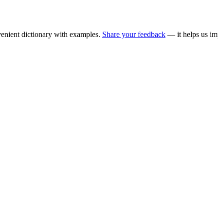
enient dictionary with examples.
Share your feedback
— it helps us im