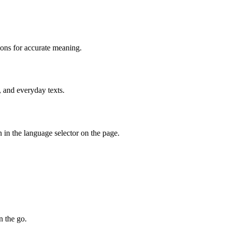
ions for accurate meaning.
, and everyday texts.
 in the language selector on the page.
n the go.