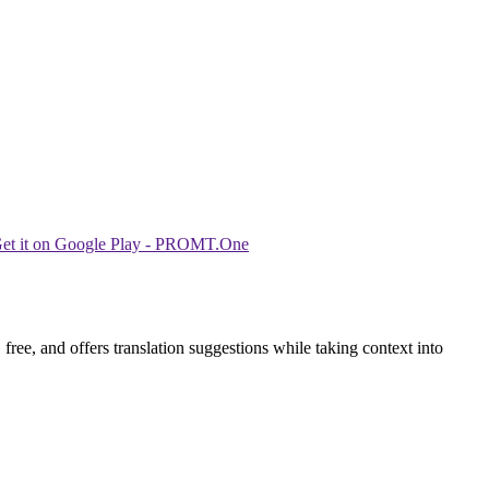
ree, and offers translation suggestions while taking context into