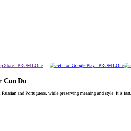
r Can Do
ssian and Portuguese, while preserving meaning and style. It is fast, f