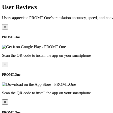
User Reviews
Users appreciate PROMT.One’s translation accuracy, speed, and conv
×
PROMT.One
Scan the QR code to install the app on your smartphone
×
PROMT.One
Scan the QR code to install the app on your smartphone
×
PROMT.One