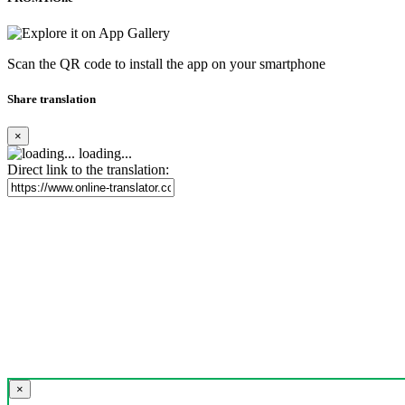
Scan the QR code to install the app on your smartphone
Share translation
×
loading...
Direct link to the translation:
×