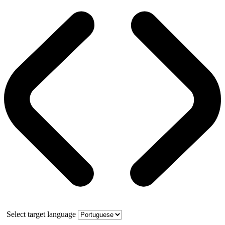
Select target language