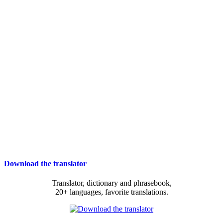
Download the translator
Translator, dictionary and phrasebook,
20+ languages, favorite translations.