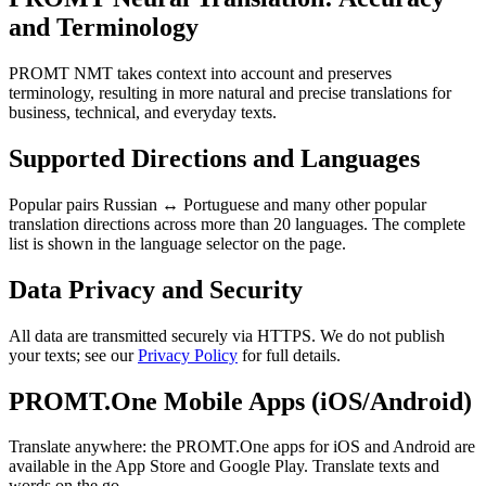
and Terminology
PROMT NMT takes context into account and preserves
terminology, resulting in more natural and precise translations for
business, technical, and everyday texts.
Supported Directions and Languages
Popular pairs Russian ↔ Portuguese and many other popular
translation directions across more than 20 languages. The complete
list is shown in the language selector on the page.
Data Privacy and Security
All data are transmitted securely via HTTPS. We do not publish
your texts; see our
Privacy Policy
for full details.
PROMT.One Mobile Apps (iOS/Android)
Translate anywhere: the PROMT.One apps for iOS and Android are
available in the App Store and Google Play. Translate texts and
words on the go.