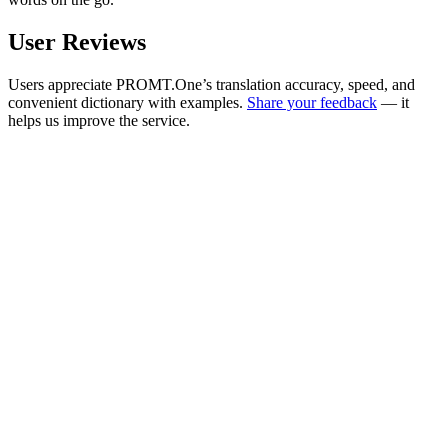
User Reviews
Users appreciate PROMT.One’s translation accuracy, speed, and
convenient dictionary with examples.
Share your feedback
— it
helps us improve the service.