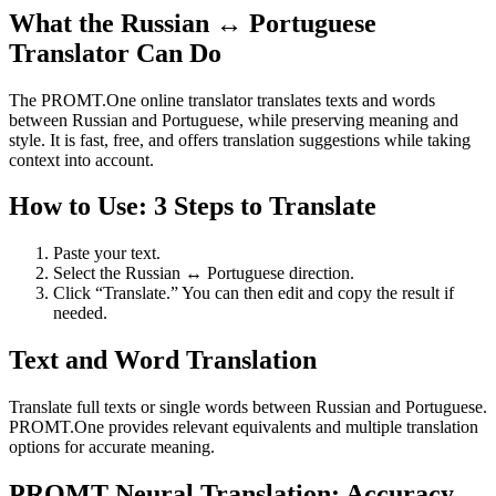
What the Russian ↔ Portuguese
Translator Can Do
The PROMT.One online translator translates texts and words
between Russian and Portuguese, while preserving meaning and
style. It is fast, free, and offers translation suggestions while taking
context into account.
How to Use: 3 Steps to Translate
Paste your text.
Select the Russian ↔ Portuguese direction.
Click “Translate.” You can then edit and copy the result if
needed.
Text and Word Translation
Translate full texts or single words between Russian and Portuguese.
PROMT.One provides relevant equivalents and multiple translation
options for accurate meaning.
PROMT Neural Translation: Accuracy