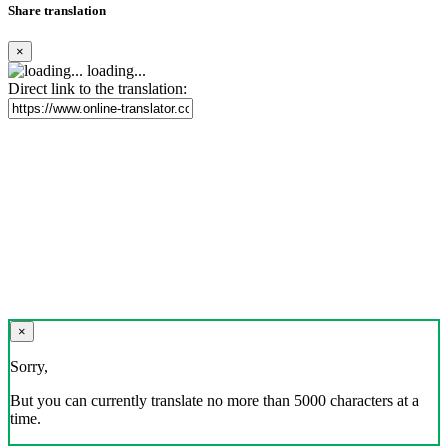
Share translation
×
loading...
Direct link to the translation:
×
Sorry,
But you can currently translate no more than 5000 characters at a
time.