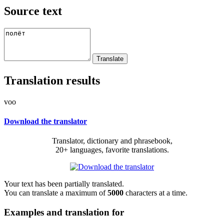
Source text
Translation results
voo
Download the translator
Translator, dictionary and phrasebook,
20+ languages, favorite translations.
Your text has been partially translated.
You can translate a maximum of
5000
characters at a time.
Examples and translation for