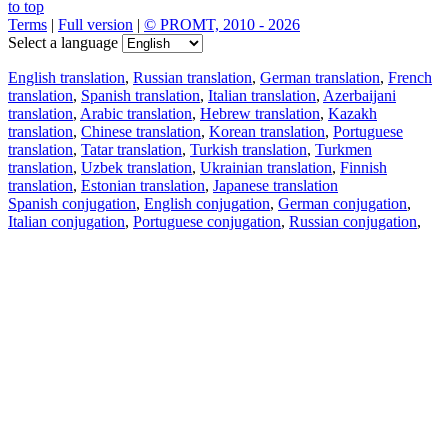
to top
Terms
|
Full version
|
© PROMT, 2010 - 2026
Select a language
English translation
,
Russian translation
,
German translation
,
French
translation
,
Spanish translation
,
Italian translation
,
Azerbaijani
translation
,
Arabic translation
,
Hebrew translation
,
Kazakh
translation
,
Chinese translation
,
Korean translation
,
Portuguese
translation
,
Tatar translation
,
Turkish translation
,
Turkmen
translation
,
Uzbek translation
,
Ukrainian translation
,
Finnish
translation
,
Estonian translation
,
Japanese translation
Spanish conjugation
,
English conjugation
,
German conjugation
,
Italian conjugation
,
Portuguese conjugation
,
Russian conjugation
,
French conjugation
.
Features
Text Translation
Context Examples
Conjugation and Declension
Free apps
PROMT.One for iOS