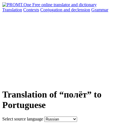
Translation
Contexts
Conjugation
and declension
Grammar
Translation of “полёт” to
Portuguese
Select source language