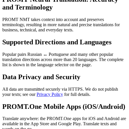
and Terminology
PROMT NMT takes context into account and preserves
terminology, resulting in more natural and precise translations for
business, technical, and everyday texts.
Supported Directions and Languages
Popular pairs Russian ↔ Portuguese and many other popular
translation directions across more than 20 languages. The complete
list is shown in the language selector on the page.
Data Privacy and Security
All data are transmitted securely via HTTPS. We do not publish
your texts; see our
Privacy Policy
for full details.
PROMT.One Mobile Apps (iOS/Android)
Translate anywhere: the PROMT.One apps for iOS and Android are
available in the App Store and Google Play. Translate texts and
words on the go.