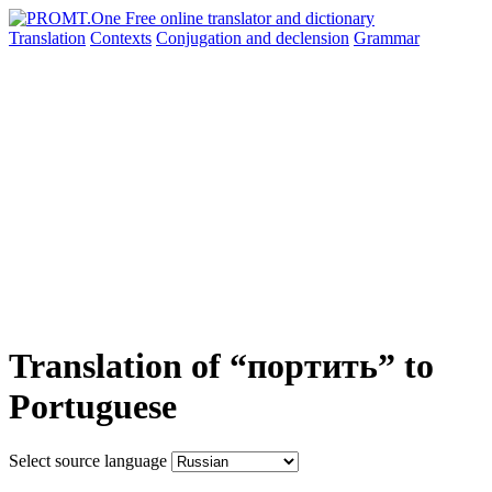
Translation
Contexts
Conjugation
and declension
Grammar
Translation of “портить” to
Portuguese
Select source language