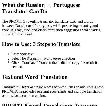
What the Russian ↔ Portuguese
Translator Can Do
The PROMT.One online translator translates texts and words
between Russian and Portuguese, while preserving meaning and
style. It is fast, free, and offers translation suggestions while taking
context into account.
How to Use: 3 Steps to Translate
Paste your text.
Select the Russian ↔ Portuguese direction.
Click “Translate.” You can then edit and copy the result if
needed.
Text and Word Translation
Translate full texts or single words between Russian and Portuguese.
PROMT.One provides relevant equivalents and multiple translation
options for accurate meaning.
PROMT Neural Translation: Accuracy