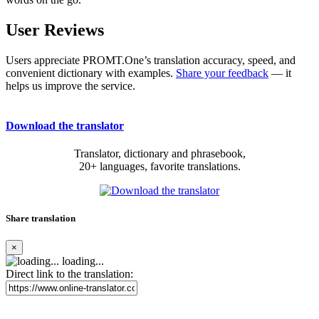
User Reviews
Users appreciate PROMT.One’s translation accuracy, speed, and
convenient dictionary with examples.
Share your feedback
— it
helps us improve the service.
Download the translator
Translator, dictionary and phrasebook,
20+ languages, favorite translations.
Share translation
×
loading...
Direct link to the translation: