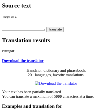
Source text
Translation results
estragar
Download the translator
Translator, dictionary and phrasebook,
20+ languages, favorite translations.
Your text has been partially translated.
You can translate a maximum of
5000
characters at a time.
Examples and translation for