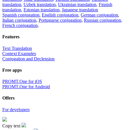
translation
,
Uzbek translation
,
Ukrainian translation
,
Finnish
translation
,
Estonian translation
,
Japanese translation
Spanish conjugation
,
English conjugation
,
German conjugation
,
Italian conjugation
,
Portuguese conjugation
,
Russian conjugation
,
French conjugation
.
Features
Text Translation
Context Examples
Conjugation and Declension
Free apps
PROMT.One for iOS
PROMT.One for Android
Offers
For developers
Copy text