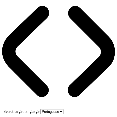
Select target language