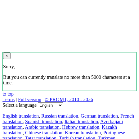
×
Sorry,
But you can currently translate no more than 5000 characters at a
time.
to top
Terms
|
Full version
|
© PROMT, 2010 - 2026
Select a language
English translation
,
Russian translation
,
German translation
,
French
translation
,
Spanish translation
,
Italian translation
,
Azerbaijani
translation
,
Arabic translation
,
Hebrew translation
,
Kazakh
translation
,
Chinese translation
,
Korean translation
,
Portuguese
translation
,
Tatar translation
,
Turkish translation
,
Turkmen