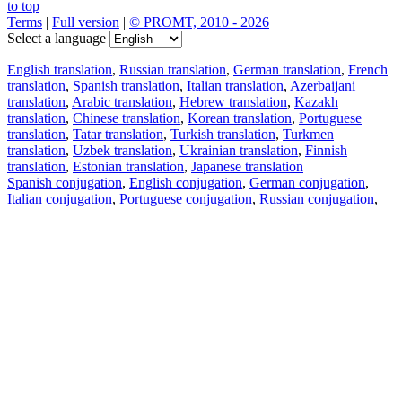
to top
Terms
|
Full version
|
© PROMT, 2010 - 2026
Select a language
English translation
,
Russian translation
,
German translation
,
French
translation
,
Spanish translation
,
Italian translation
,
Azerbaijani
translation
,
Arabic translation
,
Hebrew translation
,
Kazakh
translation
,
Chinese translation
,
Korean translation
,
Portuguese
translation
,
Tatar translation
,
Turkish translation
,
Turkmen
translation
,
Uzbek translation
,
Ukrainian translation
,
Finnish
translation
,
Estonian translation
,
Japanese translation
Spanish conjugation
,
English conjugation
,
German conjugation
,
Italian conjugation
,
Portuguese conjugation
,
Russian conjugation
,
French conjugation
.
Features
Text Translation
Context Examples
Conjugation and Declension
Free apps
PROMT.One for iOS