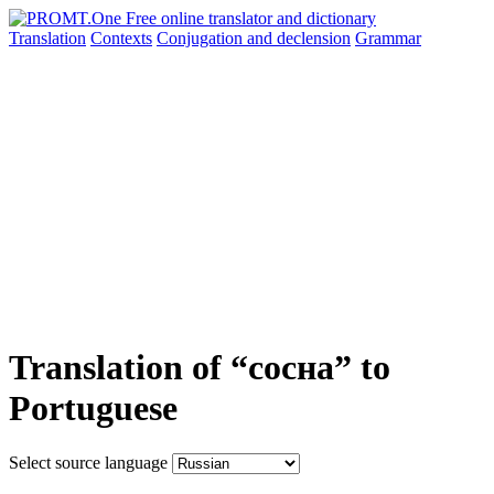
Translation
Contexts
Conjugation
and declension
Grammar
Translation of “сосна” to
Portuguese
Select source language