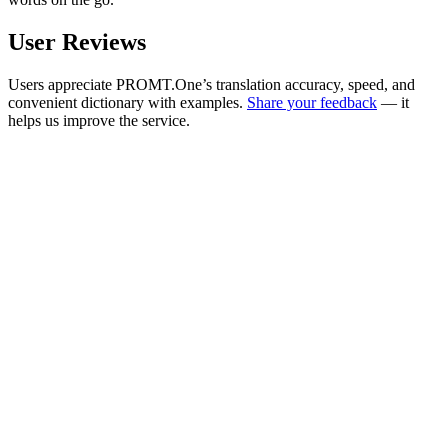
User Reviews
Users appreciate PROMT.One’s translation accuracy, speed, and
convenient dictionary with examples.
Share your feedback
— it
helps us improve the service.