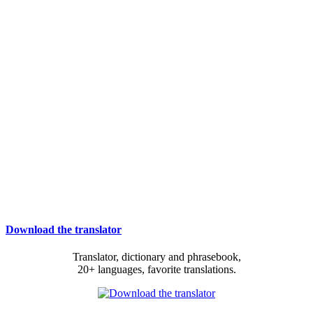
Download the translator
Translator, dictionary and phrasebook,
20+ languages, favorite translations.