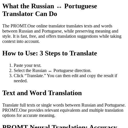
What the Russian ↔ Portuguese
Translator Can Do
The PROMT.One online translator translates texts and words
between Russian and Portuguese, while preserving meaning and
style. It is fast, free, and offers translation suggestions while taking
context into account.
How to Use: 3 Steps to Translate
Paste your text.
Select the Russian ↔ Portuguese direction.
Click “Translate.” You can then edit and copy the result if
needed.
Text and Word Translation
Translate full texts or single words between Russian and Portuguese.
PROMT.One provides relevant equivalents and multiple translation
options for accurate meaning.
PROMT Neural Translation: Accuracy