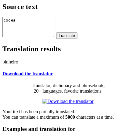
Source text
Translation results
pinheiro
Download the translator
Translator, dictionary and phrasebook,
20+ languages, favorite translations.
Your text has been partially translated.
You can translate a maximum of
5000
characters at a time.
Examples and translation for