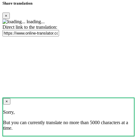
Share translation
×
loading...
Direct link to the translation:
×
Sorry,
But you can currently translate no more than 5000 characters at a
time.