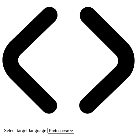
Select target language