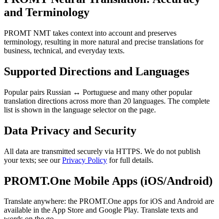
and Terminology
PROMT NMT takes context into account and preserves
terminology, resulting in more natural and precise translations for
business, technical, and everyday texts.
Supported Directions and Languages
Popular pairs Russian ↔ Portuguese and many other popular
translation directions across more than 20 languages. The complete
list is shown in the language selector on the page.
Data Privacy and Security
All data are transmitted securely via HTTPS. We do not publish
your texts; see our
Privacy Policy
for full details.
PROMT.One Mobile Apps (iOS/Android)
Translate anywhere: the PROMT.One apps for iOS and Android are
available in the App Store and Google Play. Translate texts and
words on the go.