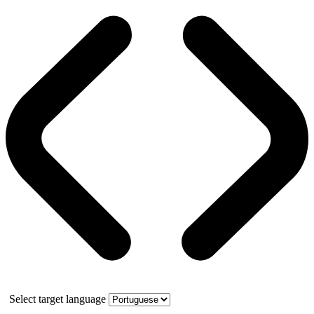
Select target language