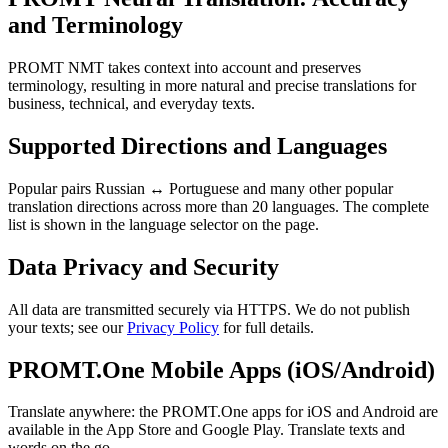
and Terminology
PROMT NMT takes context into account and preserves
terminology, resulting in more natural and precise translations for
business, technical, and everyday texts.
Supported Directions and Languages
Popular pairs Russian ↔ Portuguese and many other popular
translation directions across more than 20 languages. The complete
list is shown in the language selector on the page.
Data Privacy and Security
All data are transmitted securely via HTTPS. We do not publish
your texts; see our
Privacy Policy
for full details.
PROMT.One Mobile Apps (iOS/Android)
Translate anywhere: the PROMT.One apps for iOS and Android are
available in the App Store and Google Play. Translate texts and
words on the go.