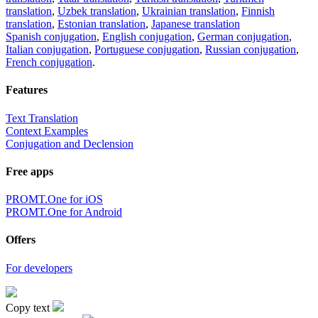
translation
,
Uzbek translation
,
Ukrainian translation
,
Finnish
translation
,
Estonian translation
,
Japanese translation
Spanish conjugation
,
English conjugation
,
German conjugation
,
Italian conjugation
,
Portuguese conjugation
,
Russian conjugation
,
French conjugation
.
Features
Text Translation
Context Examples
Conjugation and Declension
Free apps
PROMT.One for iOS
PROMT.One for Android
Offers
For developers
Copy text