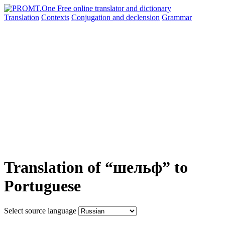
Translation
Contexts
Conjugation
and declension
Grammar
Translation of “шельф” to
Portuguese
Select source language