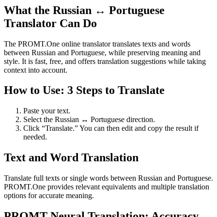
What the Russian ↔ Portuguese
Translator Can Do
The PROMT.One online translator translates texts and words
between Russian and Portuguese, while preserving meaning and
style. It is fast, free, and offers translation suggestions while taking
context into account.
How to Use: 3 Steps to Translate
Paste your text.
Select the Russian ↔ Portuguese direction.
Click “Translate.” You can then edit and copy the result if
needed.
Text and Word Translation
Translate full texts or single words between Russian and Portuguese.
PROMT.One provides relevant equivalents and multiple translation
options for accurate meaning.
PROMT Neural Translation: Accuracy