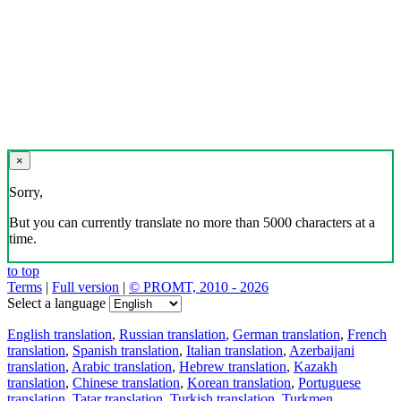
×
Sorry,
But you can currently translate no more than 5000 characters at a
time.
to top
Terms
|
Full version
|
© PROMT, 2010 - 2026
Select a language
English translation
,
Russian translation
,
German translation
,
French
translation
,
Spanish translation
,
Italian translation
,
Azerbaijani
translation
,
Arabic translation
,
Hebrew translation
,
Kazakh
translation
,
Chinese translation
,
Korean translation
,
Portuguese
translation
,
Tatar translation
,
Turkish translation
,
Turkmen