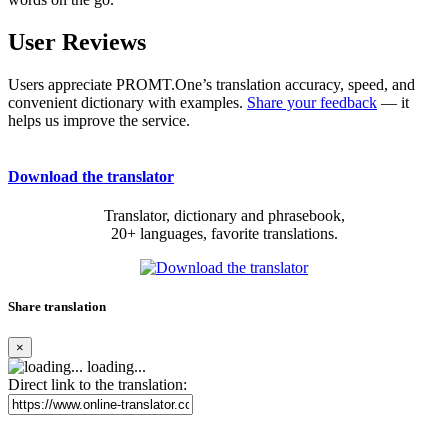
User Reviews
Users appreciate PROMT.One’s translation accuracy, speed, and
convenient dictionary with examples.
Share your feedback
— it
helps us improve the service.
Download the translator
Translator, dictionary and phrasebook,
20+ languages, favorite translations.
Share translation
×
loading...
Direct link to the translation: