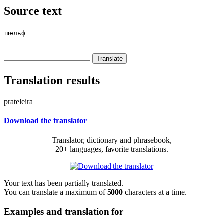
Source text
Translation results
prateleira
Download the translator
Translator, dictionary and phrasebook,
20+ languages, favorite translations.
Your text has been partially translated.
You can translate a maximum of
5000
characters at a time.
Examples and translation for