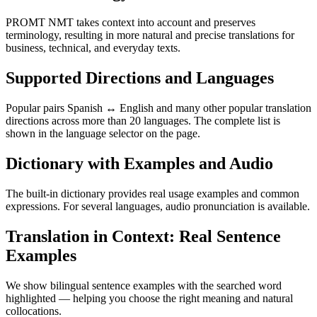
PROMT NMT takes context into account and preserves
terminology, resulting in more natural and precise translations for
business, technical, and everyday texts.
Supported Directions and Languages
Popular pairs Spanish ↔ English and many other popular translation
directions across more than 20 languages. The complete list is
shown in the language selector on the page.
Dictionary with Examples and Audio
The built-in dictionary provides real usage examples and common
expressions. For several languages, audio pronunciation is available.
Translation in Context: Real Sentence
Examples
We show bilingual sentence examples with the searched word
highlighted — helping you choose the right meaning and natural
collocations.