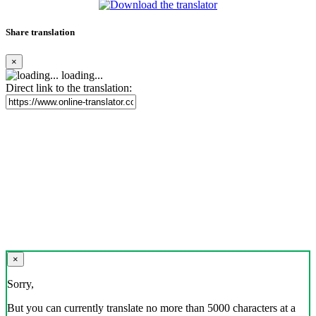
Share translation
×
loading...
Direct link to the translation:
×
Sorry,
But you can currently translate no more than 5000 characters at a