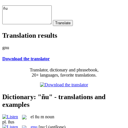
Translation results
gnu
Download the translator
Translator, dictionary and phrasebook,
20+ languages, favorite translations.
Dictionary: "ñu" - translations and
examples
el
ñu
m
noun
pl.
ñus
gnu
[nu:]
(antílope)