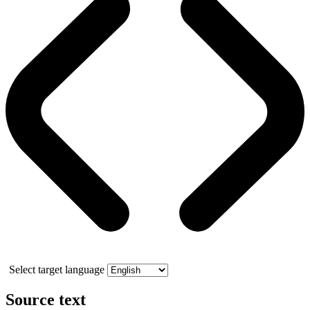
Select target language
Source text