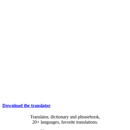
Download the translator
Translator, dictionary and phrasebook,
20+ languages, favorite translations.