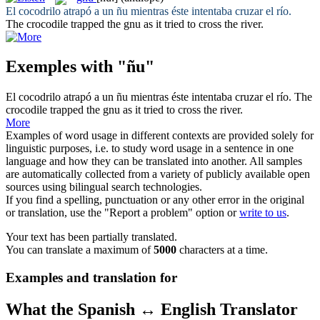
El cocodrilo atrapó a un
ñu
mientras éste intentaba cruzar el río.
The crocodile trapped the
gnu
as it tried to cross the river.
Exemples with "ñu"
El cocodrilo atrapó a un
ñu
mientras éste intentaba cruzar el río.
The
crocodile trapped the
gnu
as it tried to cross the river.
More
Examples of word usage in different contexts are provided solely for
linguistic purposes, i.e. to study word usage in a sentence in one
language and how they can be translated into another. All samples
are automatically collected from a variety of publicly available open
sources using bilingual search technologies.
If you find a spelling, punctuation or any other error in the original
or translation, use the "Report a problem" option or
write to us
.
Your text has been partially translated.
You can translate a maximum of
5000
characters at a time.
Examples and translation for
What the Spanish ↔ English Translator