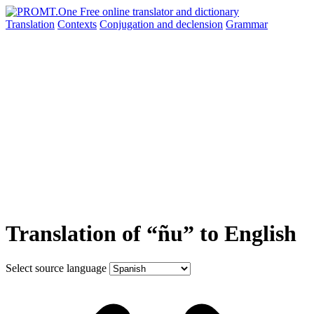
Translation
Contexts
Conjugation
and declension
Grammar
Translation of “ñu” to English
Select source language