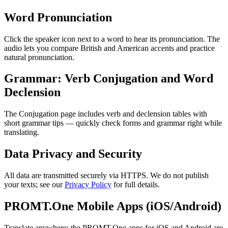
Word Pronunciation
Click the speaker icon next to a word to hear its pronunciation. The
audio lets you compare British and American accents and practice
natural pronunciation.
Grammar: Verb Conjugation and Word
Declension
The Conjugation page includes verb and declension tables with
short grammar tips — quickly check forms and grammar right while
translating.
Data Privacy and Security
All data are transmitted securely via HTTPS. We do not publish
your texts; see our
Privacy Policy
for full details.
PROMT.One Mobile Apps (iOS/Android)
Translate anywhere: the PROMT.One apps for iOS and Android are