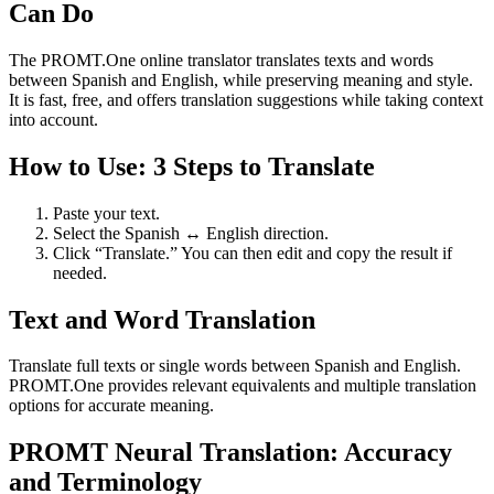
Can Do
The PROMT.One online translator translates texts and words
between Spanish and English, while preserving meaning and style.
It is fast, free, and offers translation suggestions while taking context
into account.
How to Use: 3 Steps to Translate
Paste your text.
Select the Spanish ↔ English direction.
Click “Translate.” You can then edit and copy the result if
needed.
Text and Word Translation
Translate full texts or single words between Spanish and English.
PROMT.One provides relevant equivalents and multiple translation
options for accurate meaning.
PROMT Neural Translation: Accuracy
and Terminology