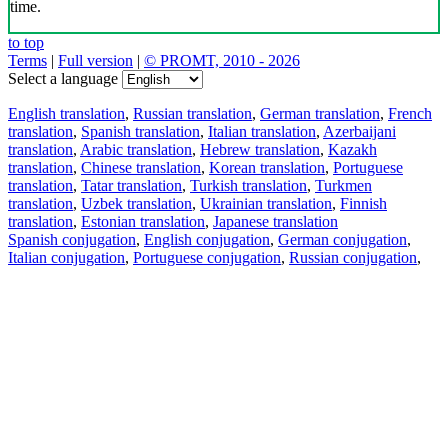
time.
to top
Terms
|
Full version
|
© PROMT, 2010 - 2026
Select a language
English translation
,
Russian translation
,
German translation
,
French
translation
,
Spanish translation
,
Italian translation
,
Azerbaijani
translation
,
Arabic translation
,
Hebrew translation
,
Kazakh
translation
,
Chinese translation
,
Korean translation
,
Portuguese
translation
,
Tatar translation
,
Turkish translation
,
Turkmen
translation
,
Uzbek translation
,
Ukrainian translation
,
Finnish
translation
,
Estonian translation
,
Japanese translation
Spanish conjugation
,
English conjugation
,
German conjugation
,
Italian conjugation
,
Portuguese conjugation
,
Russian conjugation
,
French conjugation
.
Features
Text Translation
Context Examples
Conjugation and Declension
Free apps