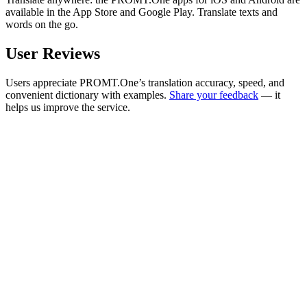
available in the App Store and Google Play. Translate texts and
words on the go.
User Reviews
Users appreciate PROMT.One’s translation accuracy, speed, and
convenient dictionary with examples.
Share your feedback
— it
helps us improve the service.