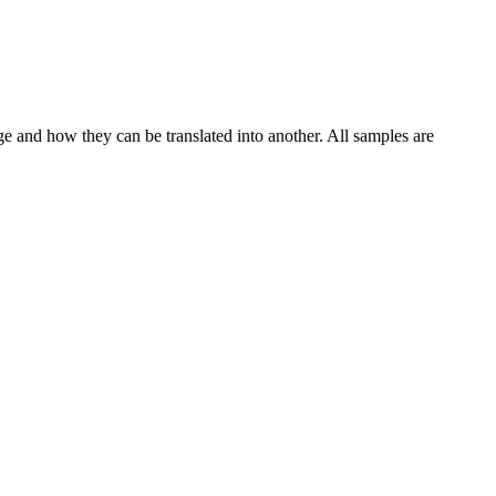
ge and how they can be translated into another. All samples are