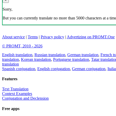
×
Sorry,
But you can currently translate no more than 5000 characters at a time
About service
|
Terms
|
Privacy policy
|
Advertizing on PROMT.One
© PROMT, 2010 - 2026
English translation
,
Russian translation
,
German translation
,
French tr
translation
,
Korean translation
,
Portuguese translation
,
Tatar translatio
translation
Spanish conjugation
,
English conjugation
,
German conjugation
,
Itali
Features
Text Translation
Context Examples
Conjugation and Declension
Free apps