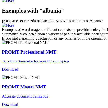
Exemples with "albania"
¡Kosovo es el corazón de
Albania
!
Kosovo is the heart of
Albania
!
Examples of word usage in different contexts are provided solely for l
automatically collected from a variety of publicly available open sour
If you find a spelling, punctuation or any other error in the original o
PROMT Professional NMT
Try offline translator for your PC and laptop
Download
PROMT Master NMT
Accurate document translation
Download