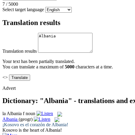
7
/
5000
Select target language
Translation results
Translation results
Your text has been partially translated.
You can translate a maximum of
5000
characters at a time.
<>
Advert
Dictionary: "Albania" - translations and 
la
Albania
f
noun
Albania
(geogr)
¡Kosovo es el corazón de
Albania
!
Kosovo is the heart of
Albania
!