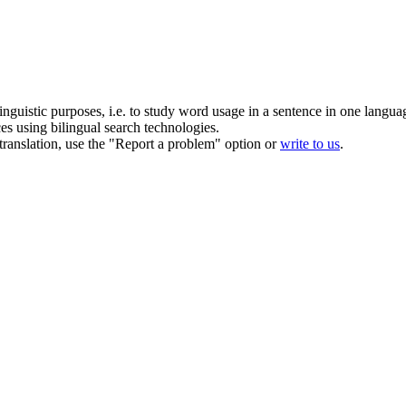
inguistic purposes, i.e. to study word usage in a sentence in one langua
ces using bilingual search technologies.
r translation, use the "Report a problem" option or
write to us
.