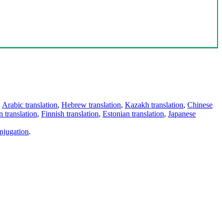
,
Arabic translation
,
Hebrew translation
,
Kazakh translation
,
Chinese
 translation
,
Finnish translation
,
Estonian translation
,
Japanese
njugation
.