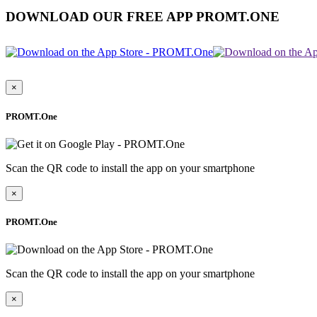
DOWNLOAD OUR FREE APP PROMT.ONE
×
PROMT.One
Scan the QR code to install the app on your smartphone
×
PROMT.One
Scan the QR code to install the app on your smartphone
×