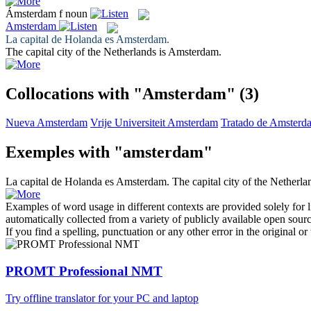
Ámsterdam
f
noun
Amsterdam
La capital de Holanda es
Amsterdam
.
The capital city of the Netherlands is
Amsterdam
.
Collocations with "Amsterdam"
(3)
Nueva Amsterdam
Vrije Universiteit Amsterdam
Tratado de Amsterd
Exemples with "amsterdam"
La capital de Holanda es
Amsterdam
.
The capital city of the Netherla
Examples of word usage in different contexts are provided solely for l
automatically collected from a variety of publicly available open sour
If you find a spelling, punctuation or any other error in the original o
PROMT Professional NMT
Try offline translator for your PC and laptop