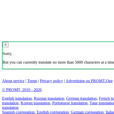
×
Sorry,
But you can currently translate no more than 5000 characters at a time
About service
|
Terms
|
Privacy policy
|
Advertizing on PROMT.One
© PROMT, 2010 - 2026
English translation
,
Russian translation
,
German translation
,
French tr
translation
,
Korean translation
,
Portuguese translation
,
Tatar translatio
translation
Spanish conjugation
,
English conjugation
,
German conjugation
,
Itali