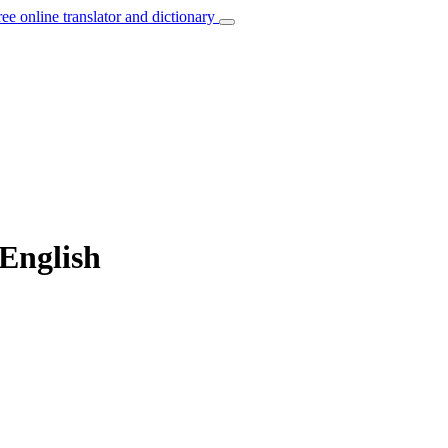
ree online translator and dictionary
English