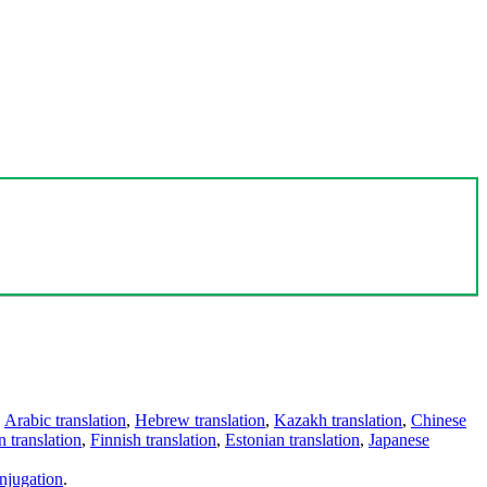
,
Arabic translation
,
Hebrew translation
,
Kazakh translation
,
Chinese
 translation
,
Finnish translation
,
Estonian translation
,
Japanese
njugation
.