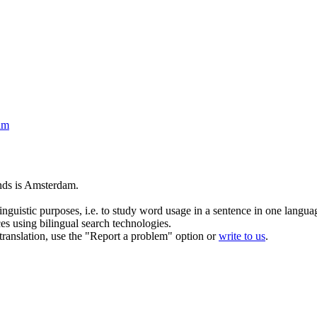
am
nds is
Amsterdam
.
inguistic purposes, i.e. to study word usage in a sentence in one langua
ces using bilingual search technologies.
r translation, use the "Report a problem" option or
write to us
.