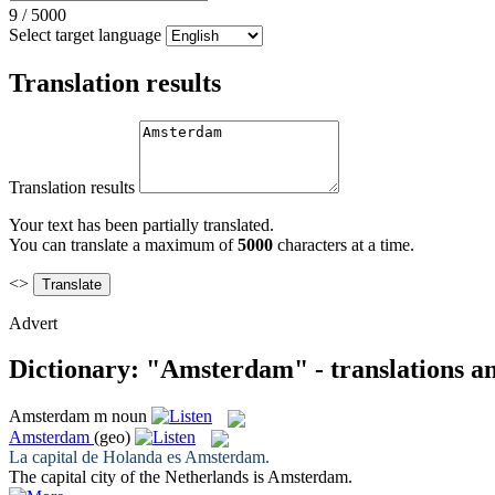
9
/
5000
Select target language
Translation results
Translation results
Your text has been partially translated.
You can translate a maximum of
5000
characters at a time.
<>
Advert
Dictionary: "Amsterdam" - translations a
Amsterdam
m
noun
Amsterdam
(geo)
La capital de Holanda es
Amsterdam
.
The capital city of the Netherlands is
Amsterdam
.