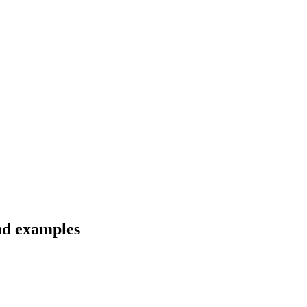
nd examples