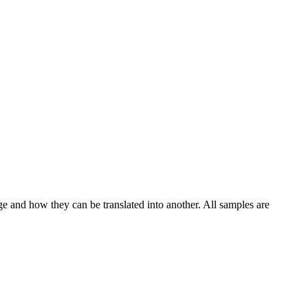
ge and how they can be translated into another. All samples are