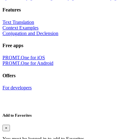
Features
Text Translation
Context Examples
Conjugation and Declension
Free apps
PROMT.One for iOS
PROMT.One for Android
Offers
For developers
Add to Favorites
×
You must be logged in to add to Favorites