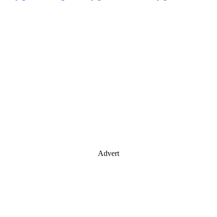
Advert