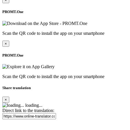
×
PROMT.One
Scan the QR code to install the app on your smartphone
×
PROMT.One
Scan the QR code to install the app on your smartphone
Share translation
×
loading...
Direct link to the translation: