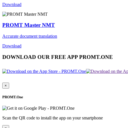
Download
PROMT Master NMT
Accurate document translation
Download
DOWNLOAD OUR FREE APP PROMT.ONE
×
PROMT.One
Scan the QR code to install the app on your smartphone