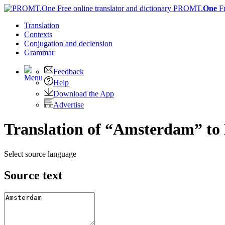
PROMT.
One
F
Translation
Contexts
Conjugation
and declension
Grammar
Feedback
Help
Download the App
Advertise
Translation of “Amsterdam” to 
Select source language
Source text