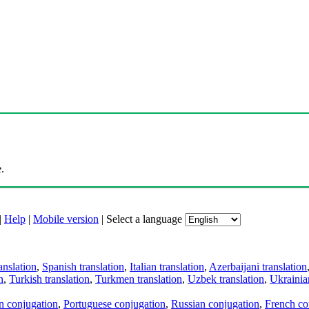
.
|
Help
|
Mobile version
|
Select a language
anslation
,
Spanish translation
,
Italian translation
,
Azerbaijani translation
n
,
Turkish translation
,
Turkmen translation
,
Uzbek translation
,
Ukrainian
an conjugation
,
Portuguese conjugation
,
Russian conjugation
,
French co