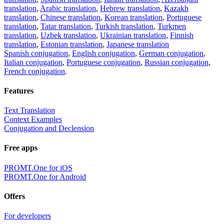
translation
,
Arabic translation
,
Hebrew translation
,
Kazakh
translation
,
Chinese translation
,
Korean translation
,
Portuguese
translation
,
Tatar translation
,
Turkish translation
,
Turkmen
translation
,
Uzbek translation
,
Ukrainian translation
,
Finnish
translation
,
Estonian translation
,
Japanese translation
Spanish conjugation
,
English conjugation
,
German conjugation
,
Italian conjugation
,
Portuguese conjugation
,
Russian conjugation
,
French conjugation
.
Features
Text Translation
Context Examples
Conjugation and Declension
Free apps
PROMT.One for iOS
PROMT.One for Android
Offers
For developers