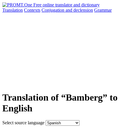
Translation
Contexts
Conjugation
and declension
Grammar
Translation of “Bamberg” to
English
Select source language