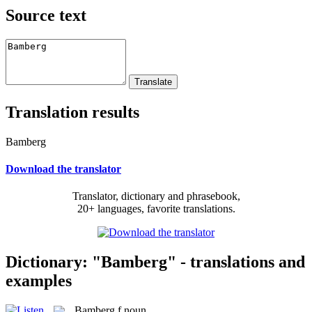
Source text
Translation results
Bamberg
Download the translator
Translator, dictionary and phrasebook,
20+ languages, favorite translations.
Dictionary: "Bamberg" - translations and
examples
Bamberg
f
noun