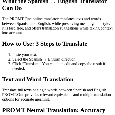
What the Spanish ↔ English Translator
Can Do
The PROMT.One online translator translates texts and words
between Spanish and English, while preserving meaning and style.
It is fast, free, and offers translation suggestions while taking context
into account.
How to Use: 3 Steps to Translate
Paste your text.
Select the Spanish ↔ English direction.
Click “Translate.” You can then edit and copy the result if
needed.
Text and Word Translation
Translate full texts or single words between Spanish and English.
PROMT.One provides relevant equivalents and multiple translation
options for accurate meaning.
PROMT Neural Translation: Accuracy