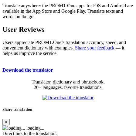
Translate anywhere: the PROMT.One apps for iOS and Android are
available in the App Store and Google Play. Translate texts and
words on the go.
User Reviews
Users appreciate PROMT.One’s translation accuracy, speed, and
convenient dictionary with examples.
Share your feedback
— it
helps us improve the service.
Download the translator
Translator, dictionary and phrasebook,
20+ languages, favorite translations.
Share translation
×
loading...
Direct link to the translation: