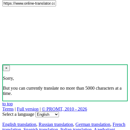
×
Sorry,
But you can currently translate no more than 5000 characters at a
time.
to top
Terms
|
Full version
|
© PROMT, 2010 - 2026
Select a language
English translation
,
Russian translation
,
German translation
,
French
translation
,
Spanish translation
,
Italian translation
,
Azerbaijani