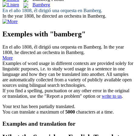
Bamberg
En el año 1808, él dirigió una orquesta en
Bamberg
.
In the year 1808, he directed an orchestra in
Bamberg
.
Exemples with "bamberg"
En el año 1808, él dirigió una orquesta en
Bamberg
.
In the year
1808, he directed an orchestra in
Bamberg
.
More
Examples of word usage in different contexts are provided solely for
linguistic purposes, i.e. to study word usage in a sentence in one
language and how they can be translated into another. All samples
are automatically collected from a variety of publicly available open
sources using bilingual search technologies.
If you find a spelling, punctuation or any other error in the original
or translation, use the "Report a problem" option or
write to us
.
Your text has been partially translated.
You can translate a maximum of
5000
characters at a time.
Examples and translation for