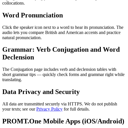
collocations.
Word Pronunciation
Click the speaker icon next to a word to hear its pronunciation. The
audio lets you compare British and American accents and practice
natural pronunciation.
Grammar: Verb Conjugation and Word
Declension
The Conjugation page includes verb and declension tables with
short grammar tips — quickly check forms and grammar right while
translating.
Data Privacy and Security
All data are transmitted securely via HTTPS. We do not publish
your texts; see our
Privacy Policy
for full details.
PROMT.One Mobile Apps (iOS/Android)