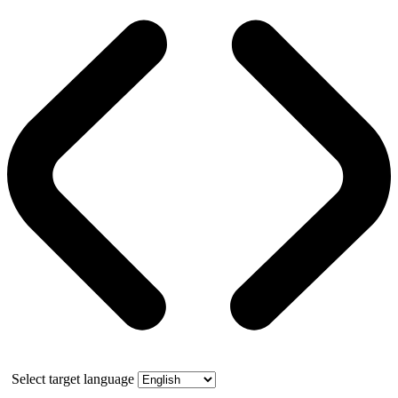
Select target language