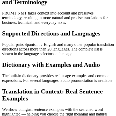
and Terminology
PROMT NMT takes context into account and preserves
terminology, resulting in more natural and precise translations for
business, technical, and everyday texts.
Supported Directions and Languages
Popular pairs Spanish ↔ English and many other popular translation
directions across more than 20 languages. The complete list is
shown in the language selector on the page.
Dictionary with Examples and Audio
The built-in dictionary provides real usage examples and common
expressions. For several languages, audio pronunciation is available.
Translation in Context: Real Sentence
Examples
We show bilingual sentence examples with the searched word
highlighted — helping you choose the right meaning and natural