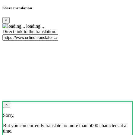
Share translation
×
loading...
Direct link to the translation:
×
Sorry,
But you can currently translate no more than 5000 characters at a
time.