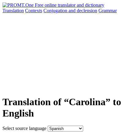
Translation
Contexts
Conjugation
and declension
Grammar
Translation of “Carolina” to
English
Select source language