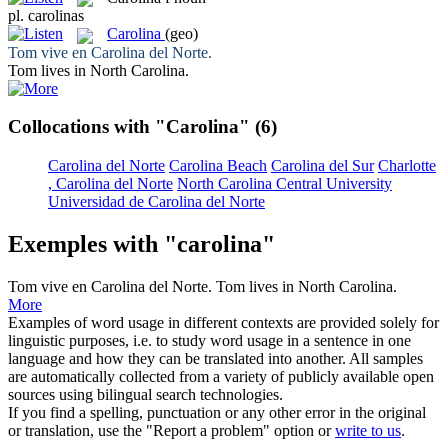
pl.
carolinas
Carolina
(geo)
Tom vive en
Carolina
del Norte.
Tom lives in North
Carolina
.
Collocations with "Carolina"
(6)
Carolina del Norte
Carolina Beach
Carolina del Sur
Charlotte
, Carolina del Norte
North Carolina Central University
Universidad de Carolina del Norte
Exemples with "carolina"
Tom vive en
Carolina
del Norte.
Tom lives in North
Carolina
.
More
Examples of word usage in different contexts are provided solely for
linguistic purposes, i.e. to study word usage in a sentence in one
language and how they can be translated into another. All samples
are automatically collected from a variety of publicly available open
sources using bilingual search technologies.
If you find a spelling, punctuation or any other error in the original
or translation, use the "Report a problem" option or
write to us
.