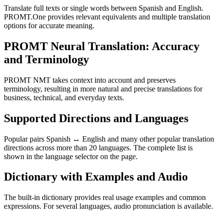
Translate full texts or single words between Spanish and English.
PROMT.One provides relevant equivalents and multiple translation
options for accurate meaning.
PROMT Neural Translation: Accuracy
and Terminology
PROMT NMT takes context into account and preserves
terminology, resulting in more natural and precise translations for
business, technical, and everyday texts.
Supported Directions and Languages
Popular pairs Spanish ↔ English and many other popular translation
directions across more than 20 languages. The complete list is
shown in the language selector on the page.
Dictionary with Examples and Audio
The built-in dictionary provides real usage examples and common
expressions. For several languages, audio pronunciation is available.