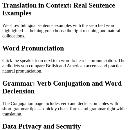
Translation in Context: Real Sentence
Examples
We show bilingual sentence examples with the searched word
highlighted — helping you choose the right meaning and natural
collocations.
Word Pronunciation
Click the speaker icon next to a word to hear its pronunciation. The
audio lets you compare British and American accents and practice
natural pronunciation.
Grammar: Verb Conjugation and Word
Declension
The Conjugation page includes verb and declension tables with
short grammar tips — quickly check forms and grammar right while
translating.
Data Privacy and Security