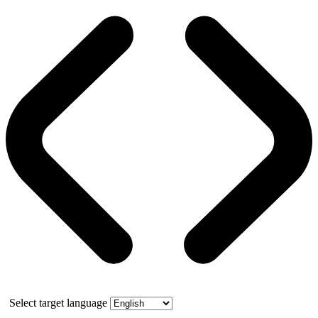
Select target language