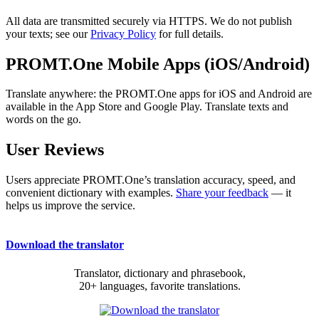
All data are transmitted securely via HTTPS. We do not publish
your texts; see our
Privacy Policy
for full details.
PROMT.One Mobile Apps (iOS/Android)
Translate anywhere: the PROMT.One apps for iOS and Android are
available in the App Store and Google Play. Translate texts and
words on the go.
User Reviews
Users appreciate PROMT.One’s translation accuracy, speed, and
convenient dictionary with examples.
Share your feedback
— it
helps us improve the service.
Download the translator
Translator, dictionary and phrasebook,
20+ languages, favorite translations.