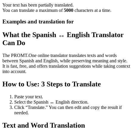
Your text has been partially translated.
You can translate a maximum of
5000
characters at a time.
Examples and translation for
What the Spanish ↔ English Translator
Can Do
The PROMT.One online translator translates texts and words
between Spanish and English, while preserving meaning and style.
It is fast, free, and offers translation suggestions while taking context
into account.
How to Use: 3 Steps to Translate
Paste your text.
Select the Spanish ↔ English direction.
Click “Translate.” You can then edit and copy the result if
needed.
Text and Word Translation