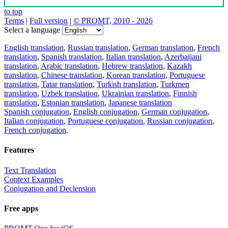
to top
Terms
|
Full version
|
© PROMT, 2010 - 2026
Select a language
English translation
,
Russian translation
,
German translation
,
French
translation
,
Spanish translation
,
Italian translation
,
Azerbaijani
translation
,
Arabic translation
,
Hebrew translation
,
Kazakh
translation
,
Chinese translation
,
Korean translation
,
Portuguese
translation
,
Tatar translation
,
Turkish translation
,
Turkmen
translation
,
Uzbek translation
,
Ukrainian translation
,
Finnish
translation
,
Estonian translation
,
Japanese translation
Spanish conjugation
,
English conjugation
,
German conjugation
,
Italian conjugation
,
Portuguese conjugation
,
Russian conjugation
,
French conjugation
.
Features
Text Translation
Context Examples
Conjugation and Declension
Free apps