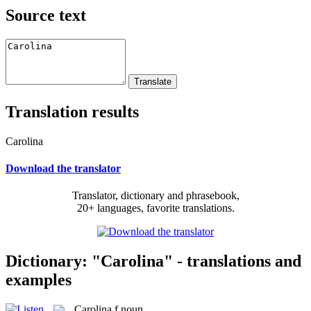
Source text
Translation results
Carolina
Download the translator
Translator, dictionary and phrasebook,
20+ languages, favorite translations.
Dictionary: "Carolina" - translations and
examples
Carolina
f
noun