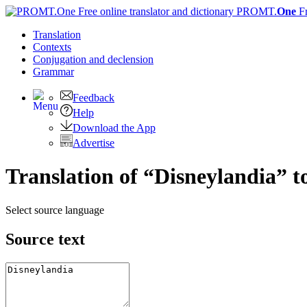
PROMT.
One
F
Translation
Contexts
Conjugation
and declension
Grammar
Feedback
Help
Download the App
Advertise
Translation of “Disneylandia” t
Select source language
Source text