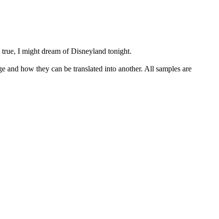
 true, I might dream of
Disneyland
tonight.
ge and how they can be translated into another. All samples are