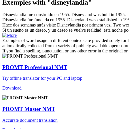
Exemples with "disneylandia"
Disneylandia
fue construido en 1955.
Disneyland
was built in 1955.
Disneylandia
fue fundada en 1955.
Disneyland
was established in 19
Hace dos semanas atrás visité
Disneylandia
por primera vez.
Two week
Si un sueño es un deseo, y un deseo se vuelve realidad, esta noche p
Examples of word usage in different contexts are provided solely for l
automatically collected from a variety of publicly available open sour
If you find a spelling, punctuation or any other error in the original o
PROMT Professional NMT
Try offline translator for your PC and laptop
Download
PROMT Master NMT
Accurate document translation