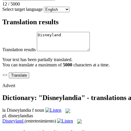
12
/
5000
Select target language
Translation results
Translation results
Your text has been partially translated.
You can translate a maximum of
5000
characters at a time.
<>
Advert
Dictionary: "Disneylandia" - translations
la
Disneylandia
f
noun
pl.
disneylandias
Disneyland
(entretenimiento)