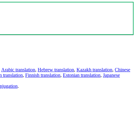
,
Arabic translation
,
Hebrew translation
,
Kazakh translation
,
Chinese
 translation
,
Finnish translation
,
Estonian translation
,
Japanese
njugation
.