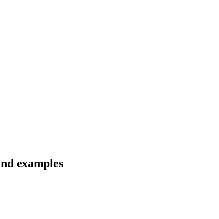
 and examples