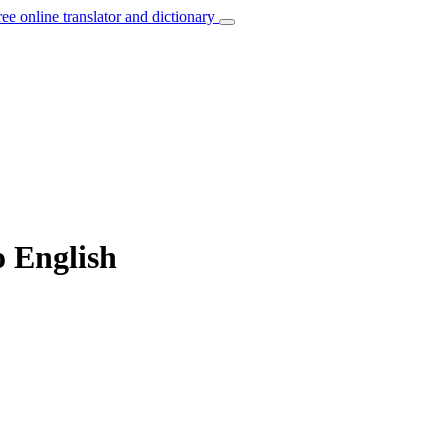
ree online translator and dictionary
o English