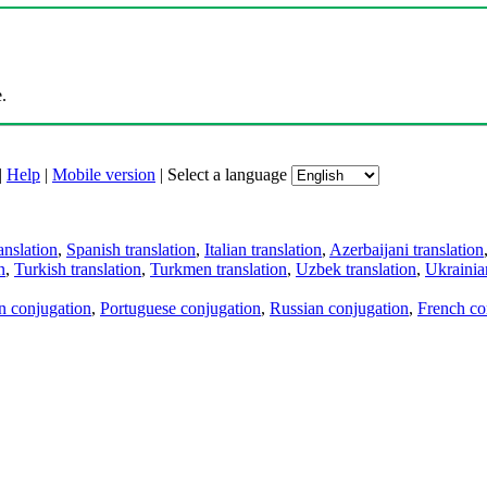
.
|
Help
|
Mobile version
|
Select a language
anslation
,
Spanish translation
,
Italian translation
,
Azerbaijani translation
n
,
Turkish translation
,
Turkmen translation
,
Uzbek translation
,
Ukrainian
an conjugation
,
Portuguese conjugation
,
Russian conjugation
,
French co