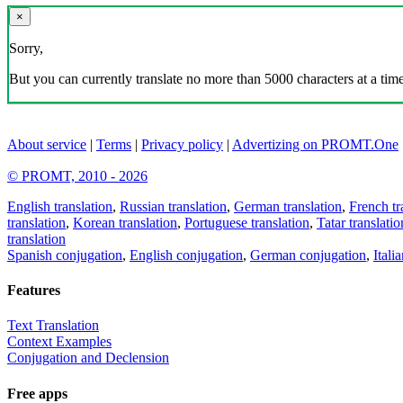
×
Sorry,
But you can currently translate no more than 5000 characters at a time
About service
|
Terms
|
Privacy policy
|
Advertizing on PROMT.One
© PROMT, 2010 - 2026
English translation
,
Russian translation
,
German translation
,
French tr
translation
,
Korean translation
,
Portuguese translation
,
Tatar translatio
translation
Spanish conjugation
,
English conjugation
,
German conjugation
,
Itali
Features
Text Translation
Context Examples
Conjugation and Declension
Free apps