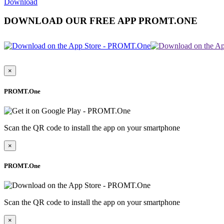
Download
DOWNLOAD OUR FREE APP PROMT.ONE
×
PROMT.One
Scan the QR code to install the app on your smartphone
×
PROMT.One
Scan the QR code to install the app on your smartphone
×