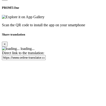
PROMT.One
Scan the QR code to install the app on your smartphone
Share translation
×
loading...
Direct link to the translation: