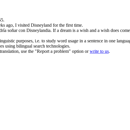
55.
s ago, I visited
Disneyland
for the first time.
odría soñar con
Disneylandia
.
If a dream is a wish and a wish does come
inguistic purposes, i.e. to study word usage in a sentence in one langua
ces using bilingual search technologies.
r translation, use the "Report a problem" option or
write to us
.