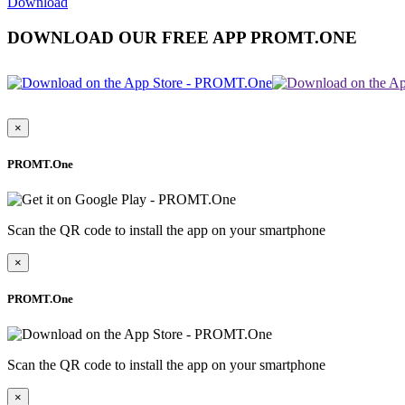
Download
DOWNLOAD OUR FREE APP PROMT.ONE
×
PROMT.One
Scan the QR code to install the app on your smartphone
×
PROMT.One
Scan the QR code to install the app on your smartphone
×