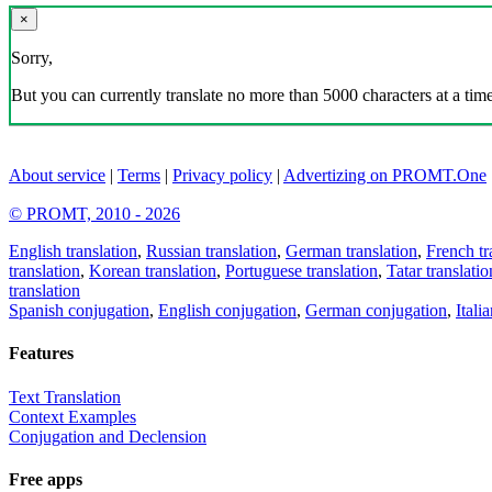
×
Sorry,
But you can currently translate no more than 5000 characters at a time
About service
|
Terms
|
Privacy policy
|
Advertizing on PROMT.One
© PROMT, 2010 - 2026
English translation
,
Russian translation
,
German translation
,
French tr
translation
,
Korean translation
,
Portuguese translation
,
Tatar translatio
translation
Spanish conjugation
,
English conjugation
,
German conjugation
,
Itali
Features
Text Translation
Context Examples
Conjugation and Declension
Free apps