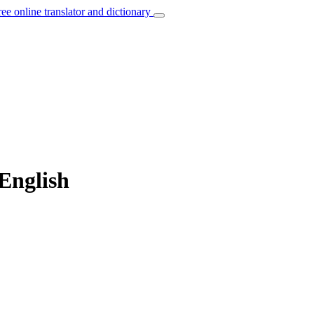
ree online translator and dictionary
 English