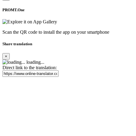
PROMT.One
Scan the QR code to install the app on your smartphone
Share translation
×
loading...
Direct link to the translation: