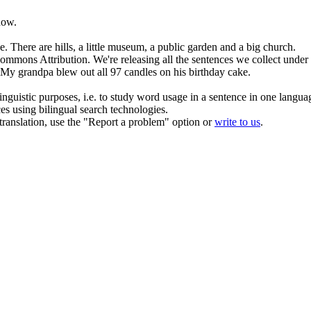
now.
e.
There are
hills
, a little museum, a public garden and a big church.
Commons Attribution.
We're releasing all
the
sentences we collect under
My grandpa blew out all 97 candles on his birthday cake.
inguistic purposes, i.e. to study word usage in a sentence in one langua
ces using bilingual search technologies.
r translation, use the "Report a problem" option or
write to us
.