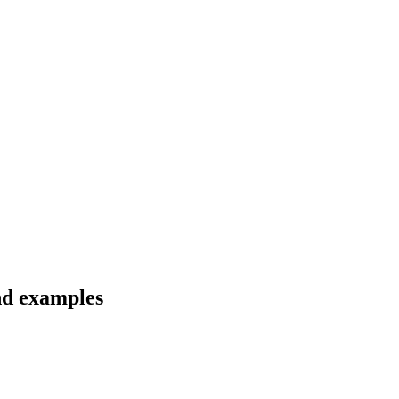
and examples