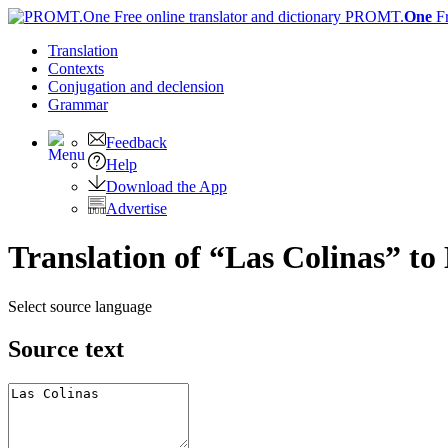
PROMT.
One
F
Translation
Contexts
Conjugation
and declension
Grammar
Feedback
Help
Download the App
Advertise
Translation of “Las Colinas” to
Select source language
Source text