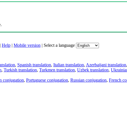
.
|
Help
|
Mobile version
|
Select a language
anslation
,
Spanish translation
,
Italian translation
,
Azerbaijani translation
n
,
Turkish translation
,
Turkmen translation
,
Uzbek translation
,
Ukrainian
an conjugation
,
Portuguese conjugation
,
Russian conjugation
,
French co