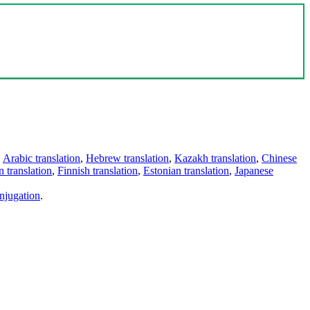
,
Arabic translation
,
Hebrew translation
,
Kazakh translation
,
Chinese
 translation
,
Finnish translation
,
Estonian translation
,
Japanese
njugation
.