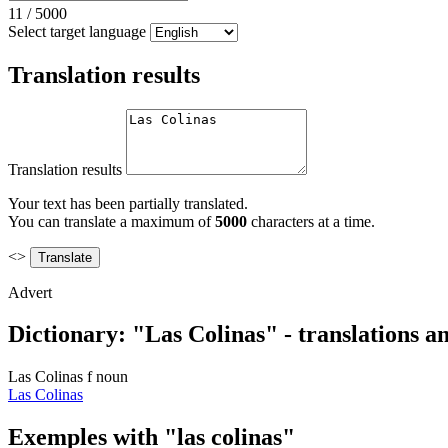
11
/
5000
Select target language
Translation results
Translation results
Your text has been partially translated.
You can translate a maximum of
5000
characters at a time.
<>
Advert
Dictionary: "Las Colinas" - translations 
Las Colinas
f
noun
Las Colinas
Exemples with "las colinas"