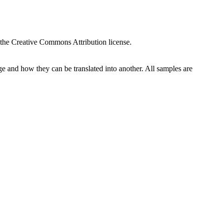
 the Creative Commons Attribution license.
ge and how they can be translated into another. All samples are