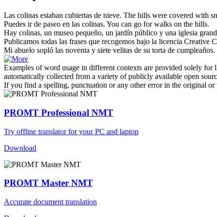
Las colinas
estaban cubiertas de nieve.
The hills were covered with s
Puedes ir de paseo en
las colinas
.
You can go for walks on the hills.
Hay
colinas
, un museo pequeño, un jardín público y una iglesia grand
Publicamos todas
las
frases que recogemos bajo la licencia Creative 
Mi abuelo sopló
las
noventa y siete velitas de su torta de cumpleaños.
Examples of word usage in different contexts are provided solely for l
automatically collected from a variety of publicly available open sour
If you find a spelling, punctuation or any other error in the original o
PROMT Professional NMT
Try offline translator for your PC and laptop
Download
PROMT Master NMT
Accurate document translation