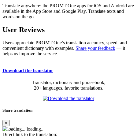
Translate anywhere: the PROMT.One apps for iOS and Android are
available in the App Store and Google Play. Translate texts and
words on the go.
User Reviews
Users appreciate PROMT.One’s translation accuracy, speed, and
convenient dictionary with examples.
Share your feedback
— it
helps us improve the service.
Download the translator
Translator, dictionary and phrasebook,
20+ languages, favorite translations.
Share translation
×
loading...
Direct link to the translation: