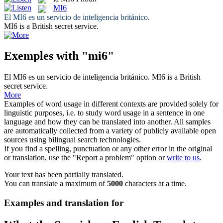
MI6
El
MI6
es un servicio de inteligencia británico.
MI6
is a British secret service.
Exemples with "mi6"
El
MI6
es un servicio de inteligencia británico.
MI6
is a British
secret service.
More
Examples of word usage in different contexts are provided solely for
linguistic purposes, i.e. to study word usage in a sentence in one
language and how they can be translated into another. All samples
are automatically collected from a variety of publicly available open
sources using bilingual search technologies.
If you find a spelling, punctuation or any other error in the original
or translation, use the "Report a problem" option or
write to us
.
Your text has been partially translated.
You can translate a maximum of
5000
characters at a time.
Examples and translation for