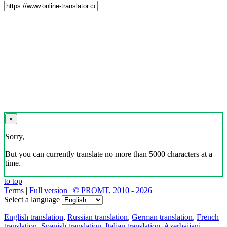
×
Sorry,
But you can currently translate no more than 5000 characters at a
time.
to top
Terms
|
Full version
|
© PROMT, 2010 - 2026
Select a language
English translation
,
Russian translation
,
German translation
,
French
translation
,
Spanish translation
,
Italian translation
,
Azerbaijani