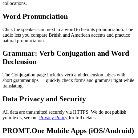
collocations.
Word Pronunciation
Click the speaker icon next to a word to hear its pronunciation. The
audio lets you compare British and American accents and practice
natural pronunciation.
Grammar: Verb Conjugation and Word
Declension
The Conjugation page includes verb and declension tables with
short grammar tips — quickly check forms and grammar right while
translating.
Data Privacy and Security
All data are transmitted securely via HTTPS. We do not publish
your texts; see our
Privacy Policy
for full details.
PROMT.One Mobile Apps (iOS/Android)