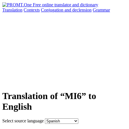
Translation
Contexts
Conjugation
and declension
Grammar
Translation of “MI6” to
English
Select source language