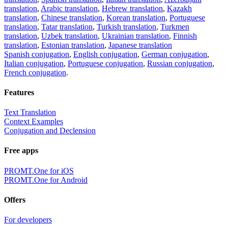
translation
,
Arabic translation
,
Hebrew translation
,
Kazakh
translation
,
Chinese translation
,
Korean translation
,
Portuguese
translation
,
Tatar translation
,
Turkish translation
,
Turkmen
translation
,
Uzbek translation
,
Ukrainian translation
,
Finnish
translation
,
Estonian translation
,
Japanese translation
Spanish conjugation
,
English conjugation
,
German conjugation
,
Italian conjugation
,
Portuguese conjugation
,
Russian conjugation
,
French conjugation
.
Features
Text Translation
Context Examples
Conjugation and Declension
Free apps
PROMT.One for iOS
PROMT.One for Android
Offers
For developers