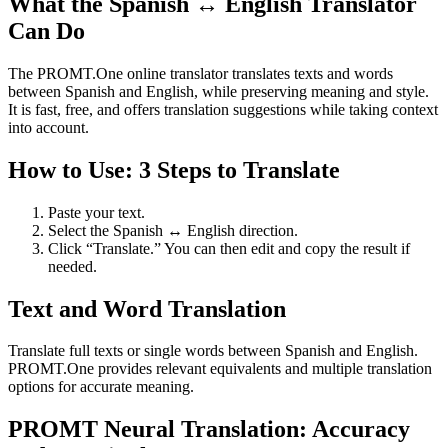
What the Spanish ↔ English Translator
Can Do
The PROMT.One online translator translates texts and words
between Spanish and English, while preserving meaning and style.
It is fast, free, and offers translation suggestions while taking context
into account.
How to Use: 3 Steps to Translate
Paste your text.
Select the Spanish ↔ English direction.
Click “Translate.” You can then edit and copy the result if
needed.
Text and Word Translation
Translate full texts or single words between Spanish and English.
PROMT.One provides relevant equivalents and multiple translation
options for accurate meaning.
PROMT Neural Translation: Accuracy