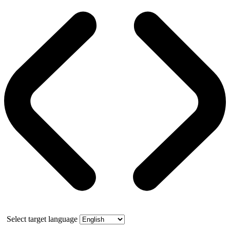
Select target language