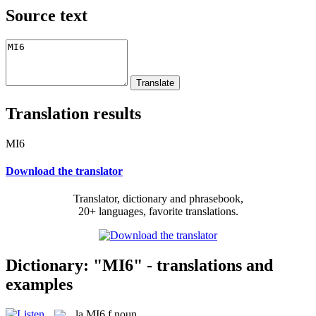
Source text
Translation results
MI6
Download the translator
Translator, dictionary and phrasebook,
20+ languages, favorite translations.
Dictionary: "MI6" - translations and
examples
la
MI6
f
noun