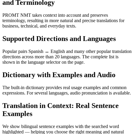
and Terminology
PROMT NMT takes context into account and preserves
terminology, resulting in more natural and precise translations for
business, technical, and everyday texts.
Supported Directions and Languages
Popular pairs Spanish ↔ English and many other popular translation
directions across more than 20 languages. The complete list is
shown in the language selector on the page.
Dictionary with Examples and Audio
The built-in dictionary provides real usage examples and common
expressions. For several languages, audio pronunciation is available.
Translation in Context: Real Sentence
Examples
We show bilingual sentence examples with the searched word
highlighted — helping you choose the right meaning and natural