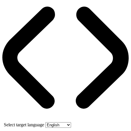
Select target language