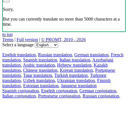
Sorry,
But you can currently translate no more than 5000 characters at a
time.
to top
Terms
|
Full version
|
© PROMT, 2010 - 2026
Select a language
English translation
,
Russian translation
,
German translation
,
French
translation
,
Spanish translation
,
Italian translation
,
Azerbaijani
translation
,
Arabic translation
,
Hebrew translation
,
Kazakh
translation
,
Chinese translation
,
Korean translation
,
Portuguese
translation
,
Tatar translation
,
Turkish translation
,
Turkmen
translation
,
Uzbek translation
,
Ukrainian translation
,
Finnish
translation
,
Estonian translation
,
Japanese translation
Spanish conjugation
,
English conjugation
,
German conjugation
,
Italian conjugation
,
Portuguese conjugation
,
Russian conjugation
,
French conjugation
.
Features
Text Translation