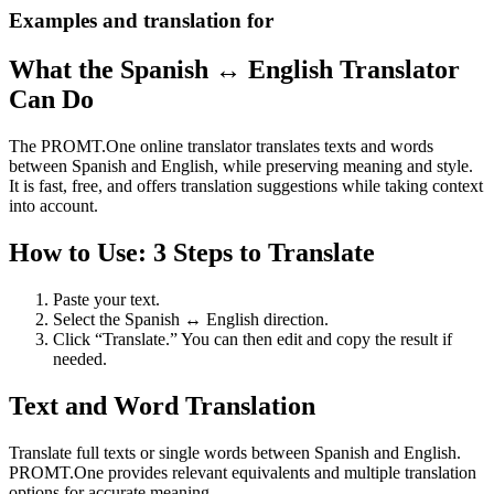
Examples and translation for
What the Spanish ↔ English Translator
Can Do
The PROMT.One online translator translates texts and words
between Spanish and English, while preserving meaning and style.
It is fast, free, and offers translation suggestions while taking context
into account.
How to Use: 3 Steps to Translate
Paste your text.
Select the Spanish ↔ English direction.
Click “Translate.” You can then edit and copy the result if
needed.
Text and Word Translation
Translate full texts or single words between Spanish and English.
PROMT.One provides relevant equivalents and multiple translation
options for accurate meaning.