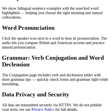
We show bilingual sentence examples with the searched word
highlighted — helping you choose the right meaning and natural
collocations.
Word Pronunciation
Click the speaker icon next to a word to hear its pronunciation. The
audio lets you compare British and American accents and practice
natural pronunciation.
Grammar: Verb Conjugation and Word
Declension
The Conjugation page includes verb and declension tables with
short grammar tips — quickly check forms and grammar right while
translating.
Data Privacy and Security
All data are transmitted securely via HTTPS. We do not publish
your texts; see our
Privacy Policy
for full details.