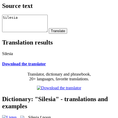
Source text
Translation results
Silesia
Download the translator
Translator, dictionary and phrasebook,
20+ languages, favorite translations.
Dictionary: "Silesia" - translations and
examples
Silesia
f
noun