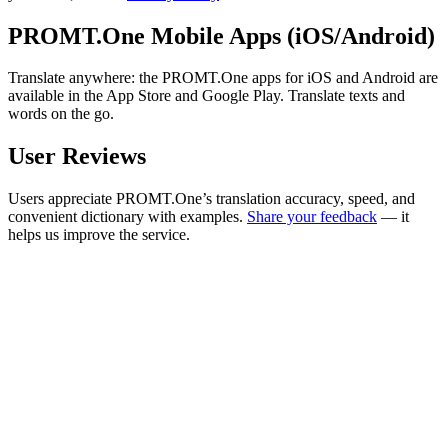
PROMT.One Mobile Apps (iOS/Android)
Translate anywhere: the PROMT.One apps for iOS and Android are
available in the App Store and Google Play. Translate texts and
words on the go.
User Reviews
Users appreciate PROMT.One’s translation accuracy, speed, and
convenient dictionary with examples.
Share your feedback
— it
helps us improve the service.