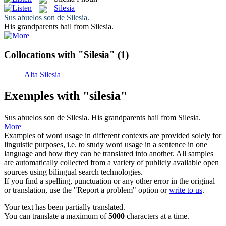
Silesia
Sus abuelos son de
Silesia
.
His grandparents hail from
Silesia
.
Collocations with "Silesia"
(1)
Alta Silesia
Exemples with "silesia"
Sus abuelos son de
Silesia
.
His grandparents hail from
Silesia
.
More
Examples of word usage in different contexts are provided solely for
linguistic purposes, i.e. to study word usage in a sentence in one
language and how they can be translated into another. All samples
are automatically collected from a variety of publicly available open
sources using bilingual search technologies.
If you find a spelling, punctuation or any other error in the original
or translation, use the "Report a problem" option or
write to us
.
Your text has been partially translated.
You can translate a maximum of
5000
characters at a time.