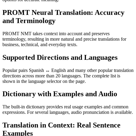
PROMT Neural Translation: Accuracy
and Terminology
PROMT NMT takes context into account and preserves
terminology, resulting in more natural and precise translations for
business, technical, and everyday texts.
Supported Directions and Languages
Popular pairs Spanish ↔ English and many other popular translation
directions across more than 20 languages. The complete list is
shown in the language selector on the page.
Dictionary with Examples and Audio
The built-in dictionary provides real usage examples and common
expressions. For several languages, audio pronunciation is available.
Translation in Context: Real Sentence
Examples