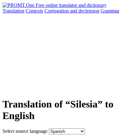
Translation
Contexts
Conjugation
and declension
Grammar
Translation of “Silesia” to
English
Select source language