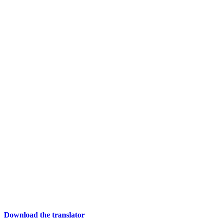
Download the translator