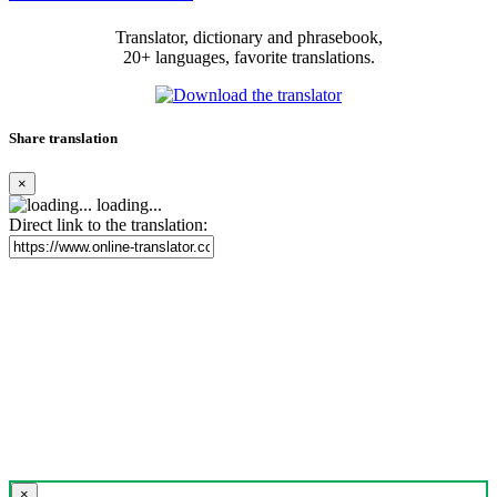
Translator, dictionary and phrasebook,
20+ languages, favorite translations.
Share translation
×
loading...
Direct link to the translation:
×