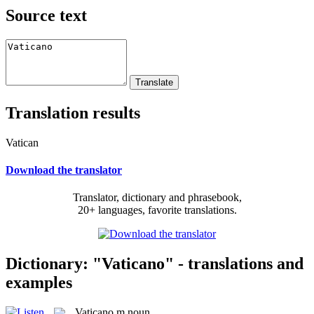
Source text
Translation results
Vatican
Download the translator
Translator, dictionary and phrasebook,
20+ languages, favorite translations.
Dictionary: "Vaticano" - translations and
examples
Vaticano
m
noun