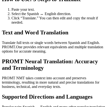
Paste your text.
Select the Spanish ↔ English direction.
Click “Translate.” You can then edit and copy the result if
needed.
Text and Word Translation
Translate full texts or single words between Spanish and English.
PROMT.One provides relevant equivalents and multiple translation
options for accurate meaning.
PROMT Neural Translation: Accuracy
and Terminology
PROMT NMT takes context into account and preserves
terminology, resulting in more natural and precise translations for
business, technical, and everyday texts.
Supported Directions and Languages
Popular pairs Spanish ↔ English and many other popular translation