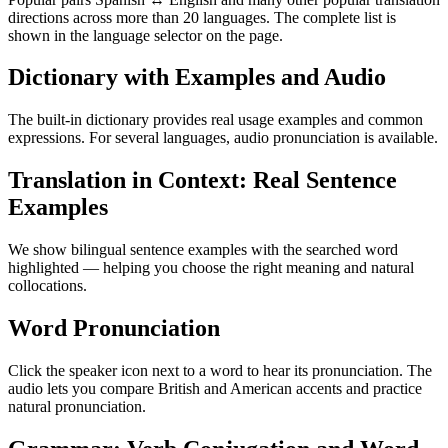
directions across more than 20 languages. The complete list is
shown in the language selector on the page.
Dictionary with Examples and Audio
The built-in dictionary provides real usage examples and common
expressions. For several languages, audio pronunciation is available.
Translation in Context: Real Sentence
Examples
We show bilingual sentence examples with the searched word
highlighted — helping you choose the right meaning and natural
collocations.
Word Pronunciation
Click the speaker icon next to a word to hear its pronunciation. The
audio lets you compare British and American accents and practice
natural pronunciation.