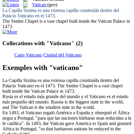
Vatican
(geo)
La Capilla Sixtina es una extensa capilla construída dentro del
Palacio
Vaticano
en el 1473.
The Sistine Chapel is a vast chapel built inside the
Vatican
Palace in
1473.
Collocations with "Vaticano"
(2)
Capo Vaticano
Ciudad del Vaticano
Exemples with "vaticano"
La Capilla Sixtina es una extensa capilla construída dentro del
Palacio
Vaticano
en el 1473.
The Sistine Chapel is a vast chapel
built inside the
Vatican
Palace in 1473.
Rusia es el estado más grande del mundo y el
Vaticano
es el estado
más pequeño del mundo.
Russia is the biggest state in the world,
and The
Vatican
is the smallest state in the world.
En 1493, el
Vaticano
regaló América a España y obsequió el África
negra a Portugal, "para que las naciones bárbaras sean reducidas a la
fe católica".
In 1493, the
Vatican
gave America to Spain and granted
Africa to Portugal, "so that barbarous nations be reduced to the