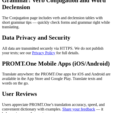
Grammar: Verb Conjugation and Word
Declension
The Conjugation page includes verb and declension tables with
short grammar tips — quickly check forms and grammar right while
translating.
Data Privacy and Security
All data are transmitted securely via HTTPS. We do not publish
your texts; see our
Privacy Policy
for full details.
PROMT.One Mobile Apps (iOS/Android)
Translate anywhere: the PROMT.One apps for iOS and Android are
available in the App Store and Google Play. Translate texts and
words on the go.
User Reviews
Users appreciate PROMT.One’s translation accuracy, speed, and
convenient dictionary with examples.
Share your feedback
— it