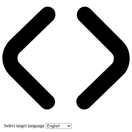
Select target language