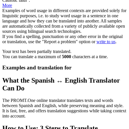
Catholic faith".
More
Examples of word usage in different contexts are provided solely for
linguistic purposes, i.e. to study word usage in a sentence in one
language and how they can be translated into another. All samples
are automatically collected from a variety of publicly available open
sources using bilingual search technologies.
If you find a spelling, punctuation or any other error in the original
or translation, use the "Report a problem" option or
write to us
.
Your text has been partially translated.
You can translate a maximum of
5000
characters at a time.
Examples and translation for
What the Spanish ↔ English Translator
Can Do
The PROMT.One online translator translates texts and words
between Spanish and English, while preserving meaning and style.
It is fast, free, and offers translation suggestions while taking context
into account.
How to Use: 3 Steps to Translate