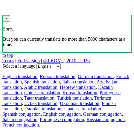
×
Sorry,
But you can currently translate no more than 5000 characters at a
time.
to top
Terms
|
Full version
|
© PROMT, 2010 - 2026
Select a language
English translation
,
Russian translation
,
German translation
,
French
translation
,
Spanish translation
,
Italian translation
,
Azerbaijani
translation
,
Arabic translation
,
Hebrew translation
,
Kazakh
translation
,
Chinese translation
,
Korean translation
,
Portuguese
translation
,
Tatar translation
,
Turkish translation
,
Turkmen
translation
,
Uzbek translation
,
Ukrainian translation
,
Finnish
translation
,
Estonian translation
,
Japanese translation
Spanish conjugation
,
English conjugation
,
German conjugation
,
Italian conjugation
,
Portuguese conjugation
,
Russian conjugation
,
French conjugation
.