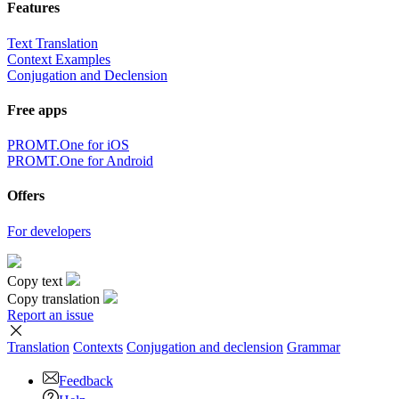
Features
Text Translation
Context Examples
Conjugation and Declension
Free apps
PROMT.One for iOS
PROMT.One for Android
Offers
For developers
Copy text
Copy translation
Report an issue
Translation
Contexts
Conjugation
and declension
Grammar
Feedback