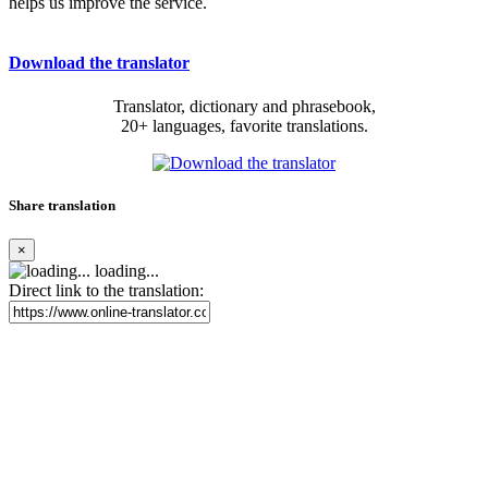
helps us improve the service.
Download the translator
Translator, dictionary and phrasebook,
20+ languages, favorite translations.
Share translation
×
loading...
Direct link to the translation: