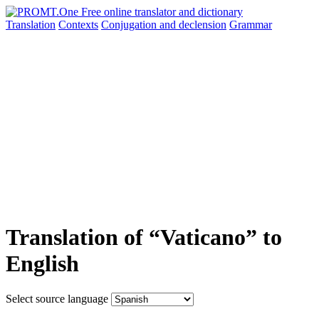
Translation
Contexts
Conjugation
and declension
Grammar
Translation of “Vaticano” to
English
Select source language