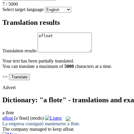
7
/
5000
Select target language
Translation results
Translation results
Your text has been partially translated.
You can translate a maximum of
5000
characters at a time.
<>
Advert
Dictionary: "a flote" - translations and ex
a flote
afloat
[əˈfləut]
(modo)
La empresa consiguió mantenerse
a flote
.
The company managed to keep
afloat
.