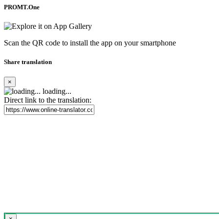
PROMT.One
Scan the QR code to install the app on your smartphone
Share translation
×
loading...
Direct link to the translation:
×