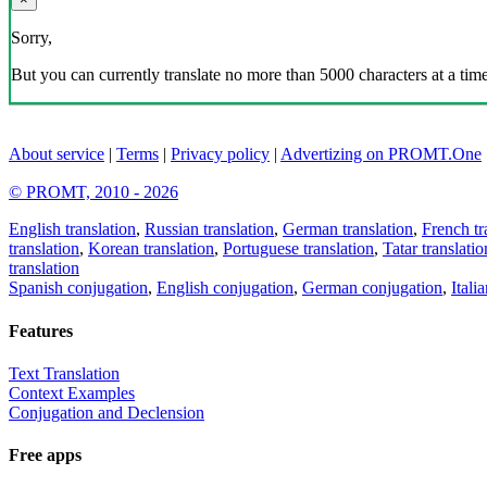
Sorry,
But you can currently translate no more than 5000 characters at a time
About service
|
Terms
|
Privacy policy
|
Advertizing on PROMT.One
© PROMT, 2010 - 2026
English translation
,
Russian translation
,
German translation
,
French tr
translation
,
Korean translation
,
Portuguese translation
,
Tatar translatio
translation
Spanish conjugation
,
English conjugation
,
German conjugation
,
Itali
Features
Text Translation
Context Examples
Conjugation and Declension
Free apps