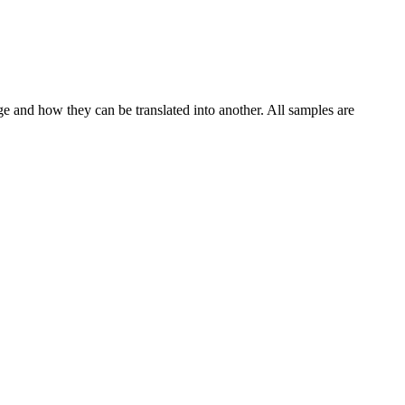
ge and how they can be translated into another. All samples are