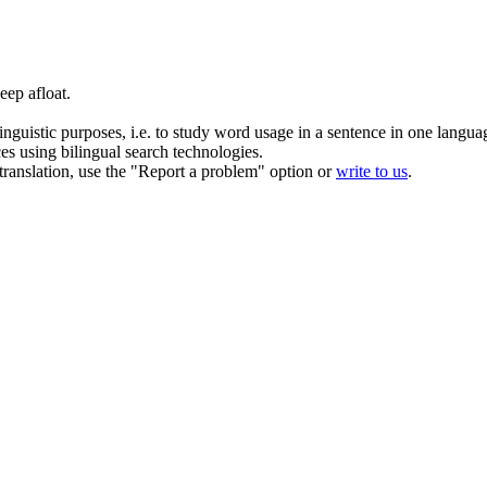
keep
afloat
.
inguistic purposes, i.e. to study word usage in a sentence in one langua
ces using bilingual search technologies.
r translation, use the "Report a problem" option or
write to us
.