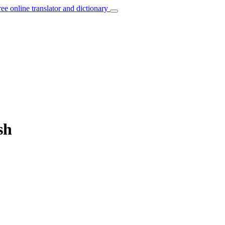
ree online translator and dictionary
sh