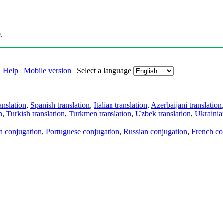
.
|
Help
|
Mobile version
|
Select a language
anslation
,
Spanish translation
,
Italian translation
,
Azerbaijani translation
n
,
Turkish translation
,
Turkmen translation
,
Uzbek translation
,
Ukrainian
an conjugation
,
Portuguese conjugation
,
Russian conjugation
,
French co