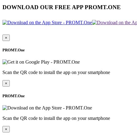
DOWNLOAD OUR FREE APP PROMT.ONE
×
PROMT.One
Scan the QR code to install the app on your smartphone
×
PROMT.One
Scan the QR code to install the app on your smartphone
×