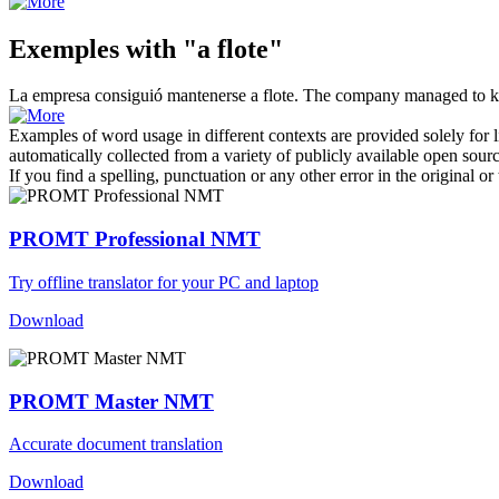
Exemples with "a flote"
La empresa consiguió mantenerse
a flote
.
The company managed to 
Examples of word usage in different contexts are provided solely for l
automatically collected from a variety of publicly available open sour
If you find a spelling, punctuation or any other error in the original o
PROMT Professional NMT
Try offline translator for your PC and laptop
Download
PROMT Master NMT
Accurate document translation
Download