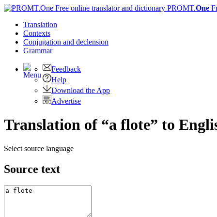
PROMT.
One
F
Translation
Contexts
Conjugation
and declension
Grammar
Feedback
Help
Download the App
Advertise
Translation of “a flote” to Engli
Select source language
Source text