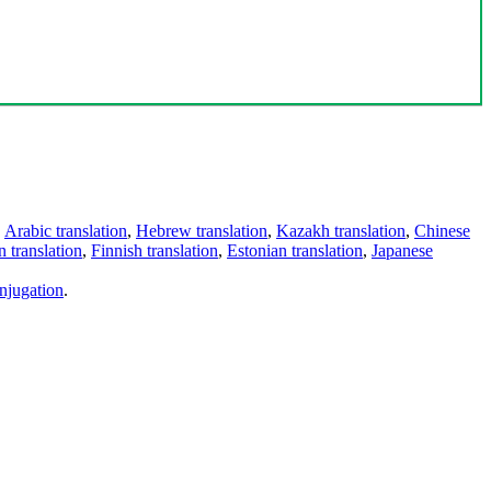
,
Arabic translation
,
Hebrew translation
,
Kazakh translation
,
Chinese
 translation
,
Finnish translation
,
Estonian translation
,
Japanese
njugation
.