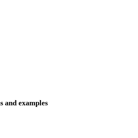
ns and examples