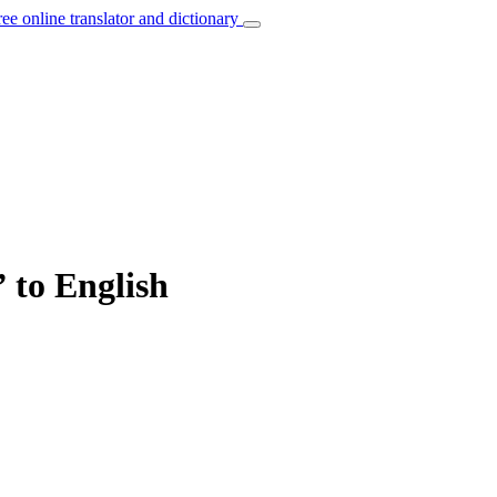
ree online translator and dictionary
” to English