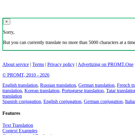
×
Sorry,
But you can currently translate no more than 5000 characters at a time
About service
|
Terms
|
Privacy policy
|
Advertizing on PROMT.One
© PROMT, 2010 - 2026
English translation
,
Russian translation
,
German translation
,
French tr
translation
,
Korean translation
,
Portuguese translation
,
Tatar translatio
translation
Spanish conjugation
,
English conjugation
,
German conjugation
,
Itali
Features
Text Translation
Context Examples