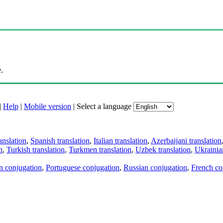
.
|
Help
|
Mobile version
|
Select a language
anslation
,
Spanish translation
,
Italian translation
,
Azerbaijani translation
n
,
Turkish translation
,
Turkmen translation
,
Uzbek translation
,
Ukrainian
an conjugation
,
Portuguese conjugation
,
Russian conjugation
,
French co