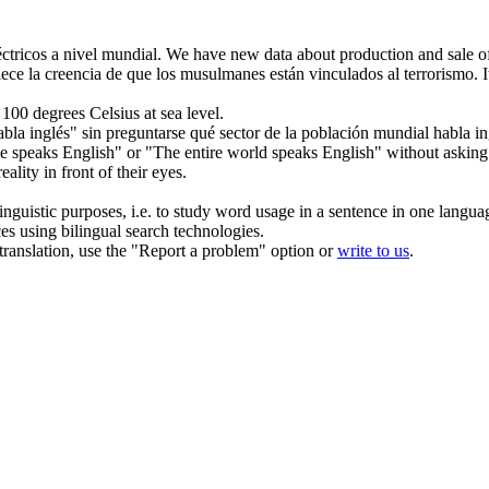
éctricos
a nivel mundial
.
We have new data about production and sale of 
ece la creencia de que los musulmanes están vinculados al terrorismo.
t 100
degrees
Celsius at sea level.
bla inglés" sin preguntarse qué sector de la población
mundial
habla in
e speaks English" or "The entire
world
speaks English" without asking w
lity in front of their eyes.
inguistic purposes, i.e. to study word usage in a sentence in one langua
ces using bilingual search technologies.
r translation, use the "Report a problem" option or
write to us
.