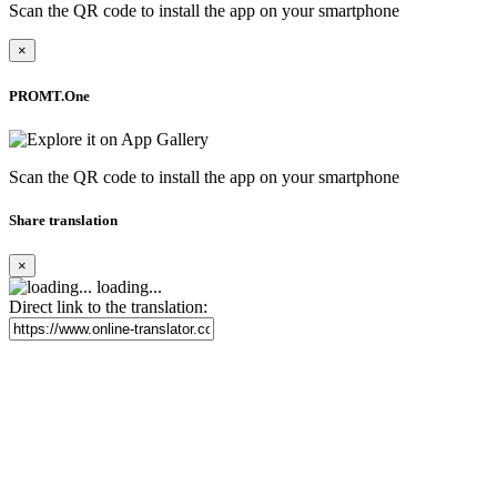
Scan the QR code to install the app on your smartphone
×
PROMT.One
Scan the QR code to install the app on your smartphone
Share translation
×
loading...
Direct link to the translation: