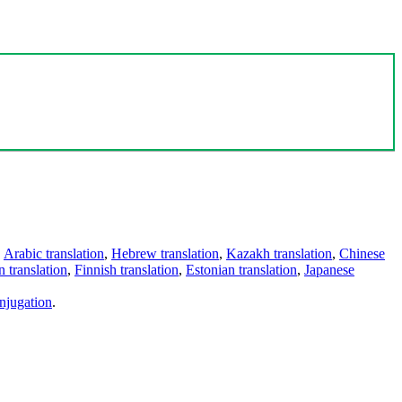
,
Arabic translation
,
Hebrew translation
,
Kazakh translation
,
Chinese
 translation
,
Finnish translation
,
Estonian translation
,
Japanese
njugation
.