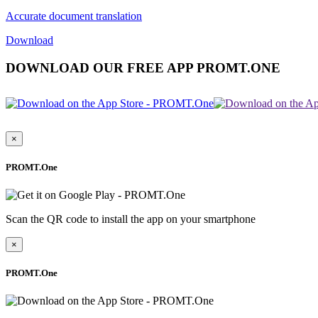
Accurate document translation
Download
DOWNLOAD OUR FREE APP PROMT.ONE
×
PROMT.One
Scan the QR code to install the app on your smartphone
×
PROMT.One