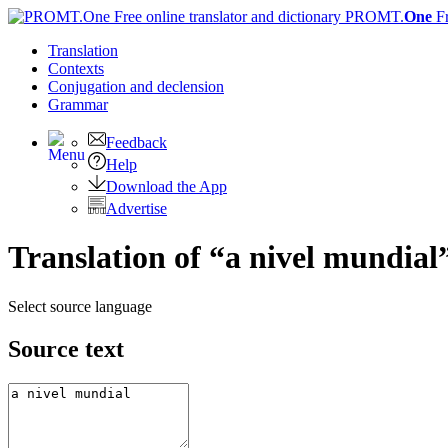
PROMT.
One
F
Translation
Contexts
Conjugation
and declension
Grammar
Feedback
Help
Download the App
Advertise
Translation of “a nivel mundial
Select source language
Source text