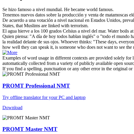
Se hizo famoso
a nivel mundial
.
He became world famous.
Tenemos nuevos datos sobre la producción y venta de matamoscas el
De acuerdo a una votación
a nivel
nacional en Estados Unidos, preval
States, that Muslims are linked with terrorism.
El agua hierve a los 100 grados Celsius
a nivel
del mar.
Water boils a
Quien piensa: "A día de hoy todos hablan inglés" o "todo el mundo ha
la realidad delante de sus ojos.
Whoever thinks: "These days, everyon
how well they can speak it, is someone who does not want to see the rea
Examples of word usage in different contexts are provided solely for l
automatically collected from a variety of publicly available open sour
If you find a spelling, punctuation or any other error in the original o
PROMT Professional NMT
Try offline translator for your PC and laptop
Download
PROMT Master NMT