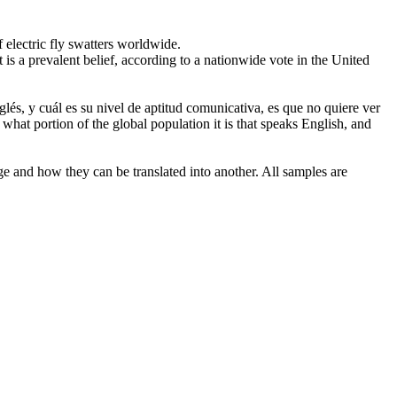
electric fly swatters worldwide.
It is a prevalent belief, according to a nationwide vote in the United
glés, y cuál es su
nivel
de aptitud comunicativa, es que no quiere ver
hat portion of the global population it is that speaks English, and
ge and how they can be translated into another. All samples are