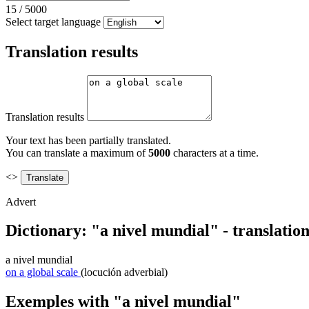
15
/
5000
Select target language
Translation results
Translation results
Your text has been partially translated.
You can translate a maximum of
5000
characters at a time.
<>
Advert
Dictionary: "a nivel mundial" - translatio
a nivel mundial
on a global scale
(locución adverbial)
Exemples with "a nivel mundial"