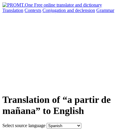
Translation
Contexts
Conjugation
and declension
Grammar
Translation of “a partir de
mañana” to English
Select source language