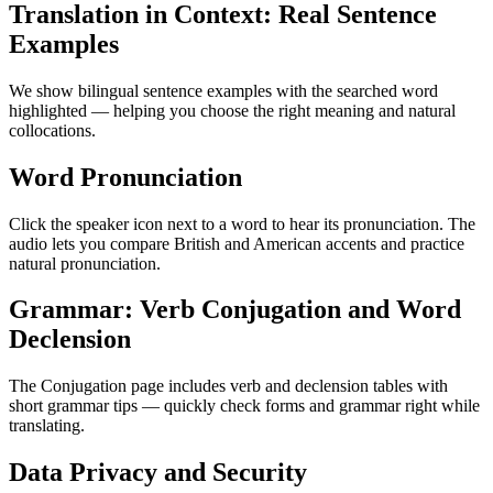
Translation in Context: Real Sentence
Examples
We show bilingual sentence examples with the searched word
highlighted — helping you choose the right meaning and natural
collocations.
Word Pronunciation
Click the speaker icon next to a word to hear its pronunciation. The
audio lets you compare British and American accents and practice
natural pronunciation.
Grammar: Verb Conjugation and Word
Declension
The Conjugation page includes verb and declension tables with
short grammar tips — quickly check forms and grammar right while
translating.
Data Privacy and Security