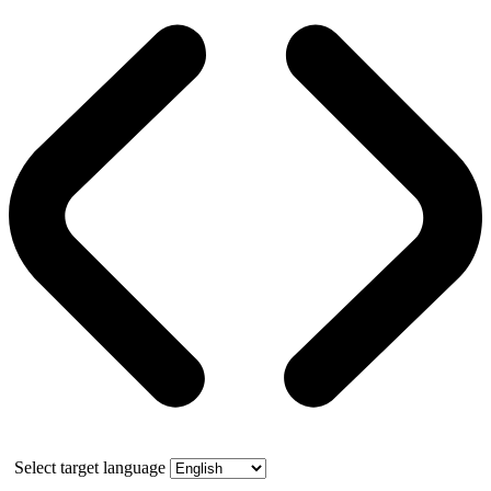
Select target language