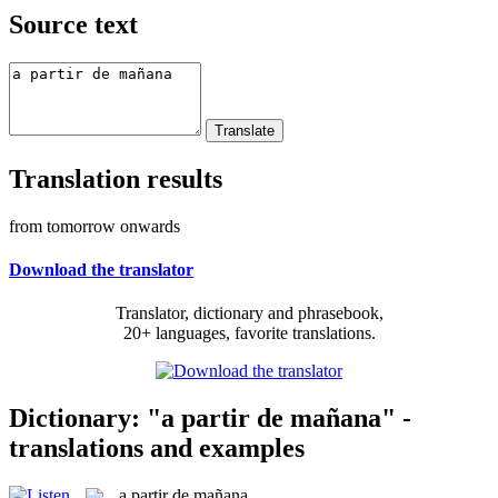
Source text
Translation results
from tomorrow onwards
Download the translator
Translator, dictionary and phrasebook,
20+ languages, favorite translations.
Dictionary: "a partir de mañana" -
translations and examples
a partir de mañana