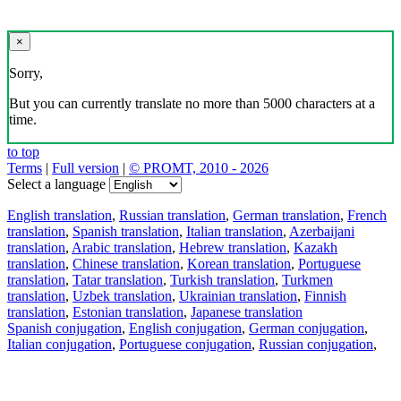
×
Sorry,
But you can currently translate no more than 5000 characters at a
time.
to top
Terms
|
Full version
|
© PROMT, 2010 - 2026
Select a language
English translation
,
Russian translation
,
German translation
,
French
translation
,
Spanish translation
,
Italian translation
,
Azerbaijani
translation
,
Arabic translation
,
Hebrew translation
,
Kazakh
translation
,
Chinese translation
,
Korean translation
,
Portuguese
translation
,
Tatar translation
,
Turkish translation
,
Turkmen
translation
,
Uzbek translation
,
Ukrainian translation
,
Finnish
translation
,
Estonian translation
,
Japanese translation
Spanish conjugation
,
English conjugation
,
German conjugation
,
Italian conjugation
,
Portuguese conjugation
,
Russian conjugation
,
French conjugation
.
Features