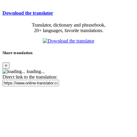
Download the translator
Translator, dictionary and phrasebook,
20+ languages, favorite translations.
Share translation
×
loading...
Direct link to the translation: