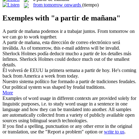
from tomorrow onwards
(tiempo)
Exemples with "a partir de mañana"
A partir de mañana
podemos ir a trabajar juntos.
From tomorrow on
we can go to work together.
A partir de mañana
, esta dirección de correo electrónico será
inválida.
As of tomorrow, this e-mail address will be invalid.
Sherlock Holmes podía deducir mucho
a partir de
los detalles más
ínfimos.
Sherlock Holmes could deduce much out
of
the smallest
details.
Él volverá de EEUU la primera semana
a partir de
hoy.
He's coming
back
from
America a week from today.
Nuestro sistema político fue formado
a partir de
tradiciones feudales.
Our political system was shaped
by
feudal traditions.
More
Examples of word usage in different contexts are provided solely for
linguistic purposes, i.e. to study word usage in a sentence in one
language and how they can be translated into another. All samples
are automatically collected from a variety of publicly available open
sources using bilingual search technologies.
If you find a spelling, punctuation or any other error in the original
or translation, use the "Report a problem" option or
write to us
.