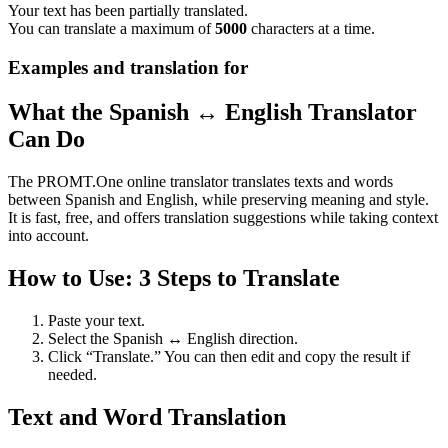
Your text has been partially translated.
You can translate a maximum of
5000
characters at a time.
Examples and translation for
What the Spanish ↔ English Translator
Can Do
The PROMT.One online translator translates texts and words
between Spanish and English, while preserving meaning and style.
It is fast, free, and offers translation suggestions while taking context
into account.
How to Use: 3 Steps to Translate
Paste your text.
Select the Spanish ↔ English direction.
Click “Translate.” You can then edit and copy the result if
needed.
Text and Word Translation