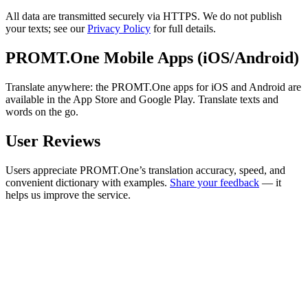
All data are transmitted securely via HTTPS. We do not publish
your texts; see our
Privacy Policy
for full details.
PROMT.One Mobile Apps (iOS/Android)
Translate anywhere: the PROMT.One apps for iOS and Android are
available in the App Store and Google Play. Translate texts and
words on the go.
User Reviews
Users appreciate PROMT.One’s translation accuracy, speed, and
convenient dictionary with examples.
Share your feedback
— it
helps us improve the service.