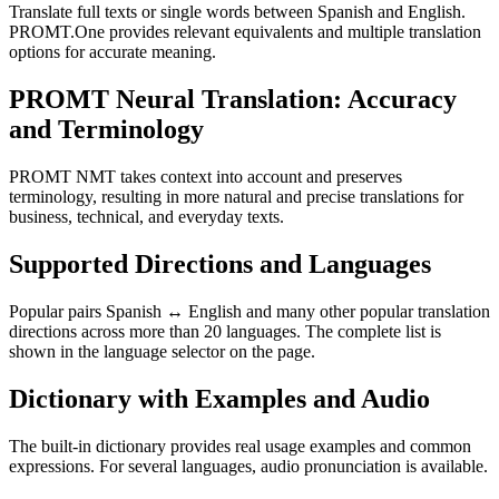
Translate full texts or single words between Spanish and English.
PROMT.One provides relevant equivalents and multiple translation
options for accurate meaning.
PROMT Neural Translation: Accuracy
and Terminology
PROMT NMT takes context into account and preserves
terminology, resulting in more natural and precise translations for
business, technical, and everyday texts.
Supported Directions and Languages
Popular pairs Spanish ↔ English and many other popular translation
directions across more than 20 languages. The complete list is
shown in the language selector on the page.
Dictionary with Examples and Audio
The built-in dictionary provides real usage examples and common
expressions. For several languages, audio pronunciation is available.