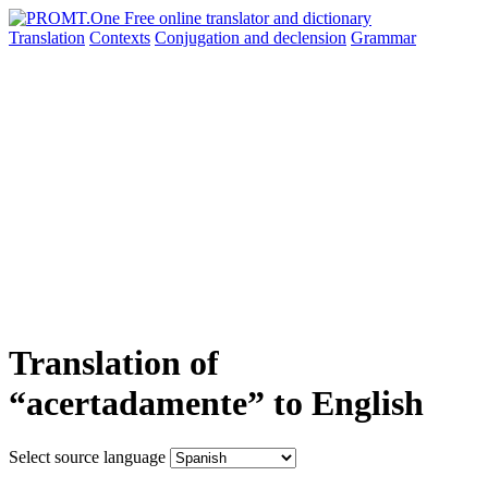
Translation
Contexts
Conjugation
and declension
Grammar
Translation of
“acertadamente” to English
Select source language