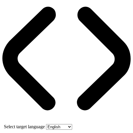
Select target language