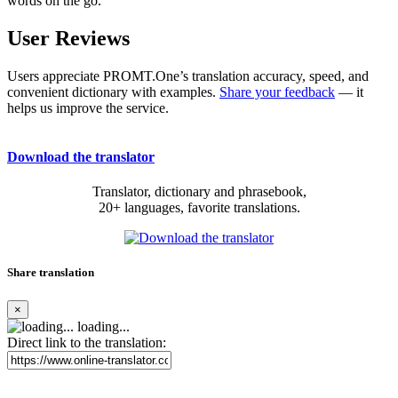
words on the go.
User Reviews
Users appreciate PROMT.One’s translation accuracy, speed, and
convenient dictionary with examples.
Share your feedback
— it
helps us improve the service.
Download the translator
Translator, dictionary and phrasebook,
20+ languages, favorite translations.
Share translation
×
loading...
Direct link to the translation: