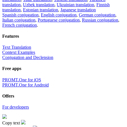
translation
,
Uzbek translation
,
Ukrainian translation
,
Finnish
translation
,
Estonian translation
,
Japanese translation
Spanish conjugation
,
English conjugation
,
German conjugation
,
Italian conjugation
,
Portuguese conjugation
,
Russian conjugation
,
French conjugation
.
Features
Text Translation
Context Examples
Conjugation and Declension
Free apps
PROMT.One for iOS
PROMT.One for Android
Offers
For developers
Copy text