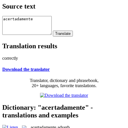
Source text
Translation results
correctly
Download the translator
Translator, dictionary and phrasebook,
20+ languages, favorite translations.
Dictionary: "acertadamente" -
translations and examples
acertadamente
adverb