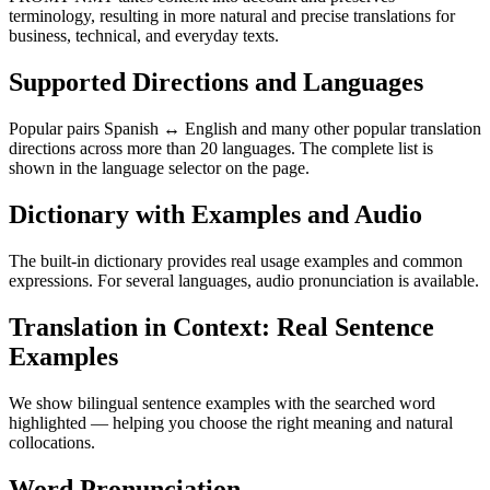
terminology, resulting in more natural and precise translations for
business, technical, and everyday texts.
Supported Directions and Languages
Popular pairs Spanish ↔ English and many other popular translation
directions across more than 20 languages. The complete list is
shown in the language selector on the page.
Dictionary with Examples and Audio
The built-in dictionary provides real usage examples and common
expressions. For several languages, audio pronunciation is available.
Translation in Context: Real Sentence
Examples
We show bilingual sentence examples with the searched word
highlighted — helping you choose the right meaning and natural
collocations.
Word Pronunciation