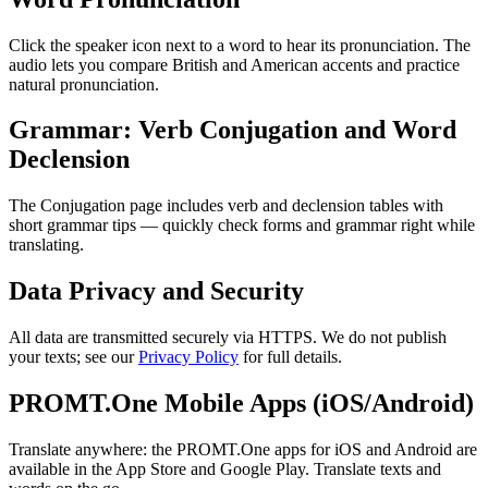
Click the speaker icon next to a word to hear its pronunciation. The
audio lets you compare British and American accents and practice
natural pronunciation.
Grammar: Verb Conjugation and Word
Declension
The Conjugation page includes verb and declension tables with
short grammar tips — quickly check forms and grammar right while
translating.
Data Privacy and Security
All data are transmitted securely via HTTPS. We do not publish
your texts; see our
Privacy Policy
for full details.
PROMT.One Mobile Apps (iOS/Android)
Translate anywhere: the PROMT.One apps for iOS and Android are
available in the App Store and Google Play. Translate texts and