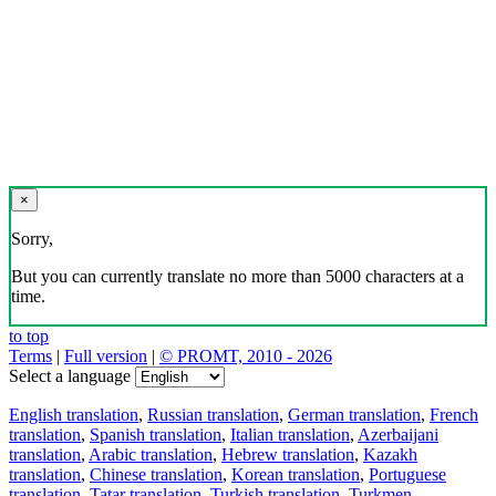
×
Sorry,
But you can currently translate no more than 5000 characters at a
time.
to top
Terms
|
Full version
|
© PROMT, 2010 - 2026
Select a language
English translation
,
Russian translation
,
German translation
,
French
translation
,
Spanish translation
,
Italian translation
,
Azerbaijani
translation
,
Arabic translation
,
Hebrew translation
,
Kazakh
translation
,
Chinese translation
,
Korean translation
,
Portuguese
translation
,
Tatar translation
,
Turkish translation
,
Turkmen