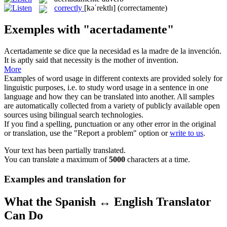
correctly
[kəˈrektlɪ]
(correctamente)
Exemples with "acertadamente"
Acertadamente
se dice que la necesidad es la madre de la invención.
It is aptly said that necessity is the mother of invention.
More
Examples of word usage in different contexts are provided solely for
linguistic purposes, i.e. to study word usage in a sentence in one
language and how they can be translated into another. All samples
are automatically collected from a variety of publicly available open
sources using bilingual search technologies.
If you find a spelling, punctuation or any other error in the original
or translation, use the "Report a problem" option or
write to us
.
Your text has been partially translated.
You can translate a maximum of
5000
characters at a time.
Examples and translation for
What the Spanish ↔ English Translator
Can Do