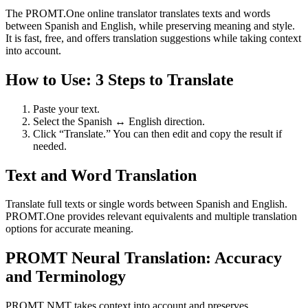
The PROMT.One online translator translates texts and words
between Spanish and English, while preserving meaning and style.
It is fast, free, and offers translation suggestions while taking context
into account.
How to Use: 3 Steps to Translate
Paste your text.
Select the Spanish ↔ English direction.
Click “Translate.” You can then edit and copy the result if
needed.
Text and Word Translation
Translate full texts or single words between Spanish and English.
PROMT.One provides relevant equivalents and multiple translation
options for accurate meaning.
PROMT Neural Translation: Accuracy
and Terminology
PROMT NMT takes context into account and preserves