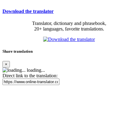
Download the translator
Translator, dictionary and phrasebook,
20+ languages, favorite translations.
Share translation
×
loading...
Direct link to the translation: