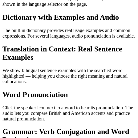
shown in the language selector on the page.
Dictionary with Examples and Audio
The built-in dictionary provides real usage examples and common
expressions. For several languages, audio pronunciation is available.
Translation in Context: Real Sentence
Examples
We show bilingual sentence examples with the searched word
highlighted — helping you choose the right meaning and natural
collocations.
Word Pronunciation
Click the speaker icon next to a word to hear its pronunciation. The
audio lets you compare British and American accents and practice
natural pronunciation.
Grammar: Verb Conjugation and Word