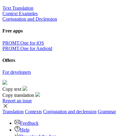
Text Translation
Context Examples
Conjugation and Declension
Free apps
PROMT.One for iOS
PROMT.One for Android
Offers
For developers
Copy text
Copy translation
Report an issue
Translation
Contexts
Conjugation
and declension
Grammar
Feedback
Help