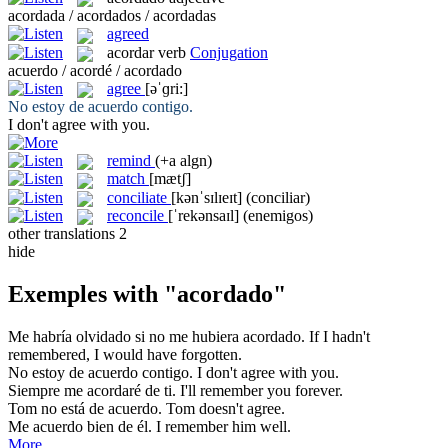
acordada / acordados / acordadas
agreed
acordar
verb
Conjugation
acuerdo / acordé / acordado
agree
[əˈɡri:]
No estoy de
acuerdo
contigo.
I don't
agree
with you.
remind
(+a algn)
match
[mætʃ]
conciliate
[kənˈsɪlɪeɪt]
(conciliar)
reconcile
[ˈrekənsaɪl]
(enemigos)
other translations
2
hide
Exemples with "acordado"
Me habría olvidado si no me hubiera
acordado
.
If I hadn't
remembered
, I would have forgotten.
No estoy de
acuerdo
contigo.
I don't
agree
with you.
Siempre
me acordaré
de ti.
I'll
remember
you forever.
Tom no está de
acuerdo
.
Tom doesn't
agree
.
Me acuerdo
bien de él.
I
remember
him well.
More