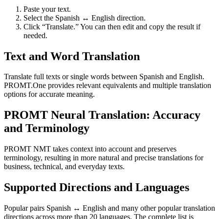
Paste your text.
Select the Spanish ↔ English direction.
Click “Translate.” You can then edit and copy the result if
needed.
Text and Word Translation
Translate full texts or single words between Spanish and English.
PROMT.One provides relevant equivalents and multiple translation
options for accurate meaning.
PROMT Neural Translation: Accuracy
and Terminology
PROMT NMT takes context into account and preserves
terminology, resulting in more natural and precise translations for
business, technical, and everyday texts.
Supported Directions and Languages
Popular pairs Spanish ↔ English and many other popular translation
directions across more than 20 languages. The complete list is