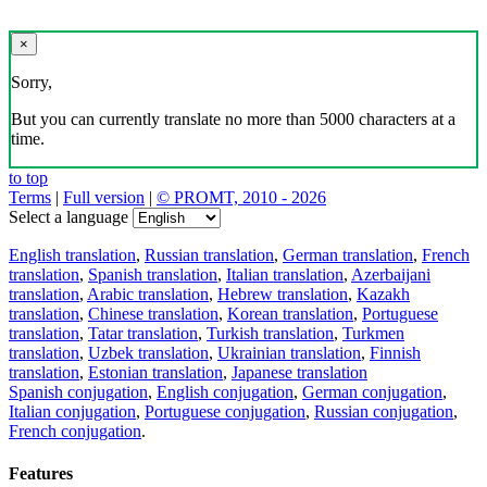
×
Sorry,
But you can currently translate no more than 5000 characters at a
time.
to top
Terms
|
Full version
|
© PROMT, 2010 - 2026
Select a language
English translation
,
Russian translation
,
German translation
,
French
translation
,
Spanish translation
,
Italian translation
,
Azerbaijani
translation
,
Arabic translation
,
Hebrew translation
,
Kazakh
translation
,
Chinese translation
,
Korean translation
,
Portuguese
translation
,
Tatar translation
,
Turkish translation
,
Turkmen
translation
,
Uzbek translation
,
Ukrainian translation
,
Finnish
translation
,
Estonian translation
,
Japanese translation
Spanish conjugation
,
English conjugation
,
German conjugation
,
Italian conjugation
,
Portuguese conjugation
,
Russian conjugation
,
French conjugation
.
Features