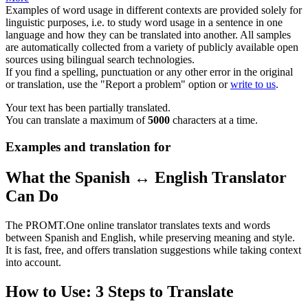
Examples of word usage in different contexts are provided solely for
linguistic purposes, i.e. to study word usage in a sentence in one
language and how they can be translated into another. All samples
are automatically collected from a variety of publicly available open
sources using bilingual search technologies.
If you find a spelling, punctuation or any other error in the original
or translation, use the "Report a problem" option or
write to us
.
Your text has been partially translated.
You can translate a maximum of
5000
characters at a time.
Examples and translation for
What the Spanish ↔ English Translator
Can Do
The PROMT.One online translator translates texts and words
between Spanish and English, while preserving meaning and style.
It is fast, free, and offers translation suggestions while taking context
into account.
How to Use: 3 Steps to Translate