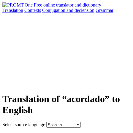
Translation
Contexts
Conjugation
and declension
Grammar
Translation of “acordado” to
English
Select source language