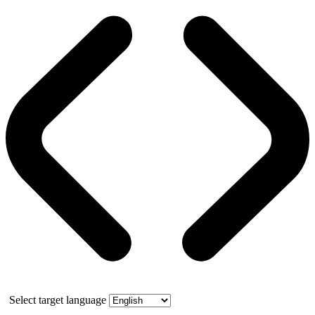
Select target language