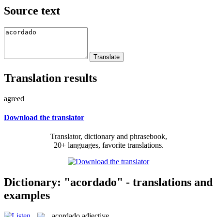
Source text
Translation results
agreed
Download the translator
Translator, dictionary and phrasebook,
20+ languages, favorite translations.
Dictionary: "acordado" - translations and
examples
acordado
adjective