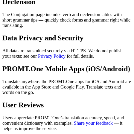
Declension
The Conjugation page includes verb and declension tables with
short grammar tips — quickly check forms and grammar right while
translating.
Data Privacy and Security
All data are transmitted securely via HTTPS. We do not publish
your texts; see our
Privacy Policy
for full details.
PROMT.One Mobile Apps (iOS/Android)
Translate anywhere: the PROMT.One apps for iOS and Android are
available in the App Store and Google Play. Translate texts and
words on the go.
User Reviews
Users appreciate PROMT.One’s translation accuracy, speed, and
convenient dictionary with examples.
Share your feedback
— it
helps us improve the service.