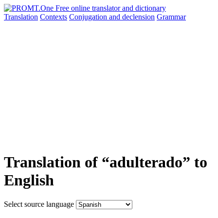
Translation
Contexts
Conjugation
and declension
Grammar
Translation of “adulterado” to
English
Select source language