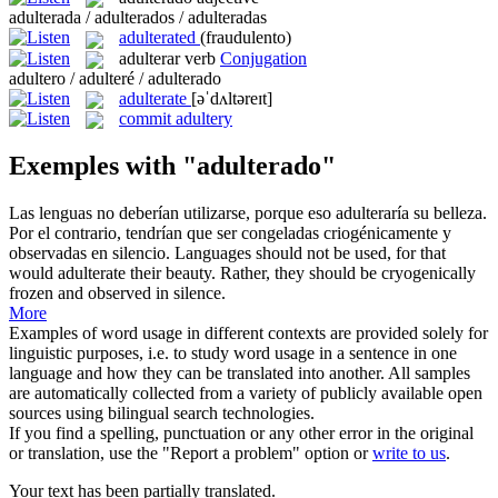
adulterada / adulterados / adulteradas
adulterated
(fraudulento)
adulterar
verb
Conjugation
adultero / adulteré / adulterado
adulterate
[əˈdʌltəreɪt]
commit adultery
Exemples with "adulterado"
Las lenguas no deberían utilizarse, porque eso
adulteraría
su belleza.
Por el contrario, tendrían que ser congeladas criogénicamente y
observadas en silencio.
Languages should not be used, for that
would
adulterate
their beauty. Rather, they should be cryogenically
frozen and observed in silence.
More
Examples of word usage in different contexts are provided solely for
linguistic purposes, i.e. to study word usage in a sentence in one
language and how they can be translated into another. All samples
are automatically collected from a variety of publicly available open
sources using bilingual search technologies.
If you find a spelling, punctuation or any other error in the original
or translation, use the "Report a problem" option or
write to us
.
Your text has been partially translated.