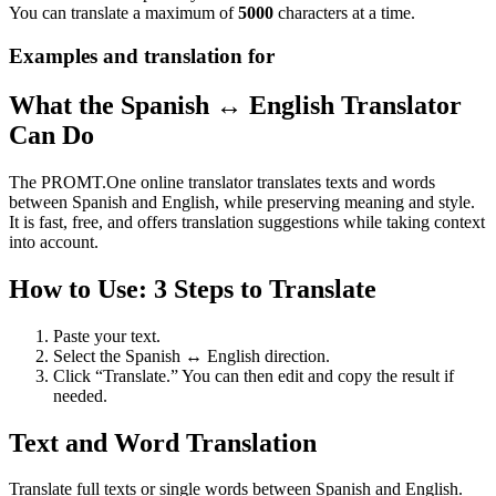
You can translate a maximum of
5000
characters at a time.
Examples and translation for
What the Spanish ↔ English Translator
Can Do
The PROMT.One online translator translates texts and words
between Spanish and English, while preserving meaning and style.
It is fast, free, and offers translation suggestions while taking context
into account.
How to Use: 3 Steps to Translate
Paste your text.
Select the Spanish ↔ English direction.
Click “Translate.” You can then edit and copy the result if
needed.
Text and Word Translation
Translate full texts or single words between Spanish and English.