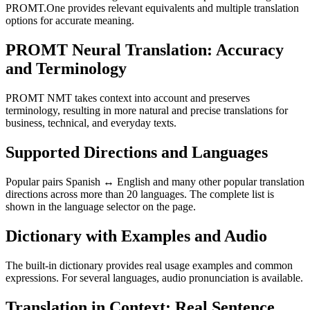
PROMT.One provides relevant equivalents and multiple translation
options for accurate meaning.
PROMT Neural Translation: Accuracy
and Terminology
PROMT NMT takes context into account and preserves
terminology, resulting in more natural and precise translations for
business, technical, and everyday texts.
Supported Directions and Languages
Popular pairs Spanish ↔ English and many other popular translation
directions across more than 20 languages. The complete list is
shown in the language selector on the page.
Dictionary with Examples and Audio
The built-in dictionary provides real usage examples and common
expressions. For several languages, audio pronunciation is available.
Translation in Context: Real Sentence