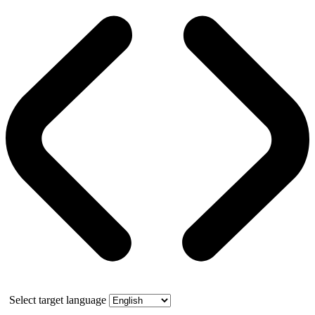
Select target language