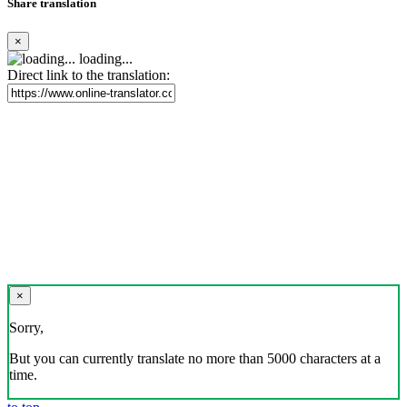
Share translation
×
loading...
Direct link to the translation:
×
Sorry,
But you can currently translate no more than 5000 characters at a
time.