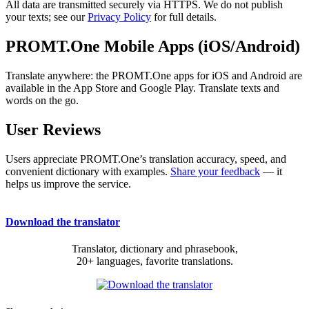
All data are transmitted securely via HTTPS. We do not publish
your texts; see our
Privacy Policy
for full details.
PROMT.One Mobile Apps (iOS/Android)
Translate anywhere: the PROMT.One apps for iOS and Android are
available in the App Store and Google Play. Translate texts and
words on the go.
User Reviews
Users appreciate PROMT.One’s translation accuracy, speed, and
convenient dictionary with examples.
Share your feedback
— it
helps us improve the service.
Download the translator
Translator, dictionary and phrasebook,
20+ languages, favorite translations.