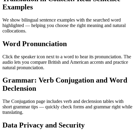
Examples
We show bilingual sentence examples with the searched word
highlighted — helping you choose the right meaning and natural
collocations.
Word Pronunciation
Click the speaker icon next to a word to hear its pronunciation. The
audio lets you compare British and American accents and practice
natural pronunciation.
Grammar: Verb Conjugation and Word
Declension
The Conjugation page includes verb and declension tables with
short grammar tips — quickly check forms and grammar right while
translating.
Data Privacy and Security