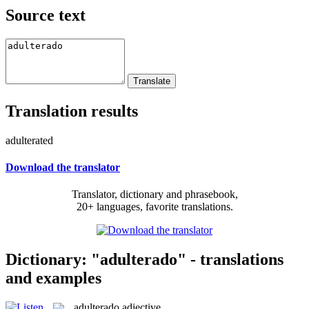
Source text
Translation results
adulterated
Download the translator
Translator, dictionary and phrasebook,
20+ languages, favorite translations.
Dictionary: "adulterado" - translations
and examples
adulterado
adjective