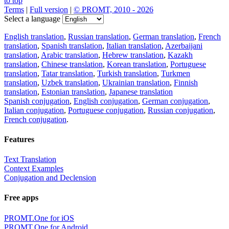
to top
Terms
|
Full version
|
© PROMT, 2010 - 2026
Select a language
English translation
,
Russian translation
,
German translation
,
French
translation
,
Spanish translation
,
Italian translation
,
Azerbaijani
translation
,
Arabic translation
,
Hebrew translation
,
Kazakh
translation
,
Chinese translation
,
Korean translation
,
Portuguese
translation
,
Tatar translation
,
Turkish translation
,
Turkmen
translation
,
Uzbek translation
,
Ukrainian translation
,
Finnish
translation
,
Estonian translation
,
Japanese translation
Spanish conjugation
,
English conjugation
,
German conjugation
,
Italian conjugation
,
Portuguese conjugation
,
Russian conjugation
,
French conjugation
.
Features
Text Translation
Context Examples
Conjugation and Declension
Free apps
PROMT.One for iOS
PROMT.One for Android