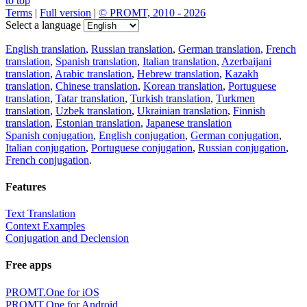
to top
Terms
|
Full version
|
© PROMT, 2010 - 2026
Select a language
English translation
,
Russian translation
,
German translation
,
French
translation
,
Spanish translation
,
Italian translation
,
Azerbaijani
translation
,
Arabic translation
,
Hebrew translation
,
Kazakh
translation
,
Chinese translation
,
Korean translation
,
Portuguese
translation
,
Tatar translation
,
Turkish translation
,
Turkmen
translation
,
Uzbek translation
,
Ukrainian translation
,
Finnish
translation
,
Estonian translation
,
Japanese translation
Spanish conjugation
,
English conjugation
,
German conjugation
,
Italian conjugation
,
Portuguese conjugation
,
Russian conjugation
,
French conjugation
.
Features
Text Translation
Context Examples
Conjugation and Declension
Free apps
PROMT.One for iOS
PROMT.One for Android