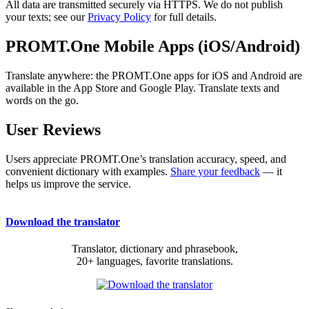
All data are transmitted securely via HTTPS. We do not publish
your texts; see our
Privacy Policy
for full details.
PROMT.One Mobile Apps (iOS/Android)
Translate anywhere: the PROMT.One apps for iOS and Android are
available in the App Store and Google Play. Translate texts and
words on the go.
User Reviews
Users appreciate PROMT.One’s translation accuracy, speed, and
convenient dictionary with examples.
Share your feedback
— it
helps us improve the service.
Download the translator
Translator, dictionary and phrasebook,
20+ languages, favorite translations.