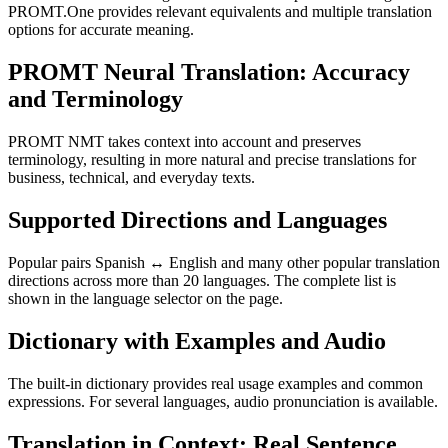
PROMT.One provides relevant equivalents and multiple translation
options for accurate meaning.
PROMT Neural Translation: Accuracy
and Terminology
PROMT NMT takes context into account and preserves
terminology, resulting in more natural and precise translations for
business, technical, and everyday texts.
Supported Directions and Languages
Popular pairs Spanish ↔ English and many other popular translation
directions across more than 20 languages. The complete list is
shown in the language selector on the page.
Dictionary with Examples and Audio
The built-in dictionary provides real usage examples and common
expressions. For several languages, audio pronunciation is available.
Translation in Context: Real Sentence