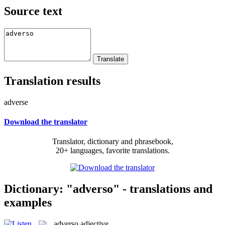
Source text
Translation results
adverse
Download the translator
Translator, dictionary and phrasebook,
20+ languages, favorite translations.
Dictionary: "adverso" - translations and
examples
adverso
adjective