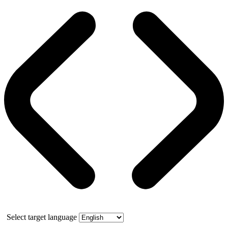
Select target language