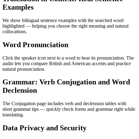
Examples
We show bilingual sentence examples with the searched word
highlighted — helping you choose the right meaning and natural
collocations.
Word Pronunciation
Click the speaker icon next to a word to hear its pronunciation. The
audio lets you compare British and American accents and practice
natural pronunciation.
Grammar: Verb Conjugation and Word
Declension
The Conjugation page includes verb and declension tables with
short grammar tips — quickly check forms and grammar right while
translating.
Data Privacy and Security