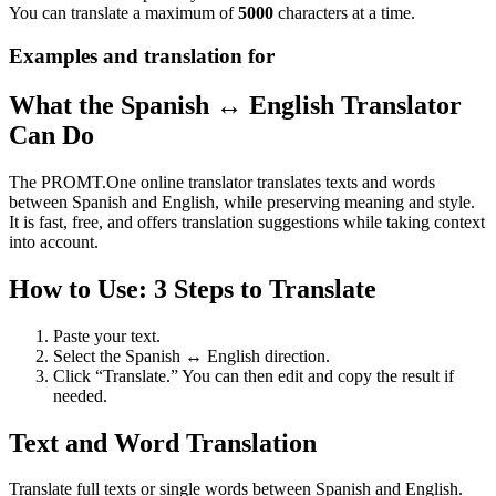
You can translate a maximum of
5000
characters at a time.
Examples and translation for
What the Spanish ↔ English Translator
Can Do
The PROMT.One online translator translates texts and words
between Spanish and English, while preserving meaning and style.
It is fast, free, and offers translation suggestions while taking context
into account.
How to Use: 3 Steps to Translate
Paste your text.
Select the Spanish ↔ English direction.
Click “Translate.” You can then edit and copy the result if
needed.
Text and Word Translation
Translate full texts or single words between Spanish and English.