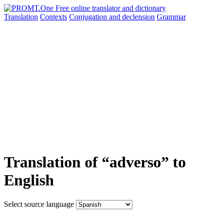
Translation
Contexts
Conjugation
and declension
Grammar
Translation of “adverso” to
English
Select source language