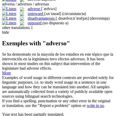
adversa / adversos / adversas
adverse
[ˈædvə:s]
untoward
[ʌnˈtəuəd]
(circunstancia)
disadvantageous
[ˌdɪsædvɑ:nˈteɪdʒəs]
(desventaja)
opposed
(no dispuesto a)
other translations
1
hide
Exemples with "adverso"
Se ha demostrado en la mayoría de los estudios en este tópico que la
intervención en la legislatura tuvo efectos
adversos
.
It has been
shown in most studies on this subject that intervention of the
legislature had
adverse
effects.
More
Examples of word usage in different contexts are provided solely for
linguistic purposes, i.e. to study word usage in a sentence in one
language and how they can be translated into another. All samples
are automatically collected from a variety of publicly available open
sources using bilingual search technologies.
If you find a spelling, punctuation or any other error in the original
or translation, use the "Report a problem" option or
write to us
.
Your text has been partially translated.