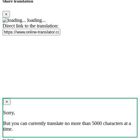
Share translation
×
loading...
Direct link to the translation:
×
Sorry,
But you can currently translate no more than 5000 characters at a
time.