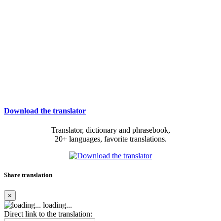
Download the translator
Translator, dictionary and phrasebook,
20+ languages, favorite translations.
Share translation
×
loading...
Direct link to the translation: