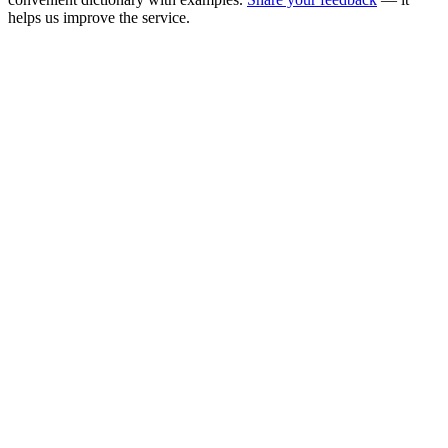
helps us improve the service.