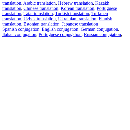
translation
,
Arabic translation
,
Hebrew translation
,
Kazakh
translation
,
Chinese translation
,
Korean translation
,
Portuguese
translation
,
Tatar translation
,
Turkish translation
,
Turkmen
translation
,
Uzbek translation
,
Ukrainian translation
,
Finnish
translation
,
Estonian translation
,
Japanese translation
Spanish conjugation
,
English conjugation
,
German conjugation
,
Italian conjugation
,
Portuguese conjugation
,
Russian conjugation
,
French conjugation
.
Features
Text Translation
Context Examples
Conjugation and Declension
Free apps
PROMT.One for iOS
PROMT.One for Android
Offers
For developers