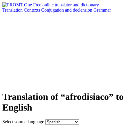
Translation
Contexts
Conjugation
and declension
Grammar
Translation of “afrodisiaco” to
English
Select source language