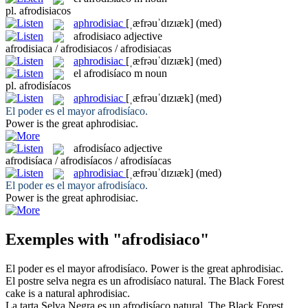
pl.
afrodisiacos
aphrodisiac
[ˌæfrəuˈdɪzɪæk]
(med)
afrodisiaco
adjective
afrodisiaca / afrodisiacos / afrodisiacas
aphrodisiac
[ˌæfrəuˈdɪzɪæk]
(med)
el
afrodisíaco
m
noun
pl.
afrodisíacos
aphrodisiac
[ˌæfrəuˈdɪzɪæk]
(med)
El poder es el mayor
afrodisíaco
.
Power is the great
aphrodisiac
.
afrodisíaco
adjective
afrodisíaca / afrodisíacos / afrodisíacas
aphrodisiac
[ˌæfrəuˈdɪzɪæk]
(med)
El poder es el mayor
afrodisíaco
.
Power is the great
aphrodisiac
.
Exemples with "afrodisiaco"
El poder es el mayor
afrodisíaco
.
Power is the great
aphrodisiac
.
El postre selva negra es un
afrodisíaco
natural.
The Black Forest
cake is a natural
aphrodisiac
.
La tarta Selva Negra es un
afrodisíaco
natural.
The Black Forest