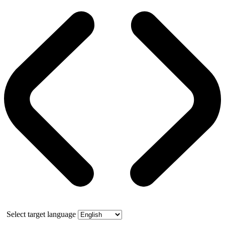
Select target language