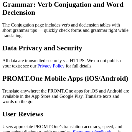
Grammar: Verb Conjugation and Word
Declension
The Conjugation page includes verb and declension tables with
short grammar tips — quickly check forms and grammar right while
translating.
Data Privacy and Security
All data are transmitted securely via HTTPS. We do not publish
your texts; see our
Privacy Policy
for full details.
PROMT.One Mobile Apps (iOS/Android)
Translate anywhere: the PROMT.One apps for iOS and Android are
available in the App Store and Google Play. Translate texts and
words on the go.
User Reviews
Users appreciate PROMT.One’s translation accuracy, speed, and
convenient dictionary with examples.
Share your feedback
— it