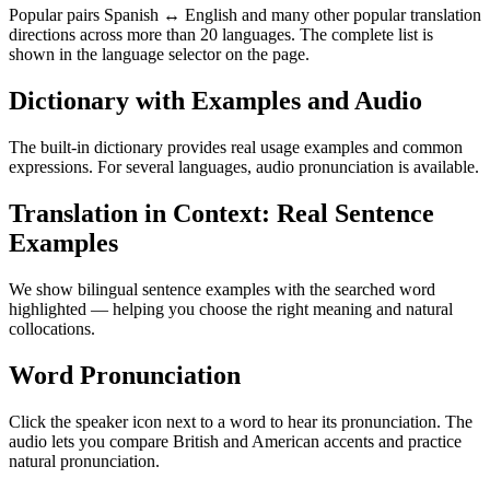
Popular pairs Spanish ↔ English and many other popular translation
directions across more than 20 languages. The complete list is
shown in the language selector on the page.
Dictionary with Examples and Audio
The built-in dictionary provides real usage examples and common
expressions. For several languages, audio pronunciation is available.
Translation in Context: Real Sentence
Examples
We show bilingual sentence examples with the searched word
highlighted — helping you choose the right meaning and natural
collocations.
Word Pronunciation
Click the speaker icon next to a word to hear its pronunciation. The
audio lets you compare British and American accents and practice
natural pronunciation.