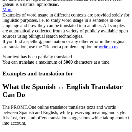
gateau is a natural
aphrodisiac
.
More
Examples of word usage in different contexts are provided solely for
linguistic purposes, i.e. to study word usage in a sentence in one
language and how they can be translated into another. All samples
are automatically collected from a variety of publicly available open
sources using bilingual search technologies.
If you find a spelling, punctuation or any other error in the original
or translation, use the "Report a problem" option or
write to us
.
Your text has been partially translated.
You can translate a maximum of
5000
characters at a time.
Examples and translation for
What the Spanish ↔ English Translator
Can Do
The PROMT.One online translator translates texts and words
between Spanish and English, while preserving meaning and style.
It is fast, free, and offers translation suggestions while taking context
into account.