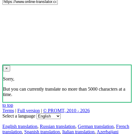
×
Sorry,
But you can currently translate no more than 5000 characters at a
time.
to top
Terms
|
Full version
|
© PROMT, 2010 - 2026
Select a language
English translation
,
Russian translation
,
German translation
,
French
translation
,
Spanish translation
,
Italian translation
,
Azerbaijani