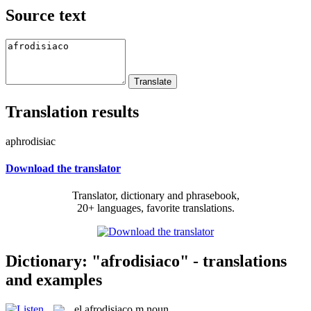
Source text
Translation results
aphrodisiac
Download the translator
Translator, dictionary and phrasebook,
20+ languages, favorite translations.
Dictionary: "afrodisiaco" - translations
and examples
el
afrodisiaco
m
noun