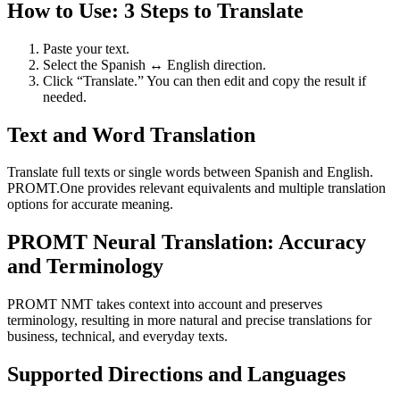
How to Use: 3 Steps to Translate
Paste your text.
Select the Spanish ↔ English direction.
Click “Translate.” You can then edit and copy the result if
needed.
Text and Word Translation
Translate full texts or single words between Spanish and English.
PROMT.One provides relevant equivalents and multiple translation
options for accurate meaning.
PROMT Neural Translation: Accuracy
and Terminology
PROMT NMT takes context into account and preserves
terminology, resulting in more natural and precise translations for
business, technical, and everyday texts.
Supported Directions and Languages