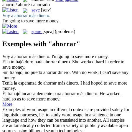
ahorro / ahorré / ahorrado
save
[seɪv]
Voy a
ahorrar
más dinero.
I'm going to
save
more money.
spare
[spɛə]
(problema)
Exemples with "ahorrar"
Voy a
ahorrar
más dinero.
I'm going to
save
more money.
Ella trabajó duro para
ahorrar
dinero.
She worked hard in order to
save
money.
Sin trabajo, no puedo
ahorrar
dinero.
With no work, I can't
save
any
money.
Tenía la esperanza de
ahorrar
más dinero.
I had hoped to
save
more
money.
Él trabajó incansablemente para
ahorrar
más dinero.
He worked
hard so as to
save
more money.
More
Examples of word usage in different contexts are provided solely for
linguistic purposes, i.e. to study word usage in a sentence in one
language and how they can be translated into another. All samples
are automatically collected from a variety of publicly available open
sources using bilingual search technologies.