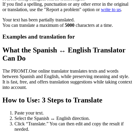
If you find a spelling, punctuation or any other error in the original
or translation, use the "Report a problem" option or
write to us
.
Your text has been partially translated.
You can translate a maximum of
5000
characters at a time.
Examples and translation for
What the Spanish ↔ English Translator
Can Do
The PROMT.One online translator translates texts and words
between Spanish and English, while preserving meaning and style.
It is fast, free, and offers translation suggestions while taking context
into account.
How to Use: 3 Steps to Translate
Paste your text.
Select the Spanish ↔ English direction.
Click “Translate.” You can then edit and copy the result if
needed.