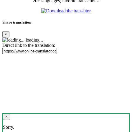
20+ languages, favorite translations.
Share translation
×
loading...
Direct link to the translation:
×
Sorry,