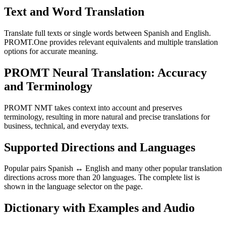
Text and Word Translation
Translate full texts or single words between Spanish and English.
PROMT.One provides relevant equivalents and multiple translation
options for accurate meaning.
PROMT Neural Translation: Accuracy
and Terminology
PROMT NMT takes context into account and preserves
terminology, resulting in more natural and precise translations for
business, technical, and everyday texts.
Supported Directions and Languages
Popular pairs Spanish ↔ English and many other popular translation
directions across more than 20 languages. The complete list is
shown in the language selector on the page.
Dictionary with Examples and Audio