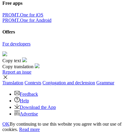
Free apps
PROMT.One for iOS
PROMT.One for Android
Offers
For developers
Copy text
Copy translation
Report an issue
Translation
Contexts
Conjugation
and declension
Grammar
Feedback
Help
Download the App
Advertise
OK
By continuing to use this website you agree with our use of
cookies.
Read more