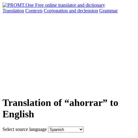
Translation
Contexts
Conjugation
and declension
Grammar
Translation of “ahorrar” to
English
Select source language