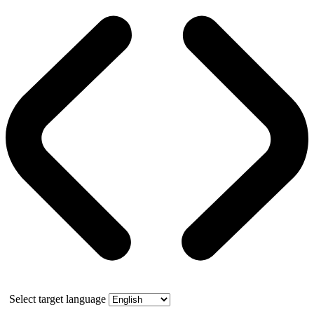
Select target language