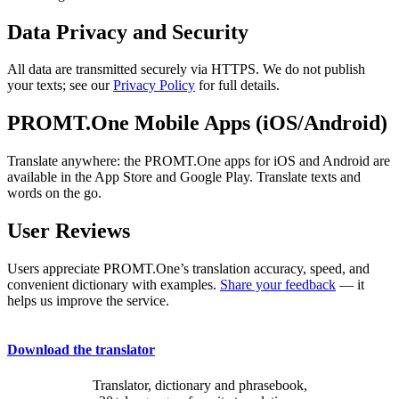
Data Privacy and Security
All data are transmitted securely via HTTPS. We do not publish
your texts; see our
Privacy Policy
for full details.
PROMT.One Mobile Apps (iOS/Android)
Translate anywhere: the PROMT.One apps for iOS and Android are
available in the App Store and Google Play. Translate texts and
words on the go.
User Reviews
Users appreciate PROMT.One’s translation accuracy, speed, and
convenient dictionary with examples.
Share your feedback
— it
helps us improve the service.
Download the translator
Translator, dictionary and phrasebook,