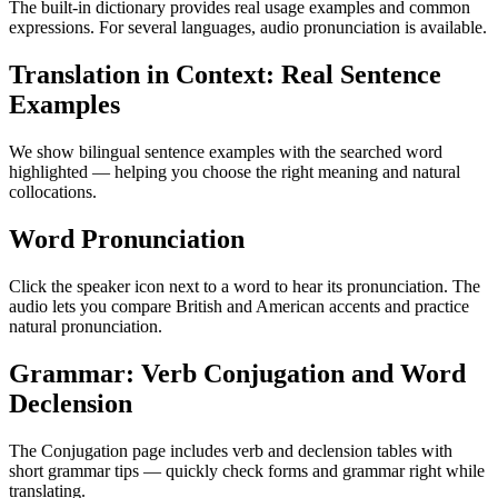
The built-in dictionary provides real usage examples and common
expressions. For several languages, audio pronunciation is available.
Translation in Context: Real Sentence
Examples
We show bilingual sentence examples with the searched word
highlighted — helping you choose the right meaning and natural
collocations.
Word Pronunciation
Click the speaker icon next to a word to hear its pronunciation. The
audio lets you compare British and American accents and practice
natural pronunciation.
Grammar: Verb Conjugation and Word
Declension
The Conjugation page includes verb and declension tables with
short grammar tips — quickly check forms and grammar right while
translating.