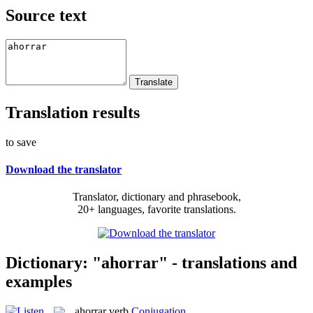
Source text
Translation results
to save
Download the translator
Translator, dictionary and phrasebook,
20+ languages, favorite translations.
Dictionary: "ahorrar" - translations and
examples
ahorrar
verb
Conjugation