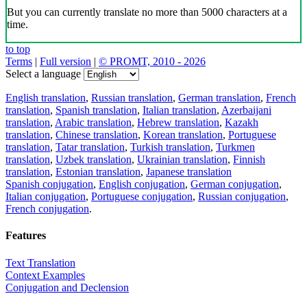
But you can currently translate no more than 5000 characters at a
time.
to top
Terms
|
Full version
|
© PROMT, 2010 - 2026
Select a language
English translation
,
Russian translation
,
German translation
,
French
translation
,
Spanish translation
,
Italian translation
,
Azerbaijani
translation
,
Arabic translation
,
Hebrew translation
,
Kazakh
translation
,
Chinese translation
,
Korean translation
,
Portuguese
translation
,
Tatar translation
,
Turkish translation
,
Turkmen
translation
,
Uzbek translation
,
Ukrainian translation
,
Finnish
translation
,
Estonian translation
,
Japanese translation
Spanish conjugation
,
English conjugation
,
German conjugation
,
Italian conjugation
,
Portuguese conjugation
,
Russian conjugation
,
French conjugation
.
Features
Text Translation
Context Examples
Conjugation and Declension