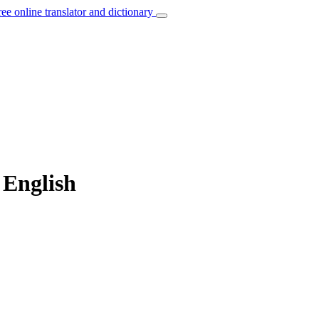
ree online translator and dictionary
 English