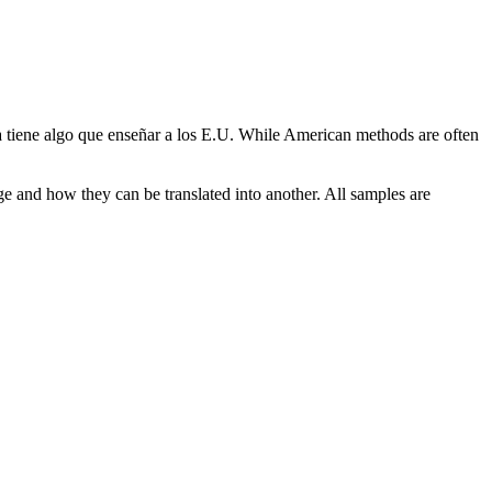
tiene algo que enseñar a los E.U.
While American methods are often
ge and how they can be translated into another. All samples are