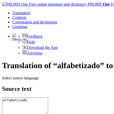
PROMT.
One
F
Translation
Contexts
Conjugation
and declension
Grammar
Feedback
Help
Download the App
Advertise
Translation of “alfabetizado” to
Select source language
Source text