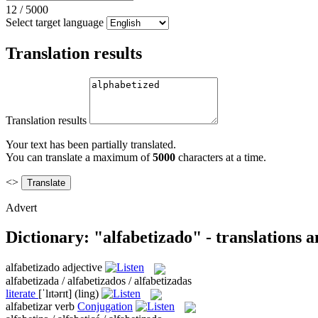
12
/
5000
Select target language
Translation results
Translation results
Your text has been partially translated.
You can translate a maximum of
5000
characters at a time.
<>
Advert
Dictionary: "alfabetizado" - translations 
alfabetizado
adjective
alfabetizada / alfabetizados / alfabetizadas
literate
[ˈlɪtərɪt]
(ling)
alfabetizar
verb
Conjugation