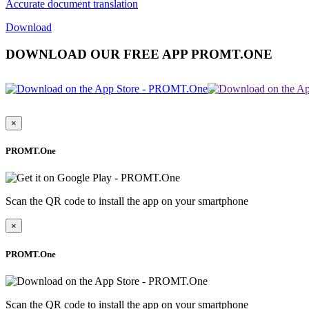
Accurate document translation
Download
DOWNLOAD OUR FREE APP PROMT.ONE
×
PROMT.One
Scan the QR code to install the app on your smartphone
×
PROMT.One
Scan the QR code to install the app on your smartphone