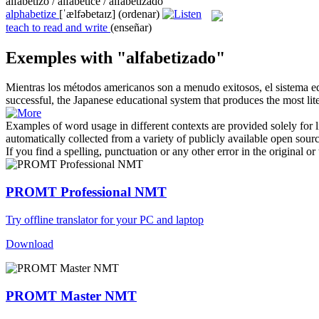
alfabetizo / alfabeticé / alfabetizado
alphabetize
[ˈælfəbetaɪz]
(ordenar)
teach to read and write
(enseñar)
Exemples with "alfabetizado"
Mientras los métodos americanos son a menudo exitosos, el sistema 
successful, the Japanese educational system that produces the most
lit
Examples of word usage in different contexts are provided solely for l
automatically collected from a variety of publicly available open sour
If you find a spelling, punctuation or any other error in the original o
PROMT Professional NMT
Try offline translator for your PC and laptop
Download
PROMT Master NMT