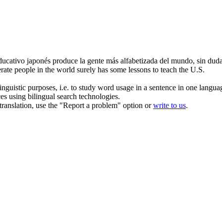
educativo japonés produce la gente más
alfabetizada
del mundo, sin duda 
erate
people in the world surely has some lessons to teach the U.S.
inguistic purposes, i.e. to study word usage in a sentence in one langua
ces using bilingual search technologies.
r translation, use the "Report a problem" option or
write to us
.