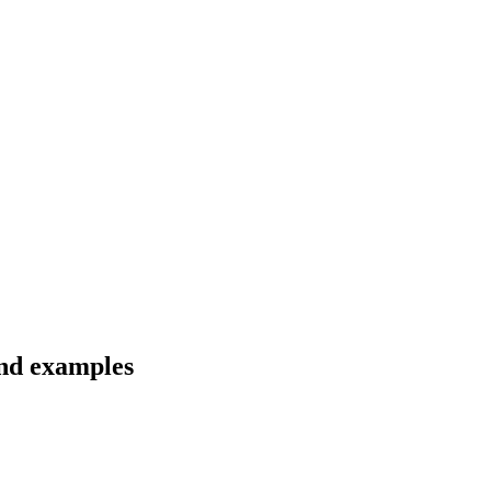
and examples