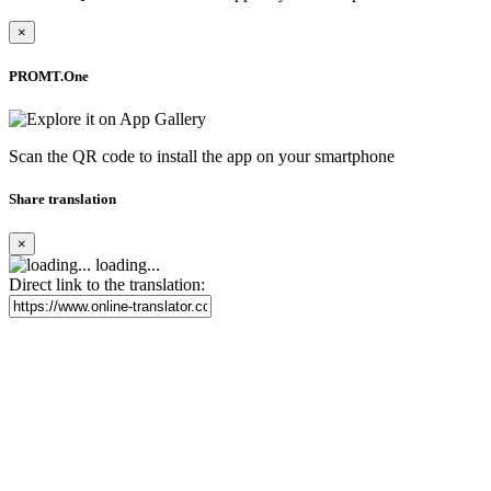
×
PROMT.One
Scan the QR code to install the app on your smartphone
Share translation
×
loading...
Direct link to the translation: