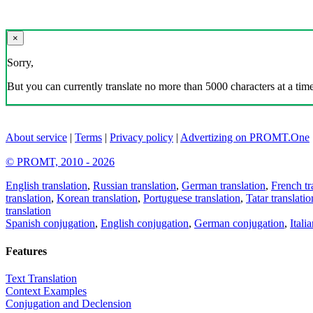
×
Sorry,
But you can currently translate no more than 5000 characters at a time
About service
|
Terms
|
Privacy policy
|
Advertizing on PROMT.One
© PROMT, 2010 - 2026
English translation
,
Russian translation
,
German translation
,
French tr
translation
,
Korean translation
,
Portuguese translation
,
Tatar translatio
translation
Spanish conjugation
,
English conjugation
,
German conjugation
,
Itali
Features
Text Translation
Context Examples
Conjugation and Declension