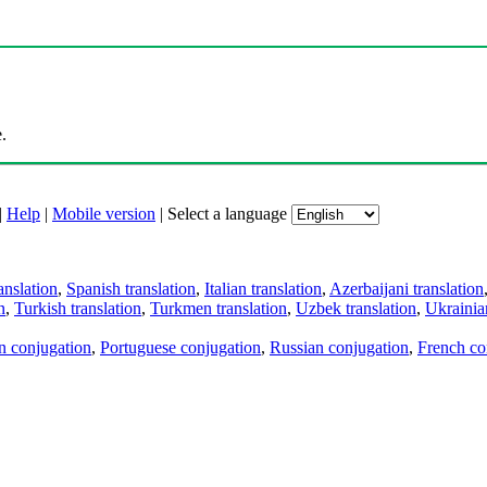
.
|
Help
|
Mobile version
|
Select a language
anslation
,
Spanish translation
,
Italian translation
,
Azerbaijani translation
n
,
Turkish translation
,
Turkmen translation
,
Uzbek translation
,
Ukrainian
an conjugation
,
Portuguese conjugation
,
Russian conjugation
,
French co