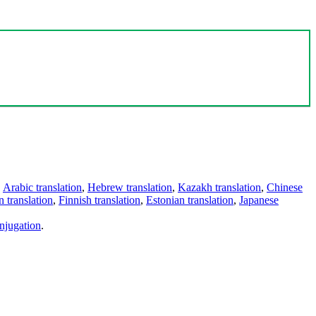
,
Arabic translation
,
Hebrew translation
,
Kazakh translation
,
Chinese
 translation
,
Finnish translation
,
Estonian translation
,
Japanese
njugation
.