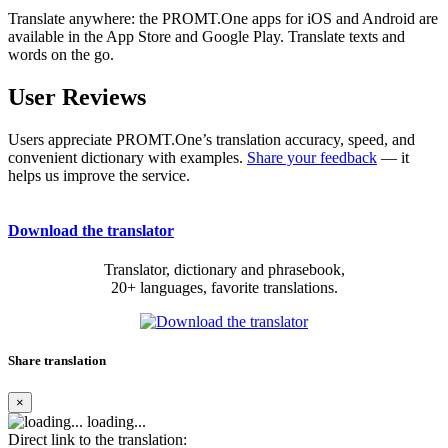
Translate anywhere: the PROMT.One apps for iOS and Android are
available in the App Store and Google Play. Translate texts and
words on the go.
User Reviews
Users appreciate PROMT.One’s translation accuracy, speed, and
convenient dictionary with examples.
Share your feedback
— it
helps us improve the service.
Download the translator
Translator, dictionary and phrasebook,
20+ languages, favorite translations.
Share translation
×
loading...
Direct link to the translation: