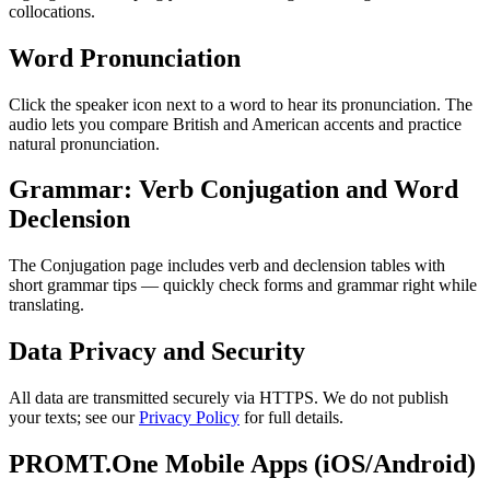
collocations.
Word Pronunciation
Click the speaker icon next to a word to hear its pronunciation. The
audio lets you compare British and American accents and practice
natural pronunciation.
Grammar: Verb Conjugation and Word
Declension
The Conjugation page includes verb and declension tables with
short grammar tips — quickly check forms and grammar right while
translating.
Data Privacy and Security
All data are transmitted securely via HTTPS. We do not publish
your texts; see our
Privacy Policy
for full details.
PROMT.One Mobile Apps (iOS/Android)