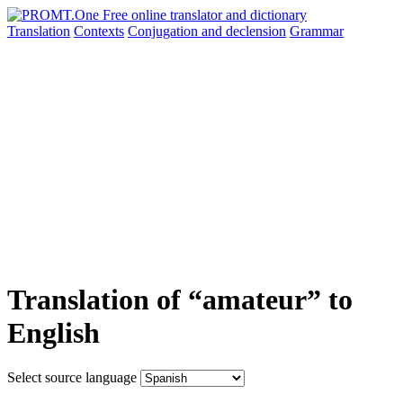
Translation
Contexts
Conjugation
and declension
Grammar
Translation of “amateur” to
English
Select source language