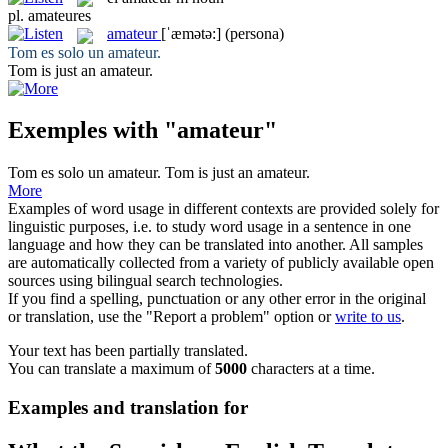
pl.
amateures
amateur
[ˈæmətə:]
(persona)
Tom es solo un
amateur
.
Tom is just an
amateur
.
Exemples with "amateur"
Tom es solo un
amateur
.
Tom is just an
amateur
.
More
Examples of word usage in different contexts are provided solely for
linguistic purposes, i.e. to study word usage in a sentence in one
language and how they can be translated into another. All samples
are automatically collected from a variety of publicly available open
sources using bilingual search technologies.
If you find a spelling, punctuation or any other error in the original
or translation, use the "Report a problem" option or
write to us
.
Your text has been partially translated.
You can translate a maximum of
5000
characters at a time.
Examples and translation for