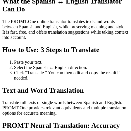
What the Spanish ↔ English Translator
Can Do
The PROMT.One online translator translates texts and words
between Spanish and English, while preserving meaning and style.
It is fast, free, and offers translation suggestions while taking context
into account.
How to Use: 3 Steps to Translate
Paste your text.
Select the Spanish ↔ English direction.
Click “Translate.” You can then edit and copy the result if
needed.
Text and Word Translation
Translate full texts or single words between Spanish and English.
PROMT.One provides relevant equivalents and multiple translation
options for accurate meaning.
PROMT Neural Translation: Accuracy