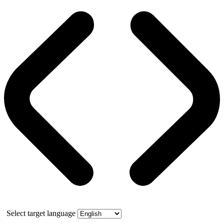
Select target language