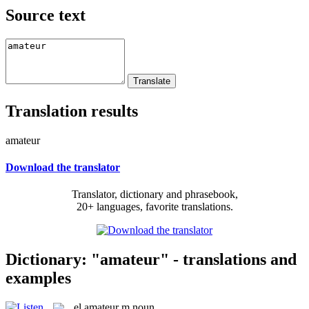
Source text
Translation results
amateur
Download the translator
Translator, dictionary and phrasebook,
20+ languages, favorite translations.
Dictionary: "amateur" - translations and
examples
el
amateur
m
noun