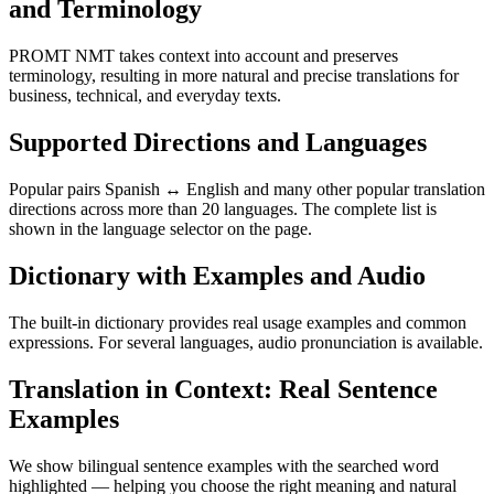
and Terminology
PROMT NMT takes context into account and preserves
terminology, resulting in more natural and precise translations for
business, technical, and everyday texts.
Supported Directions and Languages
Popular pairs Spanish ↔ English and many other popular translation
directions across more than 20 languages. The complete list is
shown in the language selector on the page.
Dictionary with Examples and Audio
The built-in dictionary provides real usage examples and common
expressions. For several languages, audio pronunciation is available.
Translation in Context: Real Sentence
Examples
We show bilingual sentence examples with the searched word
highlighted — helping you choose the right meaning and natural