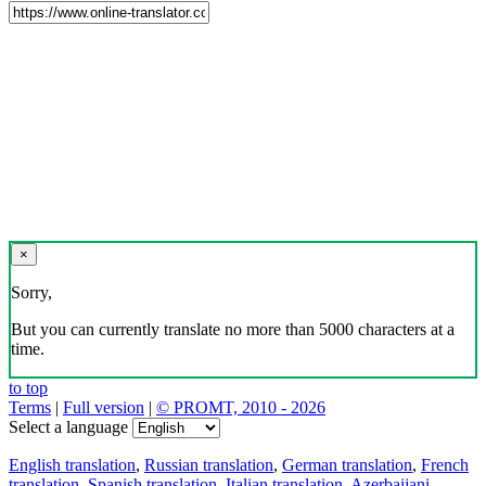
×
Sorry,
But you can currently translate no more than 5000 characters at a
time.
to top
Terms
|
Full version
|
© PROMT, 2010 - 2026
Select a language
English translation
,
Russian translation
,
German translation
,
French
translation
,
Spanish translation
,
Italian translation
,
Azerbaijani