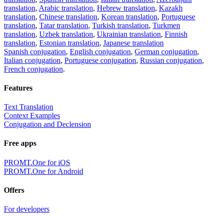
translation
,
Arabic translation
,
Hebrew translation
,
Kazakh
translation
,
Chinese translation
,
Korean translation
,
Portuguese
translation
,
Tatar translation
,
Turkish translation
,
Turkmen
translation
,
Uzbek translation
,
Ukrainian translation
,
Finnish
translation
,
Estonian translation
,
Japanese translation
Spanish conjugation
,
English conjugation
,
German conjugation
,
Italian conjugation
,
Portuguese conjugation
,
Russian conjugation
,
French conjugation
.
Features
Text Translation
Context Examples
Conjugation and Declension
Free apps
PROMT.One for iOS
PROMT.One for Android
Offers
For developers