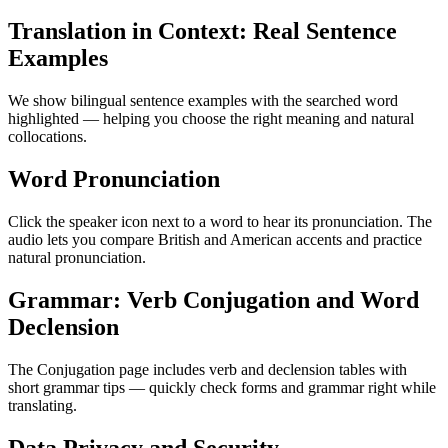
Translation in Context: Real Sentence
Examples
We show bilingual sentence examples with the searched word
highlighted — helping you choose the right meaning and natural
collocations.
Word Pronunciation
Click the speaker icon next to a word to hear its pronunciation. The
audio lets you compare British and American accents and practice
natural pronunciation.
Grammar: Verb Conjugation and Word
Declension
The Conjugation page includes verb and declension tables with
short grammar tips — quickly check forms and grammar right while
translating.
Data Privacy and Security