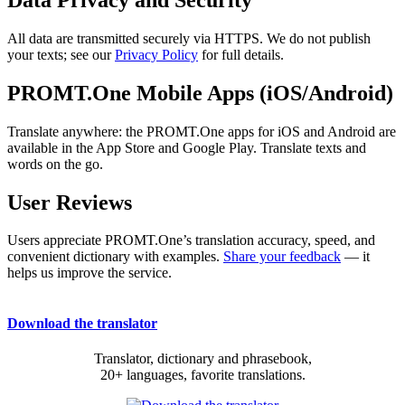
All data are transmitted securely via HTTPS. We do not publish
your texts; see our
Privacy Policy
for full details.
PROMT.One Mobile Apps (iOS/Android)
Translate anywhere: the PROMT.One apps for iOS and Android are
available in the App Store and Google Play. Translate texts and
words on the go.
User Reviews
Users appreciate PROMT.One’s translation accuracy, speed, and
convenient dictionary with examples.
Share your feedback
— it
helps us improve the service.
Download the translator
Translator, dictionary and phrasebook,
20+ languages, favorite translations.