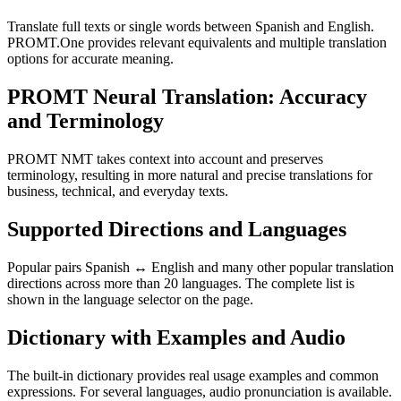
Translate full texts or single words between Spanish and English.
PROMT.One provides relevant equivalents and multiple translation
options for accurate meaning.
PROMT Neural Translation: Accuracy
and Terminology
PROMT NMT takes context into account and preserves
terminology, resulting in more natural and precise translations for
business, technical, and everyday texts.
Supported Directions and Languages
Popular pairs Spanish ↔ English and many other popular translation
directions across more than 20 languages. The complete list is
shown in the language selector on the page.
Dictionary with Examples and Audio
The built-in dictionary provides real usage examples and common
expressions. For several languages, audio pronunciation is available.