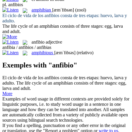
pl.
anfibios
amphibian
[æmˈfɪbɪən]
(zool)
El ciclo de vida de los
anfibios
consta de tres etapas: huevo, larva y
adulto.
The life cycle of an
amphibian
consists of three stages: egg, larva
and adult.
anfibio
adjective
anfibia / anfibios / anfibias
amphibious
[æmˈfɪbɪəs]
(relativo)
Exemples with "anfibio"
El ciclo de vida de los
anfibios
consta de tres etapas: huevo, larva y
adulto.
The life cycle of an
amphibian
consists of three stages: egg,
larva and adult.
More
Examples of word usage in different contexts are provided solely for
linguistic purposes, i.e. to study word usage in a sentence in one
language and how they can be translated into another. All samples
are automatically collected from a variety of publicly available open
sources using bilingual search technologies.
If you find a spelling, punctuation or any other error in the original
or translation, use the "Report a problem" option or
write to us
.