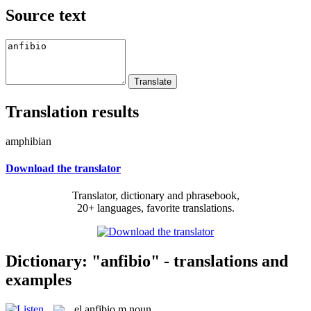
Source text
Translation results
amphibian
Download the translator
Translator, dictionary and phrasebook,
20+ languages, favorite translations.
Dictionary: "anfibio" - translations and
examples
el
anfibio
m
noun