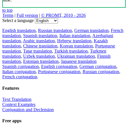
to top
Terms
|
Full version
|
© PROMT, 2010 - 2026
Select a language
English translation
,
Russian translation
,
German translation
,
French
translation
,
Spanish translation
,
Italian translation
,
Azerbaijani
translation
,
Arabic translation
,
Hebrew translation
,
Kazakh
translation
,
Chinese translation
,
Korean translation
,
Portuguese
translation
,
Tatar translation
,
Turkish translation
,
Turkmen
translation
,
Uzbek translation
,
Ukrainian translation
,
Finnish
translation
,
Estonian translation
,
Japanese translation
Spanish conjugation
,
English conjugation
,
German conjugation
,
Italian conjugation
,
Portuguese conjugation
,
Russian conjugation
,
French conjugation
.
Features
Text Translation
Context Examples
Conjugation and Declension
Free apps