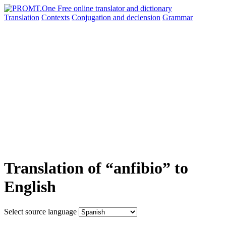
Translation
Contexts
Conjugation
and declension
Grammar
Translation of “anfibio” to
English
Select source language