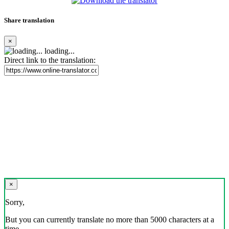
Share translation
×
loading...
Direct link to the translation:
×
Sorry,
But you can currently translate no more than 5000 characters at a
time.