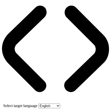
Select target language