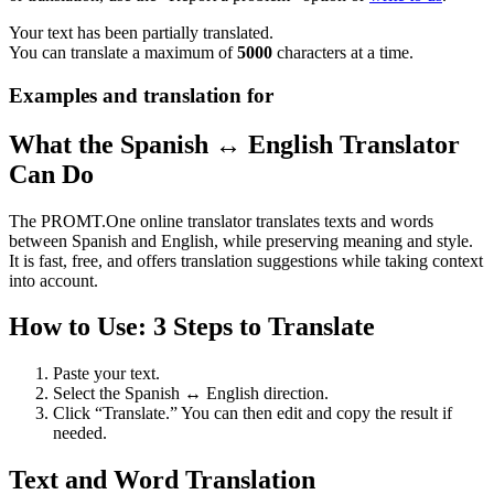
Your text has been partially translated.
You can translate a maximum of
5000
characters at a time.
Examples and translation for
What the Spanish ↔ English Translator
Can Do
The PROMT.One online translator translates texts and words
between Spanish and English, while preserving meaning and style.
It is fast, free, and offers translation suggestions while taking context
into account.
How to Use: 3 Steps to Translate
Paste your text.
Select the Spanish ↔ English direction.
Click “Translate.” You can then edit and copy the result if
needed.
Text and Word Translation