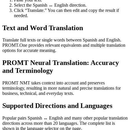
Select the Spanish ↔ English direction.
Click “Translate.” You can then edit and copy the result if
needed.
Text and Word Translation
Translate full texts or single words between Spanish and English.
PROMT.One provides relevant equivalents and multiple translation
options for accurate meaning.
PROMT Neural Translation: Accuracy
and Terminology
PROMT NMT takes context into account and preserves
terminology, resulting in more natural and precise translations for
business, technical, and everyday texts.
Supported Directions and Languages
Popular pairs Spanish ↔ English and many other popular translation
directions across more than 20 languages. The complete list is
shown in the language selector on the page.