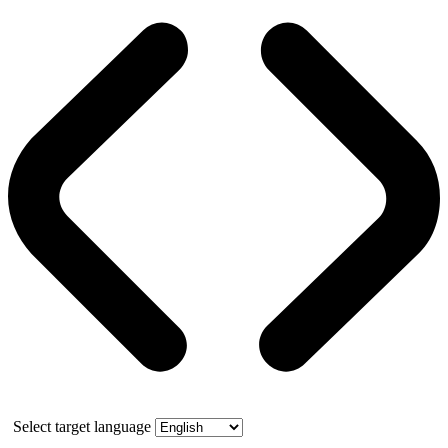
Select target language