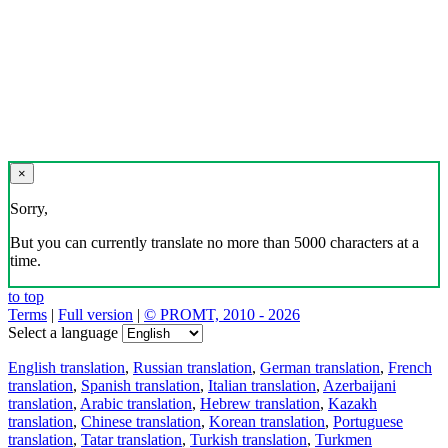
×
Sorry,
But you can currently translate no more than 5000 characters at a
time.
to top
Terms
|
Full version
|
© PROMT, 2010 - 2026
Select a language
English translation
,
Russian translation
,
German translation
,
French
translation
,
Spanish translation
,
Italian translation
,
Azerbaijani
translation
,
Arabic translation
,
Hebrew translation
,
Kazakh
translation
,
Chinese translation
,
Korean translation
,
Portuguese
translation
,
Tatar translation
,
Turkish translation
,
Turkmen