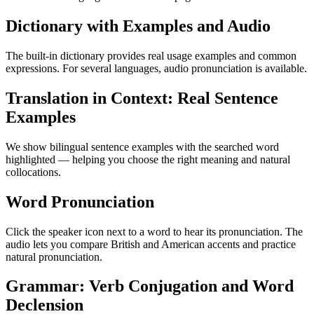
Dictionary with Examples and Audio
The built-in dictionary provides real usage examples and common
expressions. For several languages, audio pronunciation is available.
Translation in Context: Real Sentence
Examples
We show bilingual sentence examples with the searched word
highlighted — helping you choose the right meaning and natural
collocations.
Word Pronunciation
Click the speaker icon next to a word to hear its pronunciation. The
audio lets you compare British and American accents and practice
natural pronunciation.
Grammar: Verb Conjugation and Word
Declension