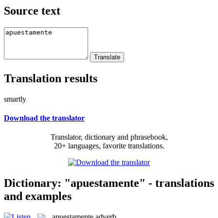
Source text
Translation results
smartly
Download the translator
Translator, dictionary and phrasebook,
20+ languages, favorite translations.
Dictionary: "apuestamente" - translations
and examples
apuestamente
adverb