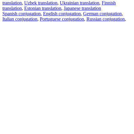
translation
,
Uzbek translation
,
Ukrainian translation
,
Finnish
translation
,
Estonian translation
,
Japanese translation
Spanish conjugation
,
English conjugation
,
German conjugation
,
Italian conjugation
,
Portuguese conjugation
,
Russian conjugation
,
French conjugation
.
Features
Text Translation
Context Examples
Conjugation and Declension
Free apps
PROMT.One for iOS
PROMT.One for Android
Offers
For developers
Copy text
Copy translation