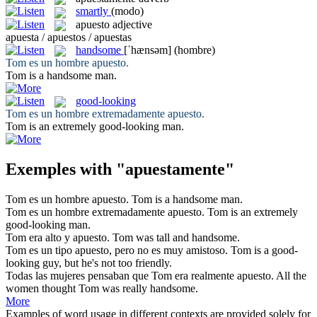
smartly
(modo)
apuesto
adjective
apuesta / apuestos / apuestas
handsome
[ˈhænsəm]
(hombre)
Tom es un hombre
apuesto
.
Tom is a
handsome
man.
good-looking
Tom es un hombre extremadamente
apuesto
.
Tom is an extremely
good-looking
man.
Exemples with "apuestamente"
Tom es un hombre
apuesto
.
Tom is a
handsome
man.
Tom es un hombre extremadamente
apuesto
.
Tom is an extremely
good-looking
man.
Tom era alto y
apuesto
.
Tom was tall and
handsome
.
Tom es un tipo
apuesto
, pero no es muy amistoso.
Tom is a
good-
looking
guy, but he's not too friendly.
Todas las mujeres pensaban que Tom era realmente
apuesto
.
All the
women thought Tom was really
handsome
.
More
Examples of word usage in different contexts are provided solely for