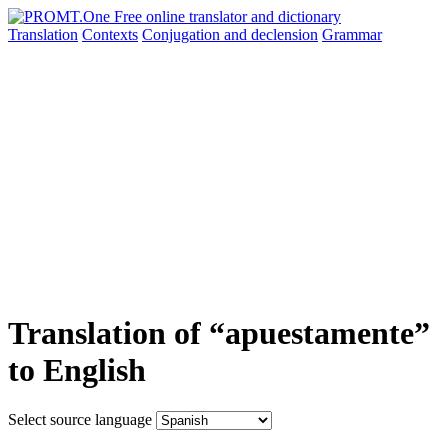
Translation
Contexts
Conjugation
and declension
Grammar
Translation of “apuestamente”
to English
Select source language