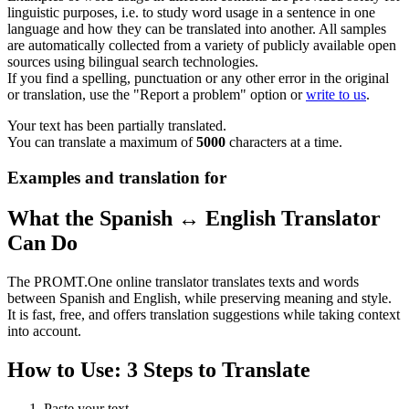
linguistic purposes, i.e. to study word usage in a sentence in one
language and how they can be translated into another. All samples
are automatically collected from a variety of publicly available open
sources using bilingual search technologies.
If you find a spelling, punctuation or any other error in the original
or translation, use the "Report a problem" option or
write to us
.
Your text has been partially translated.
You can translate a maximum of
5000
characters at a time.
Examples and translation for
What the Spanish ↔ English Translator
Can Do
The PROMT.One online translator translates texts and words
between Spanish and English, while preserving meaning and style.
It is fast, free, and offers translation suggestions while taking context
into account.
How to Use: 3 Steps to Translate
Paste your text.