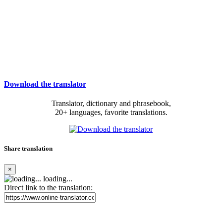
Download the translator
Translator, dictionary and phrasebook,
20+ languages, favorite translations.
Share translation
×
loading...
Direct link to the translation: