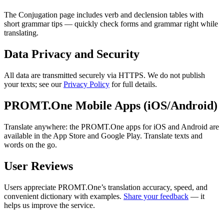
The Conjugation page includes verb and declension tables with
short grammar tips — quickly check forms and grammar right while
translating.
Data Privacy and Security
All data are transmitted securely via HTTPS. We do not publish
your texts; see our
Privacy Policy
for full details.
PROMT.One Mobile Apps (iOS/Android)
Translate anywhere: the PROMT.One apps for iOS and Android are
available in the App Store and Google Play. Translate texts and
words on the go.
User Reviews
Users appreciate PROMT.One’s translation accuracy, speed, and
convenient dictionary with examples.
Share your feedback
— it
helps us improve the service.